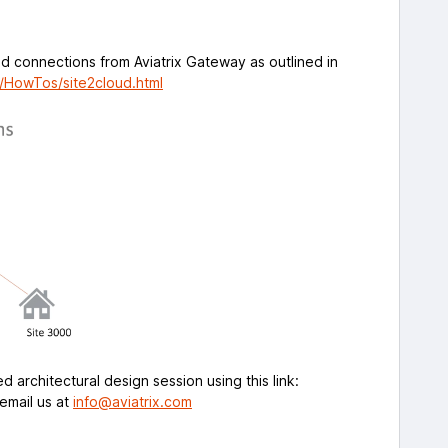
ud connections from Aviatrix Gateway as outlined in
m/HowTos/site2cloud.html
 architectural design session using this link:
email us at
info@aviatrix.com