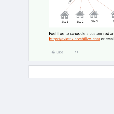
Feel free to schedule a customized arch
https://aviatrix.com/#live-chat
or email
Like