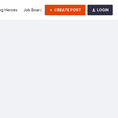
CREATE POST
LOGIN
ng Heroes
Job Board
Groups