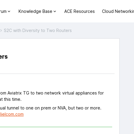
orum
Knowledge Base
ACE Resources
Cloud Networki
S2C with Diversity to Two Routers
ers
s
om Aviatrix TG to two network virtual appliances for
t this time.
dual tunnel to one on prem or NVA, but two or more.
lielcom.com