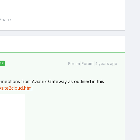
Share
Forum|Forum|4 years ago
ER
nections from Aviatrix Gateway as outlined in this
/site2cloud.html