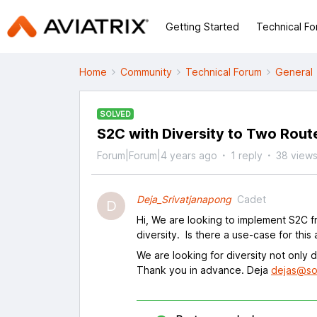
Getting Started
Technical F
Home
Community
Technical Forum
General
SOLVED
S2C with Diversity to Two Rout
Forum|Forum|4 years ago
1 reply
38 view
Deja_Srivatjanapong
Cadet
D
Hi, We are looking to implement S2C fr
diversity. Is there a use-case for this a
We are looking for diversity not only 
Thank you in advance. Deja
dejas@so