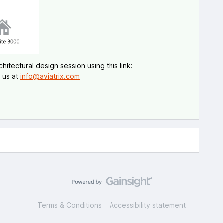
itectural design session using this link:
 us at
info@aviatrix.com
Terms & Conditions
Accessibility statement