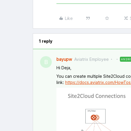
Like
1 reply
bayupw
Aviatrix Employee
ANSW
B
Hi Deja,
You can create multiple Site2Cloud con
link:
https://docs.aviatrix.com/HowTos