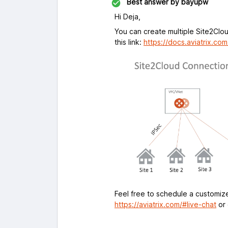
Best answer by
bayupw
Hi Deja,
You can create multiple Site2Clo
this link:
https://docs.aviatrix.co
Feel free to schedule a customized
https://aviatrix.com/#live-chat
or 