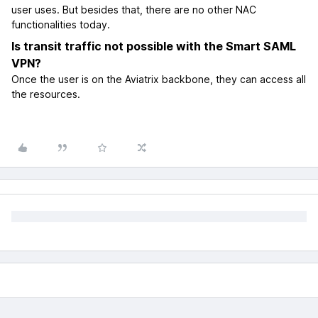
user uses. But besides that, there are no other NAC
functionalities today.
Is transit traffic not possible with the Smart SAML
VPN?
Once the user is on the Aviatrix backbone, they can access all
the resources.