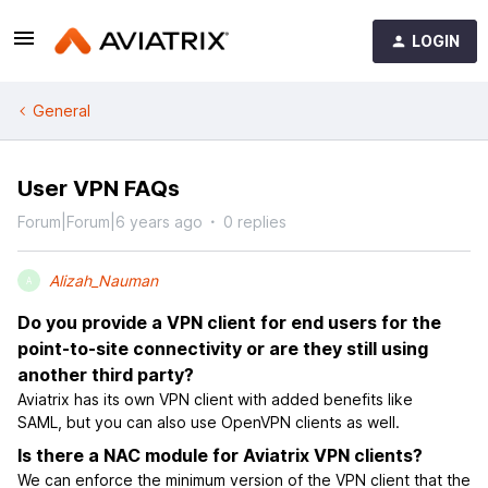
LOGIN
General
User VPN FAQs
Forum|Forum|6 years ago
0 replies
Alizah_Nauman
A
Do you provide a VPN client for end users for the
point-to-site connectivity or are they still using
another third party?
Aviatrix has its own VPN client with added benefits like
SAML, but you can also use OpenVPN clients as well.
Is there a NAC module for Aviatrix VPN clients?
We can enforce the minimum version of the VPN client that the