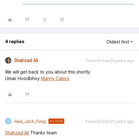
4 replies
Oldest first
Shahzad Ali
Forum|Forum|5 years ago
We will get back to you about this shortly
Umair Hoodbhoy
Manny Calero
Hua_Jack_Fang
Forum|Forum|5 years ago
AUTHOR
H
Shahzad Ali
Thanks team