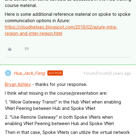
course material.
Here is some additional reference material on spoke to spoke
communication options in Azure:
https://cloudnetsec.blogspot.com/2019/02/azure-intra-
region-and-inter-region.html
Hua_Jack_Fang
Forum|Forum|5 years ago
AUTHOR
H
Bryan Ashley
- thanks for your response.
I think what missing in the course/presentation are:
1. "Allow Gateway Transit" in the Hub VNet when enabling
VNet Peering between Hub and Spoke VNet
2. "Use Remote Gateway" in both Spoke VNets when
enabling VNet Peering between Hub and Spoke VNet
Then in that case, Spoke VNets can utilize the virtual network