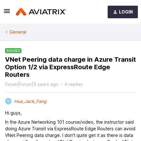
LOGIN
General
SOLVED
VNet Peering data charge in Azure Transit
Option 1/2 via ExpressRoute Edge
Routers
Forum|Forum|5 years ago
4 replies
Hua_Jack_Fang
H
Hi guys,
In the Azure Networking 101 course/video, the instructor said
doing Azure Transit via ExpressRoute Edge Routers can avoid
VNet Peering data charge. I don't quite get it as there is data