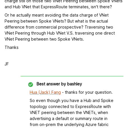
charge still on those two VNet Peering between Spoke VNets
and Hub VNet that ExpressRoute terminates, isn't there?
Or he actually meant avoiding the data charge of VNet
Peering between Spoke VNets? But what is the actual
difference from commercial prospective? Traversing two
VNet Peering through Hub VNet V.S. traversing one direct
VNet Peering between two Spoke VNets.
Thanks
JF
Best answer by
bashley
Hua (Jack) Fang
- thanks for your question.
So even though you have a Hub and Spoke
topology connected to ExpressRoute with
VNET peering between the VNETs, when
advertising a default or summary route in
from on-prem the underlying Azure fabric