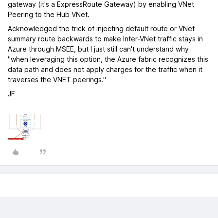
gateway (it's a ExpressRoute Gateway) by enabling VNet
Peering to the Hub VNet.
Acknowledged the trick of injecting default route or VNet
summary route backwards to make Inter-VNet traffic stays in
Azure through MSEE, but I just still can't understand why
"when leveraging this option, the Azure fabric recognizes this
data path and does not apply charges for the traffic when it
traverses the VNET peerings."
JF