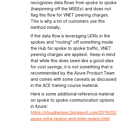
recognizes data flows from spoke to spoke
(hairpinning off the MSEEs) and does not
flag this flow for VNET peering charges.
This is why a lot of customers use this
method initially.
If the data flow is leveraging UDRs in the
spokes and "routing" off something inside
the Hub for spoke to spoke traffic, VNET
peering charges are applied. Keep in mind
that while this does seem like a good idea
for cost savings, it is not something that is
recommended by the Azure Product Team
and comes with some caveats as discussed
in the ACE training course material.
Here is some additional reference material
on spoke to spoke communication options
in Azure:
https://cloudnetsec.blogspot.com/2019/02/
azure-intra-region-and-inter-region.html