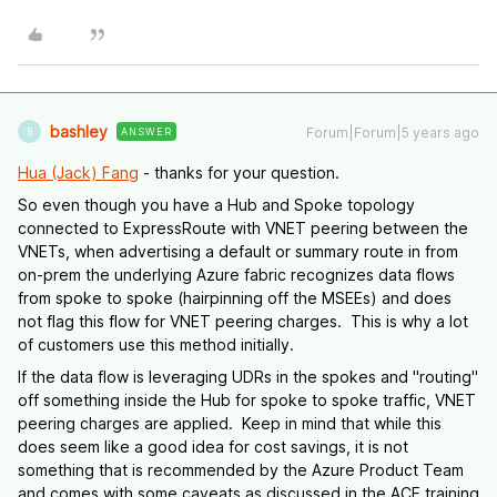
bashley
Forum|Forum|5 years ago
ANSWER
B
Hua (Jack) Fang
- thanks for your question.
So even though you have a Hub and Spoke topology
connected to ExpressRoute with VNET peering between the
VNETs, when advertising a default or summary route in from
on-prem the underlying Azure fabric recognizes data flows
from spoke to spoke (hairpinning off the MSEEs) and does
not flag this flow for VNET peering charges. This is why a lot
of customers use this method initially.
If the data flow is leveraging UDRs in the spokes and "routing"
off something inside the Hub for spoke to spoke traffic, VNET
peering charges are applied. Keep in mind that while this
does seem like a good idea for cost savings, it is not
something that is recommended by the Azure Product Team
and comes with some caveats as discussed in the ACE training