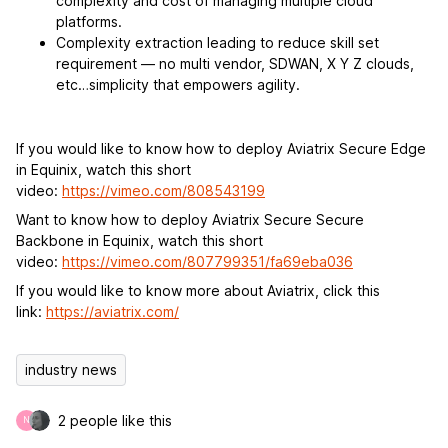
complexity and cost of managing multiple cloud
platforms.
Complexity extraction leading to reduce skill set
requirement — no multi vendor, SDWAN, X Y Z clouds,
etc…simplicity that empowers agility.
If you would like to know how to deploy Aviatrix Secure Edge
in Equinix, watch this short
video:
https://vimeo.com/808543199
Want to know how to deploy Aviatrix Secure Secure
Backbone in Equinix, watch this short
video:
https://vimeo.com/807799351/fa69eba036
If you would like to know more about Aviatrix, click this
link:
https://aviatrix.com/
industry news
2 people like this
N