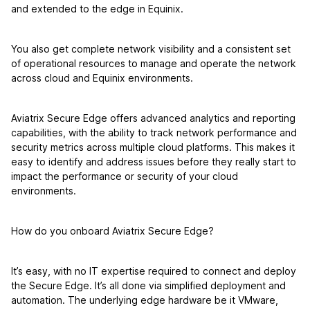
and extended to the edge in Equinix.
You also get complete network visibility and a consistent set
of operational resources to manage and operate the network
across cloud and Equinix environments.
Aviatrix Secure Edge offers advanced analytics and reporting
capabilities, with the ability to track network performance and
security metrics across multiple cloud platforms. This makes it
easy to identify and address issues before they really start to
impact the performance or security of your cloud
environments.
How do you onboard Aviatrix Secure Edge?
It’s easy, with no IT expertise required to connect and deploy
the Secure Edge. It’s all done via simplified deployment and
automation. The underlying edge hardware be it VMware,