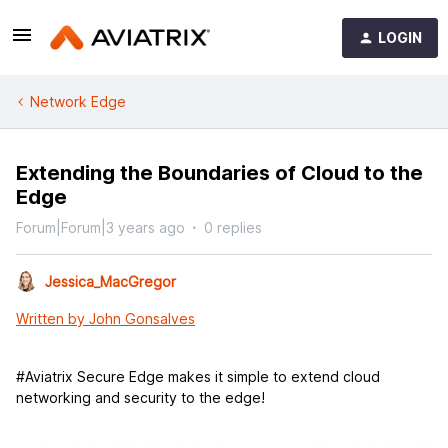
LOGIN
Network Edge
Extending the Boundaries of Cloud to the
Edge
Forum|Forum|3 years ago
0 replies
Jessica_MacGregor
Written by John Gonsalves
#Aviatrix Secure Edge makes it simple to extend cloud
networking and security to the edge!