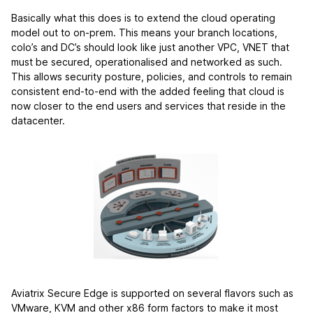
Basically what this does is to extend the cloud operating
model out to on-prem. This means your branch locations,
colo’s and DC’s should look like just another VPC, VNET that
must be secured, operationalised and networked as such.
This allows security posture, policies, and controls to remain
consistent end-to-end with the added feeling that cloud is
now closer to the end users and services that reside in the
datacenter.
Aviatrix Secure Edge is supported on several flavors such as
VMware, KVM and other x86 form factors to make it most