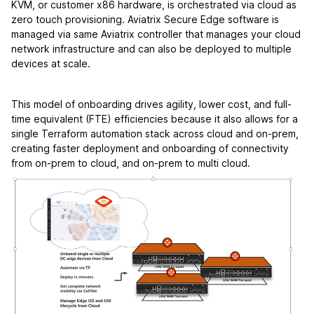
KVM, or customer x86 hardware, is orchestrated via cloud as
zero touch provisioning. Aviatrix Secure Edge software is
managed via same Aviatrix controller that manages your cloud
network infrastructure and can also be deployed to multiple
devices at scale.
This model of onboarding drives agility, lower cost, and full-
time equivalent (FTE) efficiencies because it also allows for a
single Terraform automation stack across cloud and on-prem,
creating faster deployment and onboarding of connectivity
from on-prem to cloud, and on-prem to multi cloud.