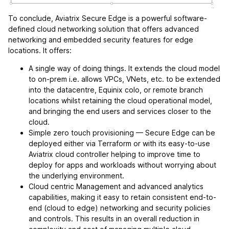
To conclude, Aviatrix Secure Edge is a powerful software-
defined cloud networking solution that offers advanced
networking and embedded security features for edge
locations. It offers:
A single way of doing things. It extends the cloud model
to on-prem i.e. allows VPCs, VNets, etc. to be extended
into the datacentre, Equinix colo, or remote branch
locations whilst retaining the cloud operational model,
and bringing the end users and services closer to the
cloud.
Simple zero touch provisioning — Secure Edge can be
deployed either via Terraform or with its easy-to-use
Aviatrix cloud controller helping to improve time to
deploy for apps and workloads without worrying about
the underlying environment.
Cloud centric Management and advanced analytics
capabilities, making it easy to retain consistent end-to-
end (cloud to edge) networking and security policies
and controls. This results in an overall reduction in