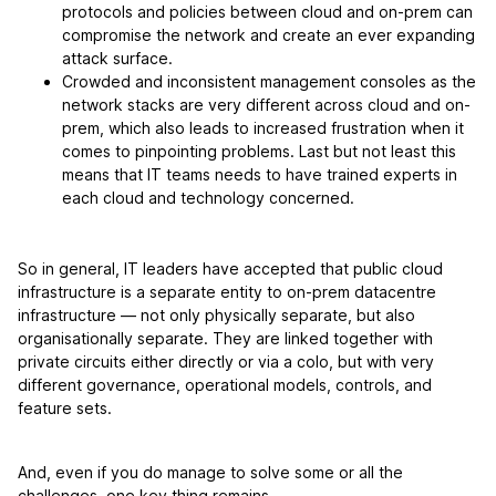
protocols and policies between cloud and on-prem can
compromise the network and create an ever expanding
attack surface.
Crowded and inconsistent management consoles as the
network stacks are very different across cloud and on-
prem, which also leads to increased frustration when it
comes to pinpointing problems. Last but not least this
means that IT teams needs to have trained experts in
each cloud and technology concerned.
So in general, IT leaders have accepted that public cloud
infrastructure is a separate entity to on-prem datacentre
infrastructure — not only physically separate, but also
organisationally separate. They are linked together with
private circuits either directly or via a colo, but with very
different governance, operational models, controls, and
feature sets.
And, even if you do manage to solve some or all the
challenges, one key thing remains.