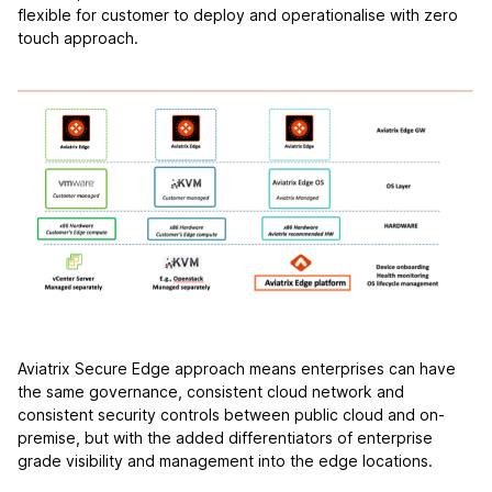
flexible for customer to deploy and operationalise with zero
touch approach.
Aviatrix Secure Edge approach means enterprises can have
the same governance, consistent cloud network and
consistent security controls between public cloud and on-
premise, but with the added differentiators of enterprise
grade visibility and management into the edge locations.