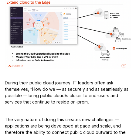
During their public cloud journey, IT leaders often ask
themselves, “How do we — as securely and as seamlessly as
possible — bring public cloud/s closer to end-users and
services that continue to reside on-prem.
The very nature of doing this creates new challenges —
applications are being developed at pace and scale, and
therefore the ability to connect public cloud outward to the