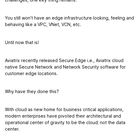
You still won’t have an edge infrastructure looking, feeling and
behaving like a VPC, VNet, VCN, etc.
Until now that is!
Aviatrix recently released Secure Edge i.e., Aviatrix cloud
native Secure Network and Network Security software for
customer edge locations.
Why have they done this?
With cloud as new home for business critical applications,
modern enterprises have pivoted their architectural and
operational center of gravity to be the cloud; not the data
center.