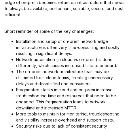
edge of on-prem becomes reliant on infrastructure that needs
to always be available, performant, scalable, secure, and cost
efficient.
Short reminder of some of the key challenges:
Installation and setup of on-prem network edge
infrastructure is often very time-consuming and costly,
resulting in significant delays.
Network automation (in cloud vs on-prem) is done
differently, which causes increased time to onboard.
The on-prem network architecture team may be
disjointed from cloud teams, creating unnecessary
delays and dissatisfied end consumers.
Fragmented stacks in cloud and on-prem increase
troubleshooting time and resources that need to be
engaged. This fragmentation leads to network
downtime and increased MTTR.
More tools to maintain for monitoring, troubleshooting
and visibility increase overhead and support costs.
Security risks due to lack of consistent security