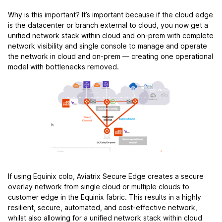
Why is this important? It’s important because if the cloud edge
is the datacenter or branch external to cloud, you now get a
unified network stack within cloud and on-prem with complete
network visibility and single console to manage and operate
the network in cloud and on-prem — creating one operational
model with bottlenecks removed.
If using Equinix colo, Aviatrix Secure Edge creates a secure
overlay network from single cloud or multiple clouds to
customer edge in the Equinix fabric. This results in a highly
resilient, secure, automated, and cost-effective network,
whilst also allowing for a unified network stack within cloud