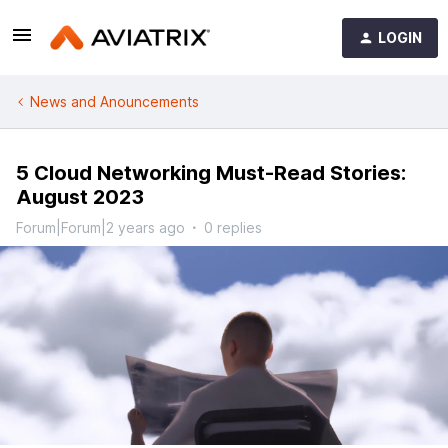
LOGIN
News and Anouncements
5 Cloud Networking Must-Read Stories:
August 2023
Forum|Forum|2 years ago
0 replies