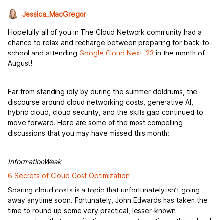
Jessica_MacGregor
Hopefully all of you in The Cloud Network community had a
chance to relax and recharge between preparing for back-to-
school and attending
Google Cloud Next ‘23
in the month of
August!
Far from standing idly by during the summer doldrums, the
discourse around cloud networking costs, generative AI,
hybrid cloud, cloud security, and the skills gap continued to
move forward. Here are some of the most compelling
discussions that you may have missed this month:
InformationWeek
6 Secrets of Cloud Cost Optimization
Soaring cloud costs is a topic that unfortunately isn’t going
away anytime soon. Fortunately, John Edwards has taken the
time to round up some very practical, lesser-known