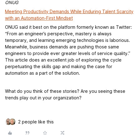
ONUG
Meeting Productivity Demands While Enduring Talent Scarcity
with an Automation-First Mindset
ONUG said it best on the platform formerly known as Twitter:
“From an engineer’s perspective, mastery is always
temporary, and learning emerging technologies is laborious.
Meanwhile, business demands are pushing those same
engineers to provide ever greater levels of service quality.”
This article does an excellent job of exploring the cycle
perpetuating the skills gap and making the case for
automation as a part of the solution.
What do you think of these stories? Are you seeing these
trends play out in your organization?
2 people like this