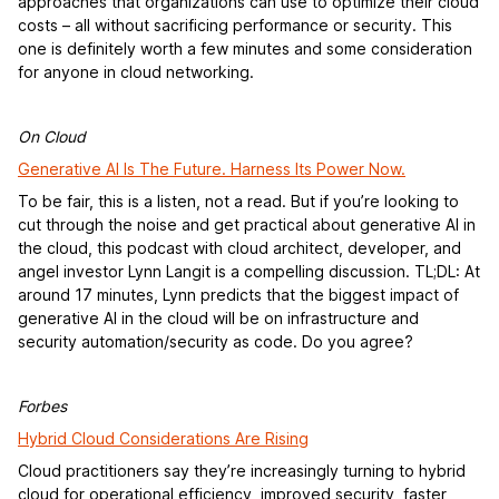
approaches that organizations can use to optimize their cloud
costs – all without sacrificing performance or security. This
one is definitely worth a few minutes and some consideration
for anyone in cloud networking.
On Cloud
Generative AI Is The Future. Harness Its Power Now.
To be fair, this is a listen, not a read. But if you’re looking to
cut through the noise and get practical about generative AI in
the cloud, this podcast with cloud architect, developer, and
angel investor Lynn Langit is a compelling discussion. TL;DL: At
around 17 minutes, Lynn predicts that the biggest impact of
generative AI in the cloud will be on infrastructure and
security automation/security as code. Do you agree?
Forbes
Hybrid Cloud Considerations Are Rising
Cloud practitioners say they’re increasingly turning to hybrid
cloud for operational efficiency, improved security, faster