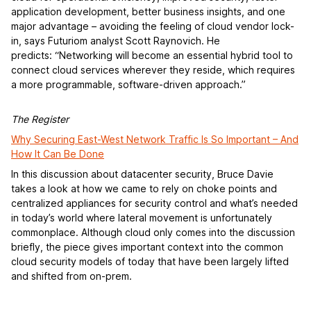
application development, better business insights, and one
major advantage – avoiding the feeling of cloud vendor lock-
in, says Futuriom analyst Scott Raynovich. He
predicts: “Networking will become an essential hybrid tool to
connect cloud services wherever they reside, which requires
a more programmable, software-driven approach.”
The Register
Why Securing East-West Network Traffic Is So Important – And
How It Can Be Done
In this discussion about datacenter security, Bruce Davie
takes a look at how we came to rely on choke points and
centralized appliances for security control and what’s needed
in today’s world where lateral movement is unfortunately
commonplace. Although cloud only comes into the discussion
briefly, the piece gives important context into the common
cloud security models of today that have been largely lifted
and shifted from on-prem.