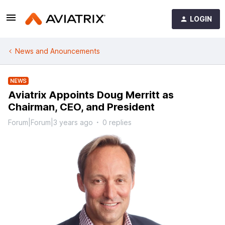
LOGIN
News and Anouncements
NEWS
Aviatrix Appoints Doug Merritt as
Chairman, CEO, and President
Forum|Forum|3 years ago
0 replies