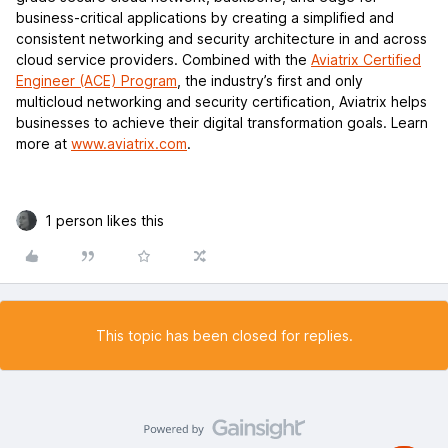
business-critical applications by creating a simplified and
consistent networking and security architecture in and across
cloud service providers. Combined with the
Aviatrix Certified
Engineer (ACE) Program
, the industry’s first and only
multicloud networking and security certification, Aviatrix helps
businesses to achieve their digital transformation goals. Learn
more at
www.aviatrix.com
.
1 person likes this
This topic has been closed for replies.