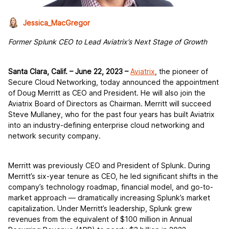
Jessica_MacGregor
Former Splunk CEO to Lead Aviatrix’s Next Stage of Growth
Santa Clara, Calif.
–
June 22, 2023
–
Aviatrix
, the pioneer of
Secure Cloud Networking, today announced the appointment
of Doug Merritt as CEO and President. He will also join the
Aviatrix Board of Directors as Chairman. Merritt will succeed
Steve Mullaney, who for the past four years has built Aviatrix
into an industry-defining enterprise cloud networking and
network security company.
Merritt was previously CEO and President of Splunk. During
Merritt’s six-year tenure as CEO, he led significant shifts in the
company’s technology roadmap, financial model, and go-to-
market approach — dramatically increasing Splunk’s market
capitalization. Under Merritt’s leadership, Splunk grew
revenues from the equivalent of $100 million in Annual