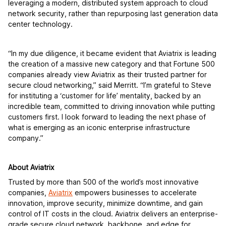
leveraging a modern, distributed system approach to cloud
network security, rather than repurposing last generation data
center technology.
“In my due diligence, it became evident that Aviatrix is leading
the creation of a massive new category and that Fortune 500
companies already view Aviatrix as their trusted partner for
secure cloud networking,” said Merritt. “I’m grateful to Steve
for instituting a ‘customer for life’ mentality, backed by an
incredible team, committed to driving innovation while putting
customers first. I look forward to leading the next phase of
what is emerging as an iconic enterprise infrastructure
company.”
About Aviatrix
Trusted by more than 500 of the world’s most innovative
companies,
Aviatrix
empowers businesses to accelerate
innovation, improve security, minimize downtime, and gain
control of IT costs in the cloud. Aviatrix delivers an enterprise-
grade secure cloud network, backbone, and edge for