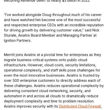
Recurring Revenue (ARR) to nearly $3 billion in 2022.
“I’ve worked alongside Doug throughout much of his career
and have watched him become one of the most successful
and respected enterprise CEOs with an incredible reputation
for driving growth by delivering customer value,” said Nick
Sturiale, Aviatrix Board Member and Managing Partner at
Ignition Partners.
Merritt joins Aviatrix at a pivotal time for enterprises as they
migrate business-critical systems onto public cloud
infrastructure. However, cloud costs, security limitations,
operational complexity, and staff skills pose challenges for
even the most innovative businesses. Aviatrix is trusted by
over 500 enterprise customers to directly address each of
these challenges. Aviatrix reduces operational complexity by
delivering consistent cloud networking, security, and
automation in and across all clouds to dramatically reduce
deployment complexity and time to problem resolution.
Aviatrix improves security with its
Distributed Cloud Firewall
,