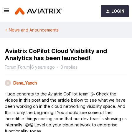
LOGIN
News and Anouncements
Aviatrix CoPilot Cloud Visibility and
Analytics has been launched!
Forum|Forum|6 years ago
0 replies
Dana_Yanch
D
Huge congrats to the Aviatrix CoPilot team! 🥳 Check the
videos in this post and the article below to see what we have
been working on in the cloud networking visibility space. And
this is only the beginning!! You should see some of the
incredible things coming soon that our dev team is showing us
internally. 😲🤐 Level up your cloud network to enterprise
functionality today.