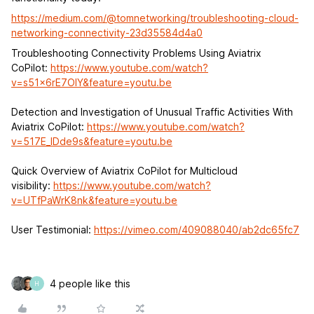
https://medium.com/@tomnetworking/troubleshooting-cloud-
networking-connectivity-23d35584d4a0
Troubleshooting Connectivity Problems Using Aviatrix
CoPilot:
https://www.youtube.com/watch?
v=s51x6rE7OlY&feature=youtu.be
Detection and Investigation of Unusual Traffic Activities With
Aviatrix CoPilot:
https://www.youtube.com/watch?
v=517E_lDde9s&feature=youtu.be
Quick Overview of Aviatrix CoPilot for Multicloud
visibility:
https://www.youtube.com/watch?
v=UTfPaWrK8nk&feature=youtu.be
User Testimonial:
https://vimeo.com/409088040/ab2dc65fc7
4 people like this
H