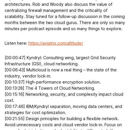
architectures. Rob and Woody also discuss the value of
centralizing firewall management and the criticality of
scalability. Stay tuned for a follow-up discussion in the coming
months between the two cloud gurus. There are only so many
minutes per podcast episode and so many things to explore.
Listen here:
https://aviatrix.com/altitude/
[00:00:47] Kyndryl: Consulting wing, largest Grid Security
Infrastructure (GSI), cloud networking.
[00:06:43] Multicloud is now a real thing – the state of the
industry, vendor lock-in.
[00:10:37] High-performance encryption solution.
[00:13:28] The 4 Towers of Cloud Networking.
[00:15:16] Networking, security, and complexity impact cloud
cost.
[00:17:46] IBM/Kyndryl separation, moving data centers, and
strategies for cost optimization.
[00:21:55] Design principles for building a flexible network.
Avoid unnecessary costs and cloud vendor lock-in. Focus on