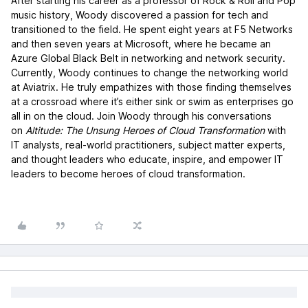
After starting his career as a professor of Rock & Roll and Pop
music history, Woody discovered a passion for tech and
transitioned to the field. He spent eight years at F5 Networks
and then seven years at Microsoft, where he became an
Azure Global Black Belt in networking and network security.
Currently, Woody continues to change the networking world
at Aviatrix. He truly empathizes with those finding themselves
at a crossroad where it’s either sink or swim as enterprises go
all in on the cloud. Join Woody through his conversations
on
Altitude: The Unsung Heroes of Cloud Transformation
with
IT analysts, real-world practitioners, subject matter experts,
and thought leaders who educate, inspire, and empower IT
leaders to become heroes of cloud transformation.