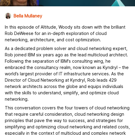
Bella Mullaney
In this episode of Altitude, Woody sits down with the brilliant
Rob DeWeese for an in-depth exploration of cloud
networking, architecture, and cost optimization.
As a dedicated problem solver and cloud networking expert,
Rob joined IBM six years ago as the lead multicloud architect.
Following the separation of IBM's consulting wing, he
embraced the consultancy realm, now known as Kyndryl – the
world’s largest provider of IT infrastructure services. As the
Director of Cloud Networking at Kyndryl, Rob leads 429
network architects across the globe and equips individuals
with the skills to understand, simplify, and optimize cloud
networking.
This conversation covers the four towers of cloud networking
that require careful consideration, cloud networking design
principles that pave the way to success, and strategies for
simplifying and optimizing cloud networking and related costs,
especially in the context of multicloud and complex network