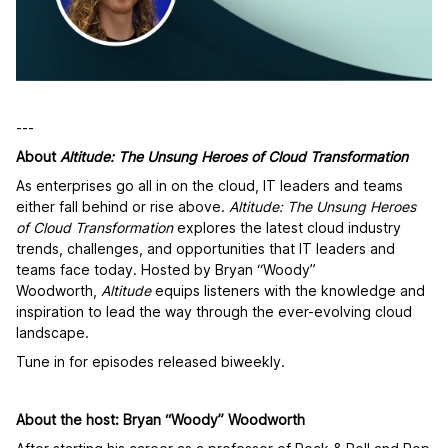
---
About
Altitude: The Unsung Heroes of Cloud Transformation
As enterprises go all in on the cloud, IT leaders and teams
either fall behind or rise above.
Altitude: The Unsung Heroes
of Cloud Transformation
explores the latest cloud industry
trends, challenges, and opportunities that IT leaders and
teams face today. Hosted by Bryan “Woody”
Woodworth,
Altitude
equips listeners with the knowledge and
inspiration to lead the way through the ever-evolving cloud
landscape.
Tune in for episodes released biweekly.
About the host: Bryan “Woody” Woodworth