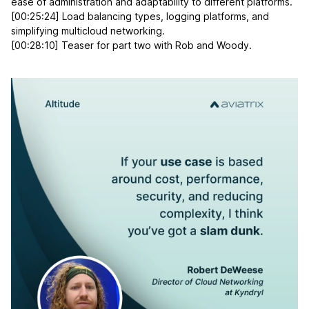
ease of administration and adaptability to different platforms.
[00:25:24] Load balancing types, logging platforms, and
simplifying multicloud networking.
[00:28:10] Teaser for part two with Rob and Woody.