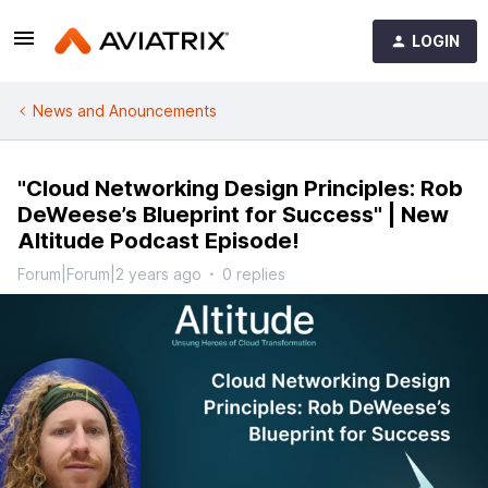
LOGIN
News and Anouncements
"Cloud Networking Design Principles: Rob
DeWeese’s Blueprint for Success" | New
Altitude Podcast Episode!
Forum|Forum|2 years ago
0 replies