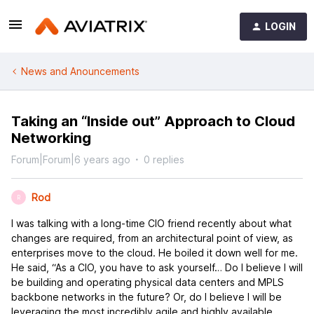
LOGIN
News and Anouncements
Taking an “Inside out” Approach to Cloud
Networking
Forum|Forum|6 years ago
0 replies
Rod
R
I was talking with a long-time CIO friend recently about what
changes are required, from an architectural point of view, as
enterprises move to the cloud. He boiled it down well for me.
He said, “As a CIO, you have to ask yourself… Do I believe I will
be building and operating physical data centers and MPLS
backbone networks in the future? Or, do I believe I will be
leveraging the most incredibly agile and highly available