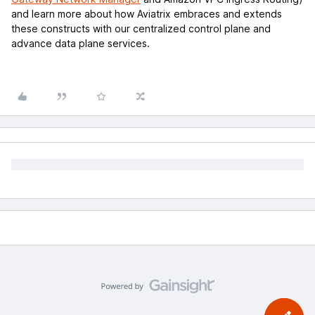
and learn more about how Aviatrix embraces and extends
these constructs with our centralized control plane and
advance data plane services.