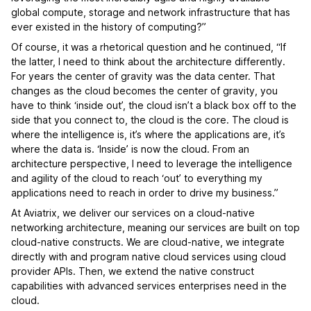
global compute, storage and network infrastructure that has
ever existed in the history of computing?”
Of course, it was a rhetorical question and he continued, “If
the latter, I need to think about the architecture differently.
For years the center of gravity was the data center. That
changes as the cloud becomes the center of gravity, you
have to think ‘inside out’, the cloud isn’t a black box off to the
side that you connect to, the cloud is the core. The cloud is
where the intelligence is, it’s where the applications are, it’s
where the data is. ‘Inside’ is now the cloud. From an
architecture perspective, I need to leverage the intelligence
and agility of the cloud to reach ‘out’ to everything my
applications need to reach in order to drive my business.”
At Aviatrix, we deliver our services on a cloud-native
networking architecture, meaning our services are built on top
cloud-native constructs. We are cloud-native, we integrate
directly with and program native cloud services using cloud
provider APIs. Then, we extend the native construct
capabilities with advanced services enterprises need in the
cloud.