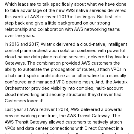
Which leads me to talk specifically about what we have done
to take advantage of the new AWS native services delivered
this week at AWS re:Invent 2019 in Las Vegas. But first let’s
step back and give a little background on our strong
relationship and collaboration with AWS networking teams
over the years.
In 2016 and 2017, Aviatrix delivered a cloud-native, intelligent
control plane orchestration solution combined with powerful
cloud-native data plane routing services, delivered by Aviatrix
Gateways. The combination provided AWS customers the
ability to automate the propagation of routes, attach VPCs in
a hub-and-spoke architecture as an alternative to a manually
configured and managed VPC peering mesh. And, the Aviatrix
Orchestrator provided visibility into complex, multi-account
cloud networking and security structures they’d never had.
Customers loved it!
Last year at AWS re:Invent 2018, AWS delivered a powerful
new networking construct, the AWS Transit Gateway. The
AWS Transit Gateway allowed customers to natively attach
VPCs and data center connections with Direct Connect in a