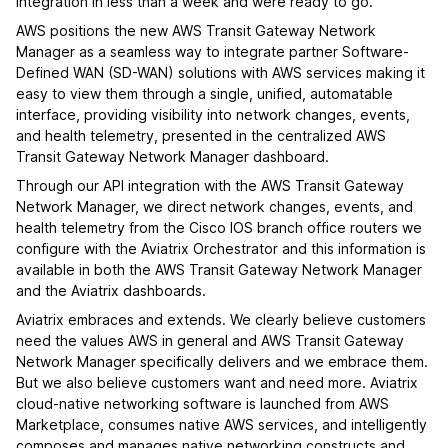
integration in less than a week and were ready to go.
AWS positions the new AWS Transit Gateway Network
Manager as a seamless way to integrate partner Software-
Defined WAN (SD-WAN) solutions with AWS services making it
easy to view them through a single, unified, automatable
interface, providing visibility into network changes, events,
and health telemetry, presented in the centralized AWS
Transit Gateway Network Manager dashboard.
Through our API integration with the AWS Transit Gateway
Network Manager, we direct network changes, events, and
health telemetry from the Cisco IOS branch office routers we
configure with the Aviatrix Orchestrator and this information is
available in both the AWS Transit Gateway Network Manager
and the Aviatrix dashboards.
Aviatrix embraces and extends. We clearly believe customers
need the values AWS in general and AWS Transit Gateway
Network Manager specifically delivers and we embrace them.
But we also believe customers want and need more. Aviatrix
cloud-native networking software is launched from AWS
Marketplace, consumes native AWS services, and intelligently
composes and manages native networking constructs and