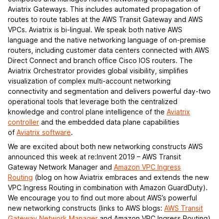
Aviatrix Gateways. This includes automated propagation of
routes to route tables at the AWS Transit Gateway and AWS
VPCs. Aviatrix is bi-lingual. We speak both native AWS
language and the native networking language of on-premise
routers, including customer data centers connected with AWS
Direct Connect and branch office Cisco IOS routers. The
Aviatrix Orchestrator provides global visibility, simplifies
visualization of complex multi-account networking
connectivity and segmentation and delivers powerful day-two
operational tools that leverage both the centralized
knowledge and control plane intelligence of the
Aviatrix
controller
and the embedded data plane capabilities
of
Aviatrix software
.
We are excited about both new networking constructs AWS
announced this week at re:Invent 2019 – AWS Transit
Gateway Network Manager and
Amazon VPC Ingress
Routing
(blog on how Aviatrix embraces and extends the new
VPC Ingress Routing in combination with Amazon GuardDuty).
We encourage you to find out more about AWS’s powerful
new networking constructs (links to AWS blogs:
AWS Transit
Gateway Network Manager
and Amazon VPC Ingress Routing)