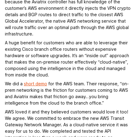
because the Aviatrix controller has full knowledge of the
customer’s AWS environment it directly injects the VPN crypto
details and BGP routes to direct traffic to the closest AWS
Global Accelerator, the native AWS networking service that
will route traffic over an optimal path through the AWS global
infrastructure.
A huge benefit for customers who are able to leverage their
existing Cisco branch office routers without expensive
hardware or software upgrades. It’s an “inside out” approach
that makes the on-premise router effectively “cloud-native”,
composed using the intelligence in the cloud and managed
from inside the cloud.
We did a
short demo
for the AWS team. Their response, “on-
prem networking is the friction for customers coming to AWS
and Aviatrix makes that friction go away…you bring
intelligence from the cloud to the branch office.”
AWS loved it and they believed customers would love it too!
We agree. We committed to embrace the new AWS Transit
Gateway Network Manager. As a cloud-native service it was
easy for us to do. We completed and tested the API