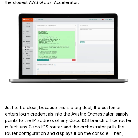
the closest AWS Global Accelerator.
Just to be clear, because this is a big deal, the customer
enters login credentials into the Aviatrix Orchestrator, simply
points to the IP address of any Cisco IOS branch office router,
in fact, any Cisco IOS router and the orchestrator pulls the
router configuration and displays it on the console. Then,