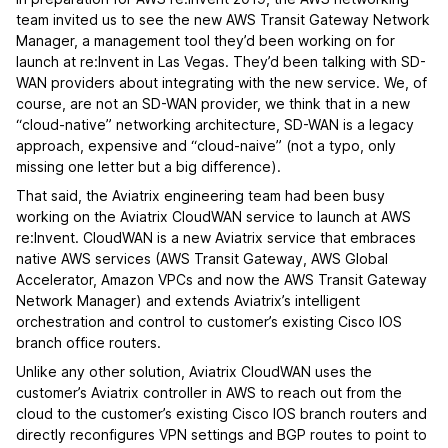
team invited us to see the new AWS Transit Gateway Network
Manager, a management tool they’d been working on for
launch at re:Invent in Las Vegas. They’d been talking with SD-
WAN providers about integrating with the new service. We, of
course, are not an SD-WAN provider, we think that in a new
“cloud-native” networking architecture, SD-WAN is a legacy
approach, expensive and “cloud-naive” (not a typo, only
missing one letter but a big difference).
That said, the Aviatrix engineering team had been busy
working on the Aviatrix CloudWAN service to launch at AWS
re:Invent. CloudWAN is a new Aviatrix service that embraces
native AWS services (AWS Transit Gateway, AWS Global
Accelerator, Amazon VPCs and now the AWS Transit Gateway
Network Manager) and extends Aviatrix’s intelligent
orchestration and control to customer’s existing Cisco IOS
branch office routers.
Unlike any other solution, Aviatrix CloudWAN uses the
customer’s Aviatrix controller in AWS to reach out from the
cloud to the customer’s existing Cisco IOS branch routers and
directly reconfigures VPN settings and BGP routes to point to