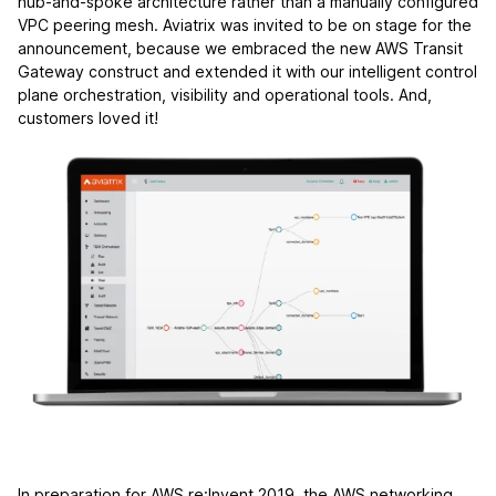
hub-and-spoke architecture rather than a manually configured
VPC peering mesh. Aviatrix was invited to be on stage for the
announcement, because we embraced the new AWS Transit
Gateway construct and extended it with our intelligent control
plane orchestration, visibility and operational tools. And,
customers loved it!
In preparation for AWS re:Invent 2019, the AWS networking