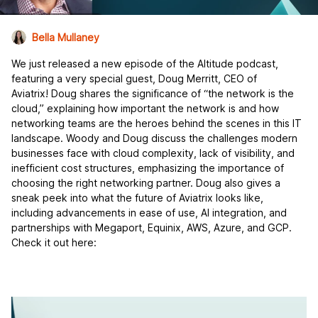
Bella Mullaney
We just released a new episode of the Altitude podcast,
featuring a very special guest, Doug Merritt, CEO of
Aviatrix! Doug shares the significance of “the network is the
cloud,” explaining how important the network is and how
networking teams are the heroes behind the scenes in this IT
landscape. Woody and Doug discuss the challenges modern
businesses face with cloud complexity, lack of visibility, and
inefficient cost structures, emphasizing the importance of
choosing the right networking partner. Doug also gives a
sneak peek into what the future of Aviatrix looks like,
including advancements in ease of use, AI integration, and
partnerships with Megaport, Equinix, AWS, Azure, and GCP.
Check it out here: