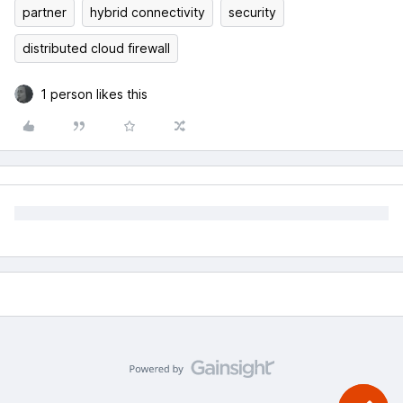
partner
hybrid connectivity
security
distributed cloud firewall
1 person likes this