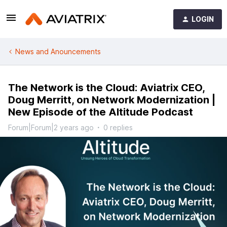
LOGIN
News and Anouncements
The Network is the Cloud: Aviatrix CEO,
Doug Merritt, on Network Modernization |
New Episode of the Altitude Podcast
Forum|Forum|2 years ago
0 replies