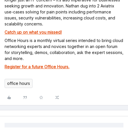
seeking growth and innovation. Nathan dug into 2 Aviatrix
use-cases solving for pain points including performance
issues, security vulnerabilities, increasing cloud costs, and
scalability concerns.
Catch up on what you missed!
Office Hours is a monthly virtual series intended to bring cloud
networking experts and novices together in an open forum
for storytelling, demos, collaboration, ask the expert sessions,
and more.
Register for a future Office Hours.
office hours