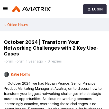
LOGIN
Office Hours
October 2024 | Transform Your
Networking Challenges with 2 Key Use-
Cases
Forum|Forum|1 year ago
0 replies
Katie Holms
In October 2024, we had Nathan Pearce, Senior Principal
Product Marketing Manager at Aviatrix, on to discuss how to
transform your biggest networking challenges into strategic
business opportunities. As cloud networking becomes
increasingly complex, overcoming these challenges is no
longer just an IT concern – it’s also imperative for businesses