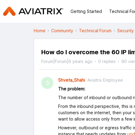
Getting Started
Technical F
Home
Community
Technical Forum
Security
How do I overcome the 60 IP li
Forum|Forum|6 years ago
0 replies
90 vie
Shveta_Shahi
Aviatrix Employee
S
The problem:
The number of inbound or outbound ru
From the inbound perspective, this is 
customers on the internet, then your s
want to allow access only from a few int
However, outbound or egress traffic is
instance that needs updates from
upd