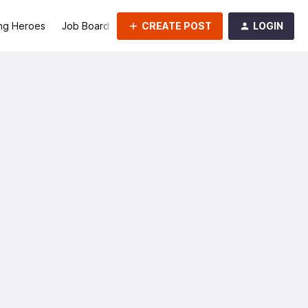
CREATE POST
LOGIN
ng Heroes
Job Board
Groups