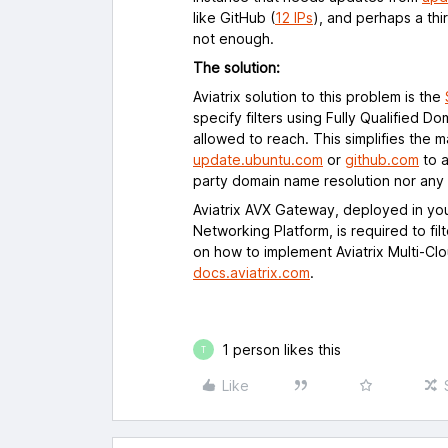
like GitHub (
12 IPs
), and perhaps a thi
not enough.
The solution:
Aviatrix solution to this problem is the
specify filters using Fully Qualified D
allowed to reach. This simplifies th
update.ubuntu.com
or
github.com
to a
party domain name resolution nor any
Aviatrix AVX Gateway, deployed in yo
Networking Platform, is required to fil
on how to implement Aviatrix Multi-Cl
docs.aviatrix.com
.
1 person likes this
T
Like