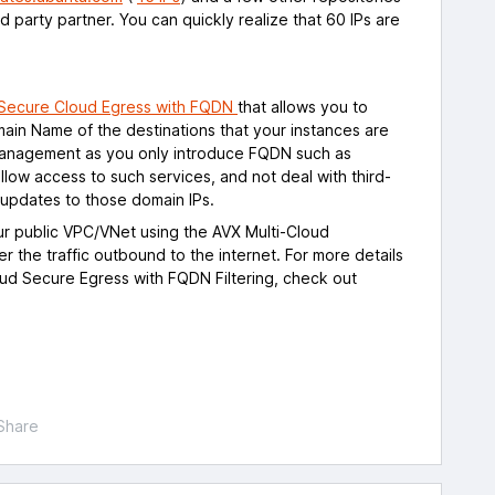
rd party partner. You can quickly realize that 60 IPs are
Secure Cloud Egress with FQDN
that allows you to
omain Name of the destinations that your instances are
e management as you only introduce FQDN such as
llow access to such services, and not deal with third-
 updates to those domain IPs.
ur public VPC/VNet using the AVX Multi-Cloud
ter the traffic outbound to the internet. For more details
oud Secure Egress with FQDN Filtering, check out
Share