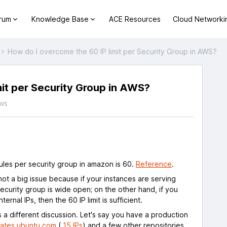
orum
Knowledge Base
ACE Resources
Cloud Networki
How do I overcome the 60 IP limit per Security Group in AWS?
mit per Security Group in AWS?
ws
les per security group in amazon is 60.
Reference
.
not a big issue because if your instances are serving
ecurity group is wide open; on the other hand, if you
ernal IPs, then the 60 IP limit is sufficient.
 a different discussion. Let's say you have a production
ates.ubuntu.com
(
15 IPs
) and a few other repositories