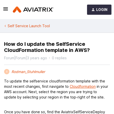
LOGIN
Self Service Launch Tool
How do I update the SelfService
CloudFormation template in AWS?
Forum|Forum|3 years ago
0 replies
Rodman_Stuhlmuller
R
To update the selfservice cloudformation template with the
most recent changes, first navigate to
Cloudformation
in your
AWS account. Next, select the region you are trying to
update by selecting your region in the top-right of the site.
Once you have done so, find the AviatrixSelfServiceDeploy