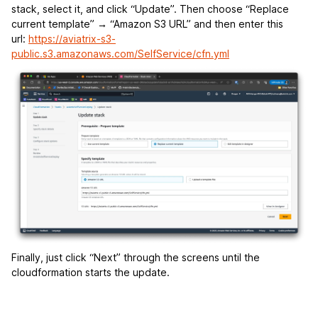
stack, select it, and click “Update”. Then choose “Replace
current template” → “Amazon S3 URL” and then enter this
url:
https://aviatrix-s3-
public.s3.amazonaws.com/SelfService/cfn.yml
Finally, just click “Next” through the screens until the
cloudformation starts the update.