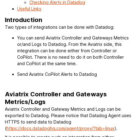
Checking Alerts in Datadog
Useful Links
Introduction
Two types of integrations can be done with Datadog:
You can send Aviatrix Controller and Gateways Metrics
or/and Logs to Datadog. From the Aviatrix side, this
integration can be done either from Controller or
CoPilot. There is no need to do it on both Controller
and CoPilot at the same time.
Send Aviatrix CoPilot Alerts to Datadog
Aviatrix Controller and Gateways
Metrics/Logs
Aviatrix Controller and Gateway Metrics and Logs can be
exported to Datadog. Please notice that Datadog Agent uses
HTTPS to send data to Datadog
(
https://docs.datadoghq.com/agent/proxy/?tab=linux
).