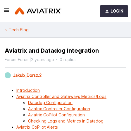
LOGIN
Tech Blog
Aviatrix and Datadog Integration
Forum|Forum|2 years ago
0 replies
Jakub_Dorsz.2
J
Introduction
Aviatrix Controller and Gateways Metrics/Logs
Datadog Configuration
Aviatrix Controller Configuration
Aviatrix CoPilot Configuration
Checking Logs and Metrics in Datadog
Aviatrix CoPilot Alerts