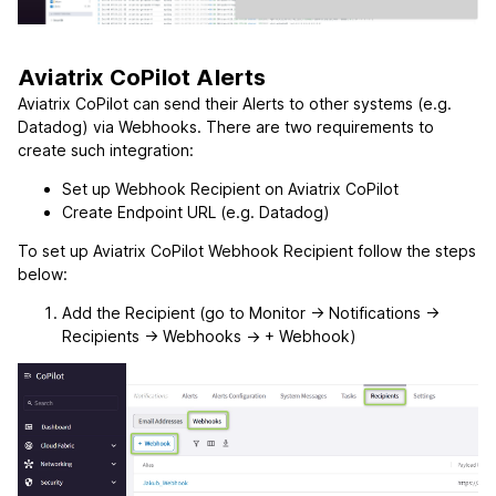
Aviatrix CoPilot Alerts
Aviatrix CoPilot can send their Alerts to other systems (e.g.
Datadog) via Webhooks. There are two requirements to
create such integration:
Set up Webhook Recipient on Aviatrix CoPilot
Create Endpoint URL (e.g. Datadog)
To set up Aviatrix CoPilot Webhook Recipient follow the steps
below:
Add the Recipient (go to Monitor -> Notifications ->
Recipients -> Webhooks -> + Webhook)