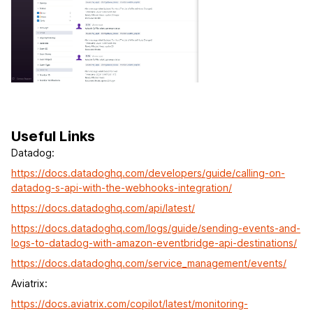
Useful Links
Datadog:
https://docs.datadoghq.com/developers/guide/calling-on-
datadog-s-api-with-the-webhooks-integration/
https://docs.datadoghq.com/api/latest/
https://docs.datadoghq.com/logs/guide/sending-events-and-
logs-to-datadog-with-amazon-eventbridge-api-destinations/
https://docs.datadoghq.com/service_management/events/
Aviatrix:
https://docs.aviatrix.com/copilot/latest/monitoring-