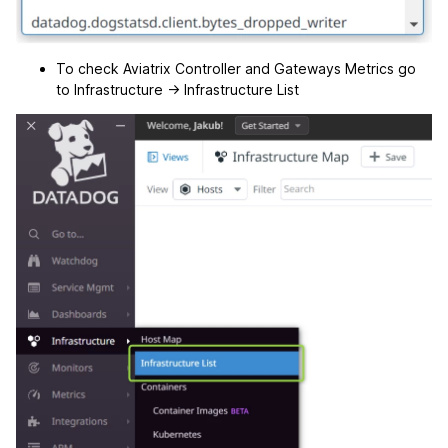
To check Aviatrix Controller and Gateways Metrics go
to Infrastructure -> Infrastructure List