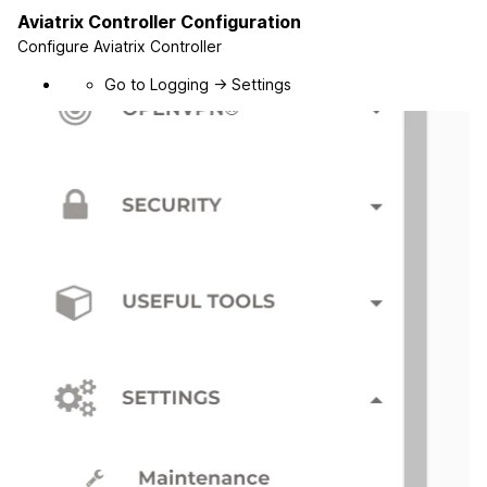
Aviatrix Controller Configuration
Configure Aviatrix Controller
Go to Logging -> Settings