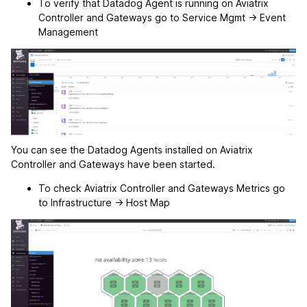
To verify that Datadog Agent is running on Aviatrix
Controller and Gateways go to Service Mgmt -> Event
Management
You can see the Datadog Agents installed on Aviatrix
Controller and Gateways have been started.
To check Aviatrix Controller and Gateways Metrics go
to Infrastructure -> Host Map