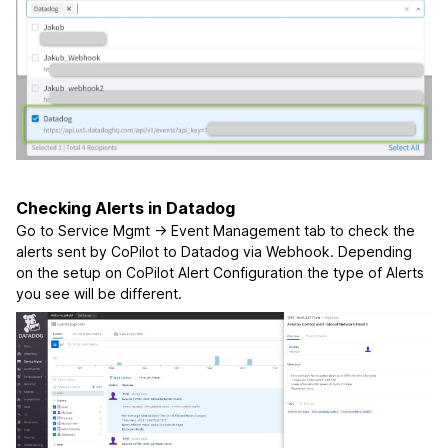
Checking Alerts in Datadog
Go to Service Mgmt -> Event Management tab to check the
alerts sent by CoPilot to Datadog via Webhook. Depending
on the setup on CoPilot Alert Configuration the type of Alerts
you see will be different.