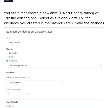
You can either create a new alert (+ Alert Configuration) or
Edit the existing one. Select as a “Send Alerts To” the
Webhook you created in the previous step. Save the changes