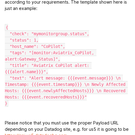
according to your requirements. The template shown here is
just an example:
{
  "check": "mymonitorgroup.status",
  "status": 1,
  "host_name": "CoPilot",
  "tags": "[monitor:Aviatrix_CoPilot, 
alert:Gateway_Status]",
  "title": "Aviatrix CoPilot alert: 
{{{alert.name}}}",
  "text": "Alert message: {{{event.message}}} \n 
Timestamp: {{{event.timestamp}}} \n Newly Affected 
Hosts: {{{event.newlyAffectedHosts}}} \n Recovered 
Hosts: {{{event.recoveredHosts}}}"
}
Please notice that you must use the proper Payload URL
depending on your Datadog site, e.g. for us5 it is going to be