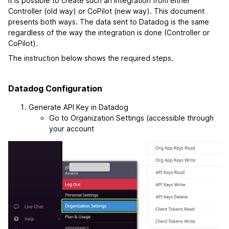
It is possible to create such an integration from either
Controller (old way) or CoPilot (new way). This document
presents both ways. The data sent to Datadog is the same
regardless of the way the integration is done (Controller or
CoPilot).
The instruction below shows the required steps.
Datadog Configuration
Generate API Key in Datadog
Go to Organization Settings (accessible through
your account