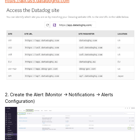
https://api.us5.datadoghq.com
2. Create the Alert (Monitor -> Notifications -> Alerts
Configuration)