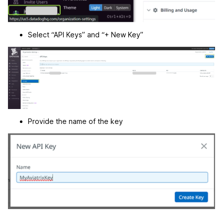
Select “API Keys” and “+ New Key”
Provide the name of the key