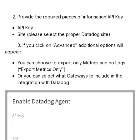
Provide the required pieces of information:API Key
API Key
Site (please select the proper Datadog site)
3. If you click on “Advanced” additional options will
appear:
You can choose to export only Metrics and no Logs
(“Export Metrics Only”)
Or you can select what Gateways to include in the
integration with Datadog