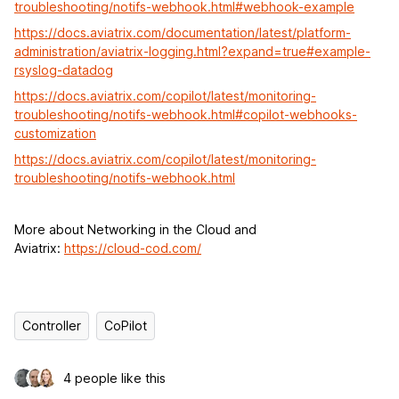
troubleshooting/notifs-webhook.html#webhook-example
https://docs.aviatrix.com/documentation/latest/platform-
administration/aviatrix-logging.html?expand=true#example-
rsyslog-datadog
https://docs.aviatrix.com/copilot/latest/monitoring-
troubleshooting/notifs-webhook.html#copilot-webhooks-
customization
https://docs.aviatrix.com/copilot/latest/monitoring-
troubleshooting/notifs-webhook.html
More about Networking in the Cloud and
Aviatrix:
https://cloud-cod.com/
Controller
CoPilot
4 people like this