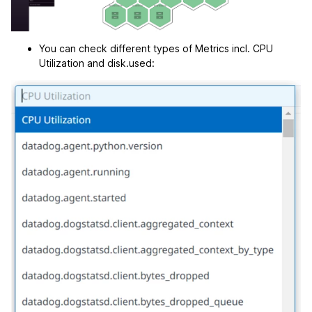
You can check different types of Metrics incl. CPU
Utilization and disk.used: