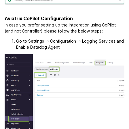
Aviatrix CoPilot Configuration
In case you prefer setting up the integration using CoPilot
(and not Controller) please follow the below steps:
Go to Settings -> Configuration -> Logging Services and
Enable Datadog Agent