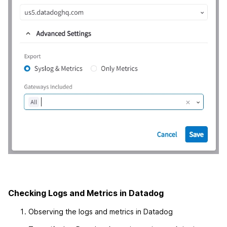
Checking Logs and Metrics in Datadog
Observing the logs and metrics in Datadog