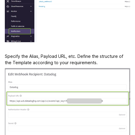
Specify the Alias, Payload URL, etc. Define the structure of
the Template according to your requirements.