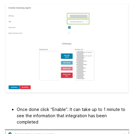
Once done click “Enable”. It can take up to 1 minute to
see the information that integration has been
completed