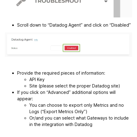
Scroll down to “Datadog Agent” and click on “Disabled”
Provide the required pieces of information:
API Key
Site (please select the proper Datadog site)
If you click on “Advanced” additional options will
appear:
You can choose to export only Metrics and no
Logs (“Export Metrics Only”)
Or/and you can select what Gateways to include
in the integration with Datadog