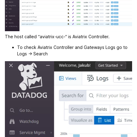
The host called “aviatrix-ucc-“ is Aviatrix Controller.
To check Aviatrix Controller and Gateways Logs go to
Logs -> Search