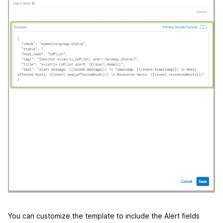
You can customize the template to include the Alert fields