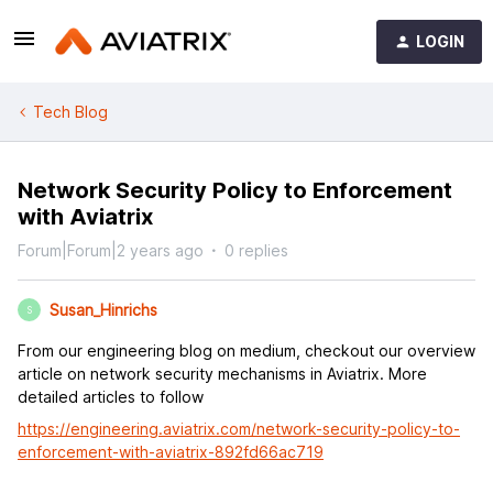
LOGIN
Tech Blog
Network Security Policy to Enforcement
with Aviatrix
Forum|Forum|2 years ago
0 replies
Susan_Hinrichs
S
From our engineering blog on medium, checkout our overview
article on network security mechanisms in Aviatrix. More
detailed articles to follow
https://engineering.aviatrix.com/network-security-policy-to-
enforcement-with-aviatrix-892fd66ac719