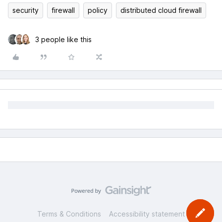
security
firewall
policy
distributed cloud firewall
3 people like this
Terms & Conditions
Accessibility statement