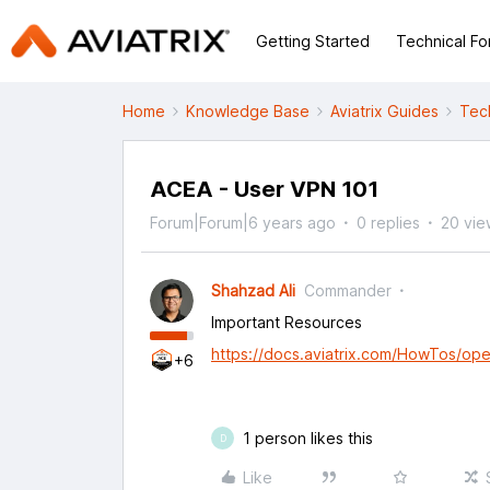
Getting Started
Technical F
Home
Knowledge Base
Aviatrix Guides
Tec
ACEA - User VPN 101
Forum|Forum|6 years ago
0 replies
20 vie
Shahzad Ali
Commander
Important Resources
https://docs.aviatrix.com/HowTos/ope
+6
1 person likes this
D
Like