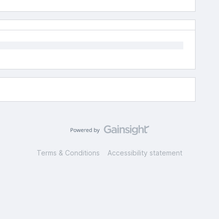
Terms & Conditions
Accessibility statement