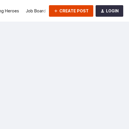
CREATE POST
LOGIN
ng Heroes
Job Board
Groups