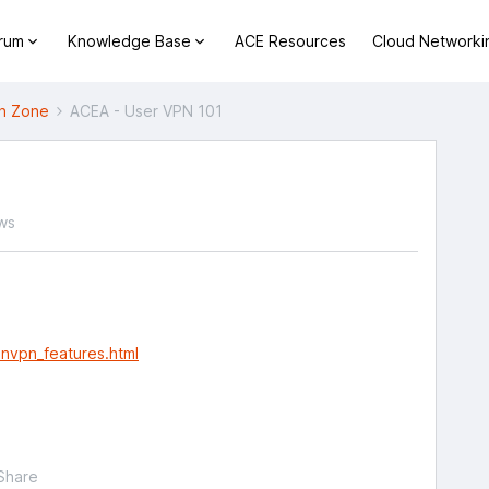
orum
Knowledge Base
ACE Resources
Cloud Networki
h Zone
ACEA - User VPN 101
ws
nvpn_features.html
Share