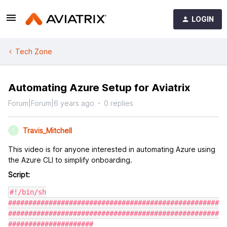
LOGIN
Tech Zone
Automating Azure Setup for Aviatrix
Forum|Forum|6 years ago
0 replies
Travis_Mitchell
T
This video is for anyone interested in automating Azure using
the Azure CLI to simplify onboarding.
Script:
#!/bin/sh

####################################################
####################################################
#####################
