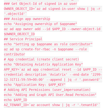
### Get Object-Id of signed in az user

OWNER_OBJECT_ID=`az ad signed-in-user show | jq -r 
'.objectId'`

### Assign app ownership

echo "Assigning ownership of $appname"

az ad app owner add --id $APP_ID --owner-object-id 
$OWNER_OBJECT_ID

## Service Principal

echo "Setting up $appname as role contributor"

az ad sp create-for-rbac -n $appname --role 
contributor

# App credential (create client secret)

echo "Obtaining Aviatrix Application Key"

APP_KEY=`az ad app credential reset --id $APP_ID --
credential-description 'Aviatrix' --end-date '2299-
12-31T11:59:59+00:00' --append | jq -r '.password'`

echo "Application Key: $APP_KEY"

# Adding API Permissions (user_impersonation)

echo "Adding and Graph API User.Read Permission"

echo $APP_ID

AZ_TENANT_ID=`az account show | jq -r '.tenantId'`
