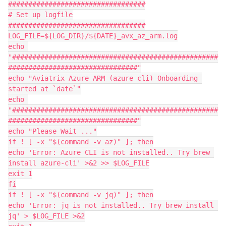
##################################

# Set up logfile

##################################

LOG_FILE=${LOG_DIR}/${DATE}_avx_az_arm.log

echo 
"###################################################
################################"

echo "Aviatrix Azure ARM (azure cli) Onboarding 
started at `date`"

echo 
"###################################################
################################"

echo "Please Wait ..."

if ! [ -x "$(command -v az)" ]; then

echo 'Error: Azure CLI is not installed.. Try brew 
install azure-cli' >&2 >> $LOG_FILE

exit 1

fi

if ! [ -x "$(command -v jq)" ]; then

echo 'Error: jq is not installed.. Try brew install 
jq' > $LOG_FILE >&2
