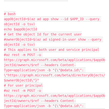
# bash

appObjectId=$(az ad app show --id $APP_ID --query 
objectId -o tsv)

echo $appObjectId

# Get the object Id for the current user

#ownerObjectId=$(az ad signed-in-user show --query 
objectId -o tsv)

# This applies to both user and service principal

#az rest -m POST -u 
https://graph.microsoft.com/beta/applications/$appOb
jectId/owners/$ref --headers Content-
Type=application/json -b "{\"@odata.id\": 
\"https://graph.microsoft.com/beta/directoryObjects/
$ownerObjectId\"}"

# For user principal

#az rest -m POST -u 
https://graph.microsoft.com/beta/applications/$appOb
jectId/owners/$ref --headers Content-
Type=application/json -b "{\"@odata.id\": 