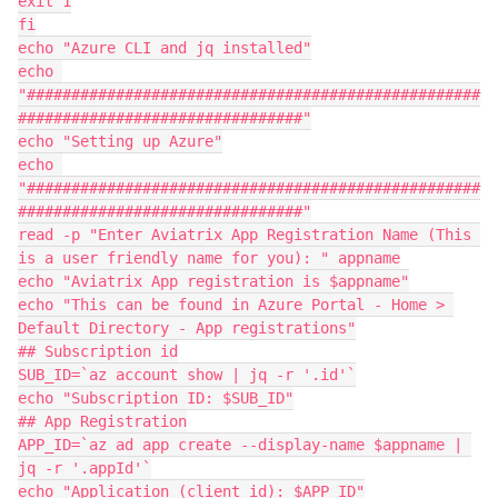
exit 1

fi

echo "Azure CLI and jq installed"

echo 
"###################################################
################################"

echo "Setting up Azure"

echo 
"###################################################
################################"

read -p "Enter Aviatrix App Registration Name (This 
is a user friendly name for you): " appname

echo "Aviatrix App registration is $appname"

echo "This can be found in Azure Portal - Home > 
Default Directory - App registrations"

## Subscription id

SUB_ID=`az account show | jq -r '.id'`

echo "Subscription ID: $SUB_ID"

## App Registration

APP_ID=`az ad app create --display-name $appname | 
jq -r '.appId'`

echo "Application (client id): $APP_ID"
