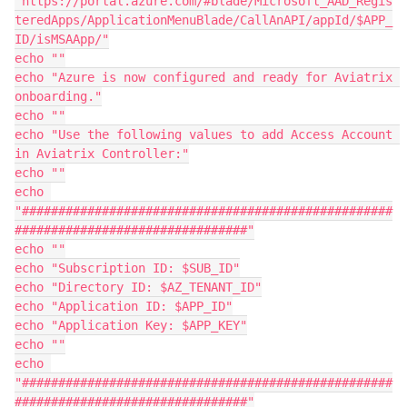
"https://portal.azure.com/#blade/Microsoft_AAD_Regis
teredApps/ApplicationMenuBlade/CallAnAPI/appId/$APP_
ID/isMSAApp/"

echo ""

echo "Azure is now configured and ready for Aviatrix 
onboarding."

echo ""

echo "Use the following values to add Access Account 
in Aviatrix Controller:"

echo ""

echo 
"###################################################
################################"

echo ""

echo "Subscription ID: $SUB_ID"

echo "Directory ID: $AZ_TENANT_ID"

echo "Application ID: $APP_ID"

echo "Application Key: $APP_KEY"

echo ""

echo 
"###################################################
################################"
