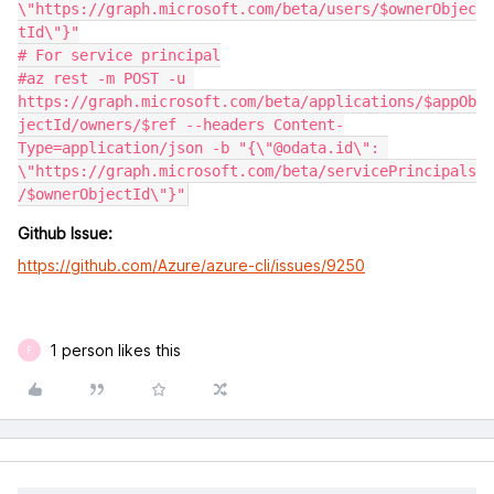
\"https://graph.microsoft.com/beta/users/$ownerObjec
tId\"}"

# For service principal

#az rest -m POST -u 
https://graph.microsoft.com/beta/applications/$appOb
jectId/owners/$ref --headers Content-
Type=application/json -b "{\"@odata.id\": 
\"https://graph.microsoft.com/beta/servicePrincipals
Github Issue:
https://github.com/Azure/azure-cli/issues/9250
1 person likes this
F