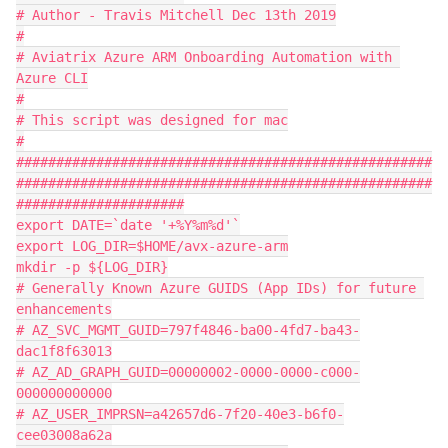
# Author - Travis Mitchell Dec 13th 2019

#

# Aviatrix Azure ARM Onboarding Automation with 
Azure CLI

#

# This script was designed for mac

#

####################################################
####################################################
#####################

export DATE=`date '+%Y%m%d'`

export LOG_DIR=$HOME/avx-azure-arm

mkdir -p ${LOG_DIR}

# Generally Known Azure GUIDS (App IDs) for future 
enhancements

# AZ_SVC_MGMT_GUID=797f4846-ba00-4fd7-ba43-
dac1f8f63013

# AZ_AD_GRAPH_GUID=00000002-0000-0000-c000-
000000000000

# AZ_USER_IMPRSN=a42657d6-7f20-40e3-b6f0-
cee03008a62a
