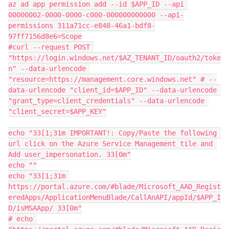
az ad app permission add --id $APP_ID --api 
00000002-0000-0000-c000-000000000000 --api-
permissions 311a71cc-e848-46a1-bdf8-
97ff7156d8e6=Scope

#curl --request POST 
"https://login.windows.net/$AZ_TENANT_ID/oauth2/toke
n" --data-urlencode 
"resource=https://management.core.windows.net" # --
data-urlencode "client_id=$APP_ID" --data-urlencode 
"grant_type=client_credentials" --data-urlencode 
"client_secret=$APP_KEY"

echo "33[1;31m IMPORTANT!: Copy/Paste the following 
url click on the Azure Service Management tile and 
Add user_impersonation. 33[0m"

echo ""

echo "33[1;31m 
https://portal.azure.com/#blade/Microsoft_AAD_Regist
eredApps/ApplicationMenuBlade/CallAnAPI/appId/$APP_I
D/isMSAApp/ 33[0m"

# echo 