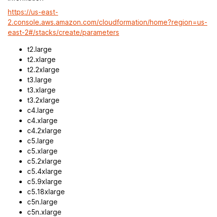
https://us-east-
2.console.aws.amazon.com/cloudformation/home?region=us-
east-2#/stacks/create/parameters
t2.large
t2.xlarge
t2.2xlarge
t3.large
t3.xlarge
t3.2xlarge
c4.large
c4.xlarge
c4.2xlarge
c5.large
c5.xlarge
c5.2xlarge
c5.4xlarge
c5.9xlarge
c5.18xlarge
c5n.large
c5n.xlarge