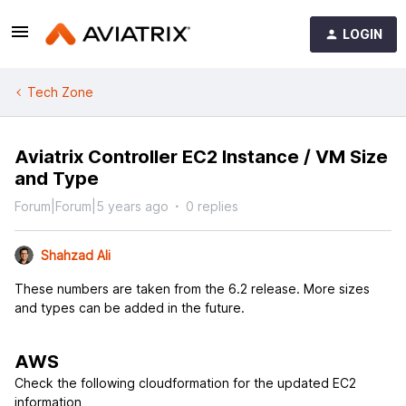
LOGIN
Tech Zone
Aviatrix Controller EC2 Instance / VM Size
and Type
Forum|Forum|5 years ago
0 replies
Shahzad Ali
These numbers are taken from the 6.2 release. More sizes
and types can be added in the future.
AWS
Check the following cloudformation for the updated EC2
information