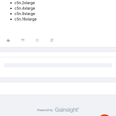
c5n.2xlarge
c5n.4xlarge
c5n.9xlarge
c5n.18xlarge