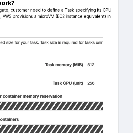
work?
gate, customer need to define a Task specifying its CPU
AWS provisions a microVM (EC2 instance equivalent) in