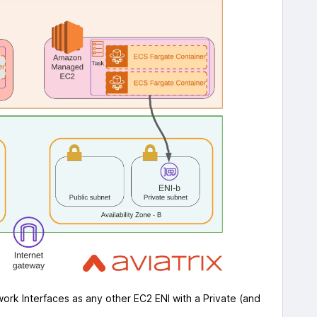
ork Interfaces as any other EC2 ENI with a Private (and