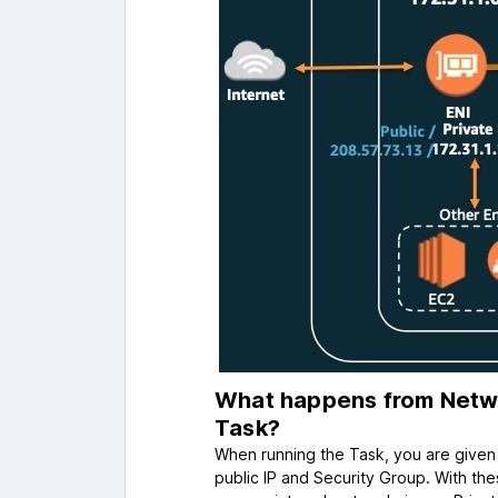
What happens from Netwo
Task?
When running the Task, you are given 
public IP and Security Group. With the