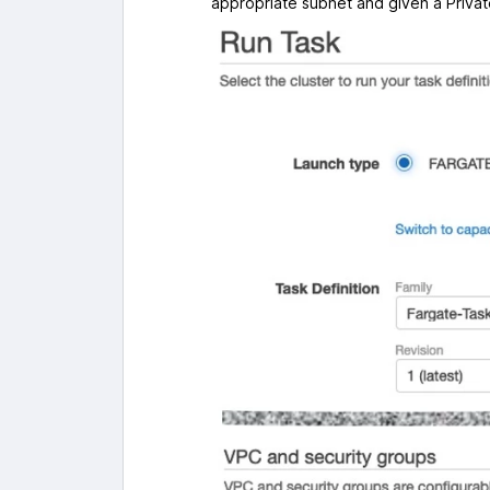
appropriate subnet and given a Private