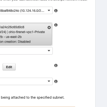
NI being attached to the specified subnet.