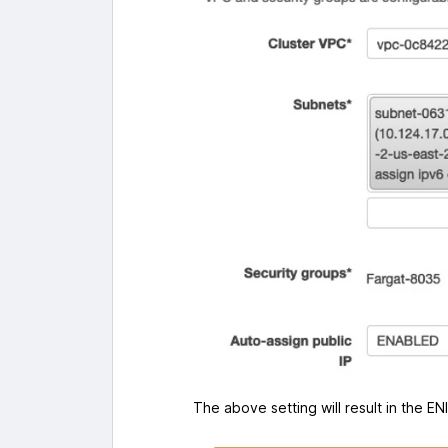
The above setting will result in the E