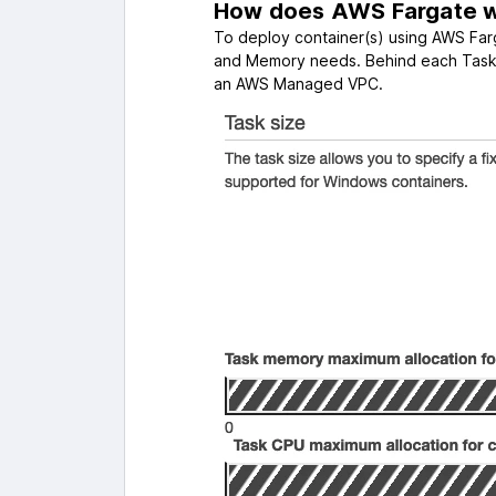
How does AWS Fargate 
To deploy container(s) using AWS Far
and Memory needs. Behind each Task, 
an AWS Managed VPC.