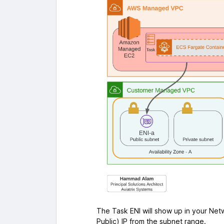
The Task ENI will show up in your Netw
Public) IP from the subnet range.