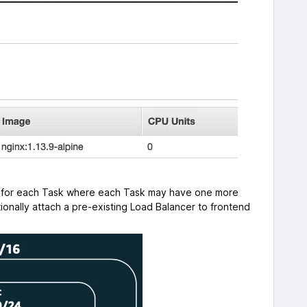
PC for each Task where each Task may have one more
ionally attach a pre-existing Load Balancer to frontend