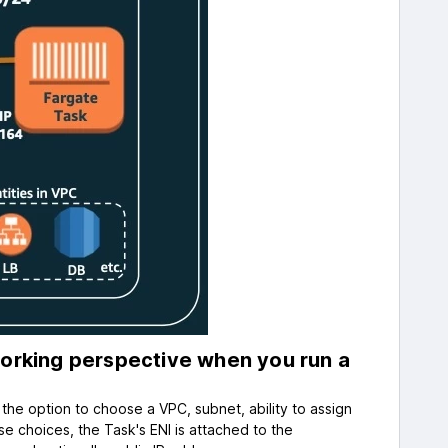
rking perspective when you run a
the option to choose a VPC, subnet, ability to assign
se choices, the Task's ENI is attached to the