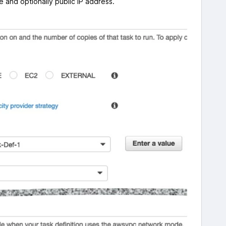
 and optionally public IP address.