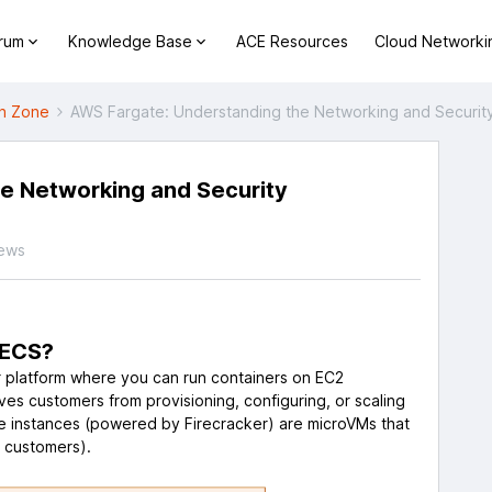
orum
Knowledge Base
ACE Resources
Cloud Networki
h Zone
AWS Fargate: Understanding the Networking and Securit
e Networking and Security
iews
 ECS?
r platform where you can run containers on EC2
es customers from provisioning, configuring, or scaling
e instances (powered by Firecracker) are microVMs that
o customers).