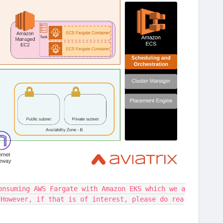
onsuming AWS Fargate with Amazon EKS which we a
 However, if that is of interest, please do rea