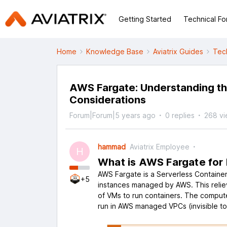
Getting Started
Technical F
Home
Knowledge Base
Aviatrix Guides
Tec
AWS Fargate: Understanding th
Considerations
Forum|Forum|5 years ago
0 replies
268 v
hammad
Aviatrix Employee
H
What is AWS Fargate for
AWS Fargate is a Serverless Containe
+5
instances managed by AWS. This reliev
of VMs to run containers. The comput
run in AWS managed VPCs (invisible t