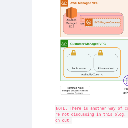
NOTE: There is another way of c
re not discussing in this blog.
ch out.