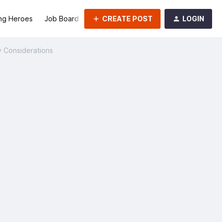
CREATE POST
LOGIN
ng Heroes
Job Board
Groups
y Considerations