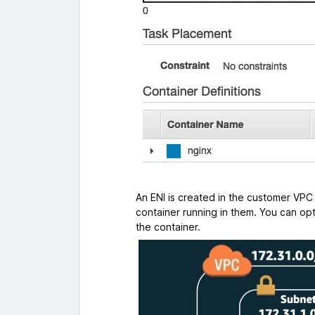
An ENI is created in the customer V
container running in them. You can opt
the container.