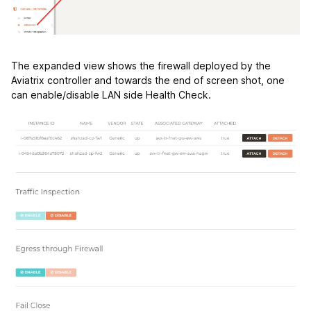
The expanded view shows the firewall deployed by the
Aviatrix controller and towards the end of screen shot, one
can enable/disable LAN side Health Check.