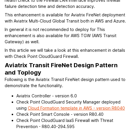
health check to the Firewall LAN interface improves firewall
failure detection time and detection accuracy.
This enhancement is available for Aviatrix FireNet deployment
with Aviatrix Multi-Cloud Global Transit both in AWS and Azure.
In general it is not recommended to deploy for This
enhancement is also available for AWS TGW (AWS Transit
Gateway) as well.
In this article we will take a look at this enhancement in details
with Check Point CloudGuard Firewall.
Aviatrix Transit FireNet Design Pattern
and Toplogy
Following is the Aviatrix Transit FireNet design pattern used to
demonstrate the functionality.
Aviatrix Controller - version 6.0
Check Point CloudGuard Security Manager deployed
using
Cloud Formation template in AWS - version R8040
Check Point Smart Console - version R80.40
Check Point CloudGuard IaaS Firewall with Threat
Prevention - R80.40-294.595