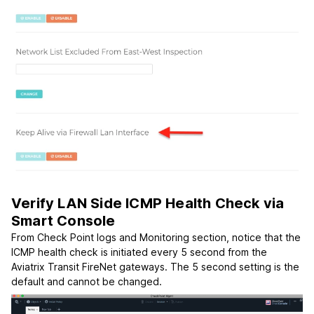
Verify LAN Side ICMP Health Check via
Smart Console
From Check Point logs and Monitoring section, notice that the
ICMP health check is initiated every 5 second from the
Aviatrix Transit FireNet gateways. The 5 second setting is the
default and cannot be changed.