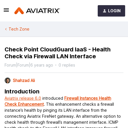
LOGIN
Tech Zone
Check Point CloudGuard IaaS - Health
Check via Firewall LAN Interface
Forum|Forum|6 years ago
0 replies
Shahzad Ali
Introduction
Aviatrix release 6.0
introduced
Firewall Instances Health
Check Enhancement
. This enhancement checks a firewall
instance’s health by pinging its LAN interface from the
connecting Aviatrix FireNet gateway. An alternative option to
check health through firewall’s management interface. ICMP