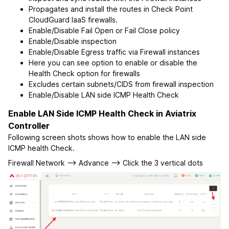
Propagates and install the routes in Check Point
CloudGuard IaaS firewalls.
Enable/Disable Fail Open or Fail Close policy
Enable/Disable inspection
Enable/Disable Egress traffic via Firewall instances
Here you can see option to enable or disable the
Health Check option for firewalls
Excludes certain subnets/CIDS from firewall inspection
Enable/Disable LAN side ICMP Health Check
Enable LAN Side ICMP Health Check in Aviatrix
Controller
Following screen shots shows how to enable the LAN side
ICMP health Check.
Firewall Network --> Advance --> Click the 3 vertical dots