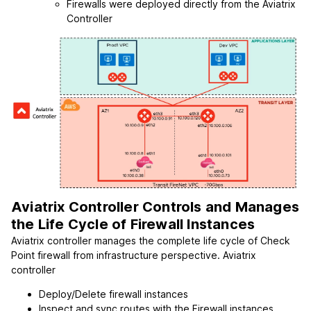
Firewalls were deployed directly from the Aviatrix
Controller
Aviatrix Controller Controls and Manages
the Life Cycle of Firewall Instances
Aviatrix controller manages the complete life cycle of Check
Point firewall from infrastructure perspective. Aviatrix
controller
Deploy/Delete firewall instances
Inspect and sync routes with the Firewall instances