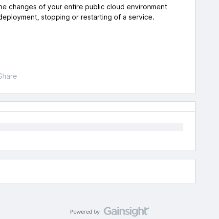
 the changes of your entire public cloud environment
 deployment, stopping or restarting of a service.
Share