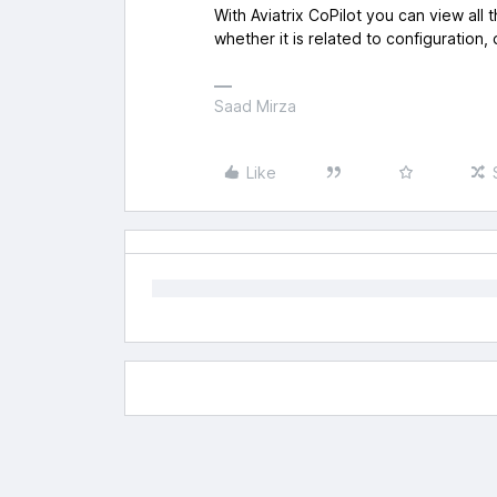
With Aviatrix CoPilot you can view all
whether it is related to configuration,
Saad Mirza
Like