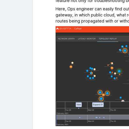
feature not only for troubleshooting 
Here, Ops engineer can easily find o
gateway, in which public cloud, what 
routes being propagated with or witho