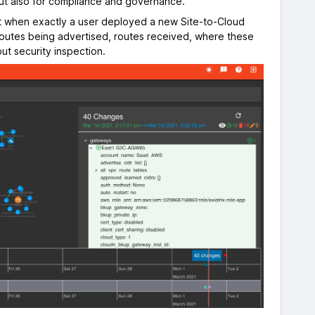
but also for compliance and governance.
ut when exactly a user deployed a new Site-to-Cloud
routes being advertised, routes received, where these
ut security inspection.