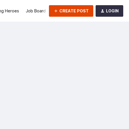
CREATE POST
LOGIN
ng Heroes
Job Board
Groups