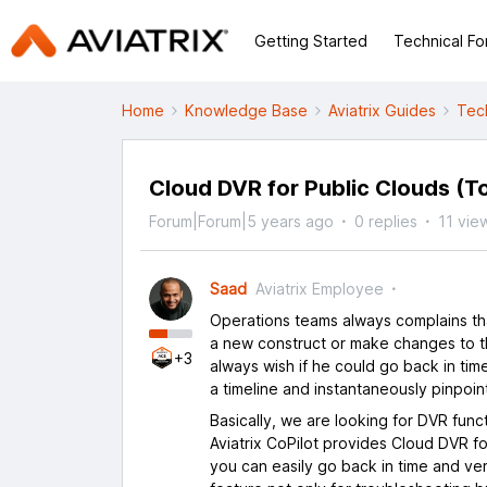
Getting Started
Technical F
Home
Knowledge Base
Aviatrix Guides
Tec
Cloud DVR for Public Clouds (T
Forum|Forum|5 years ago
0 replies
11 vie
Saad
Aviatrix Employee
Operations teams always complains tha
a new construct or make changes to t
+3
always wish if he could go back in tim
a timeline and instantaneously pinpoint
Basically, we are looking for DVR func
Aviatrix CoPilot provides Cloud DVR f
you can easily go back in time and v