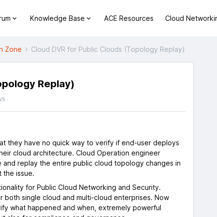
orum
Knowledge Base
ACE Resources
Cloud Networki
h Zone
Cloud DVR for Public Clouds (Topology Replay)
opology Replay)
ws
t they have no quick way to verify if end-user deploys
heir cloud architecture. Cloud Operation engineer
e and replay the entire public cloud topology changes in
 the issue.
tionality for Public Cloud Networking and Security.
or both single cloud and multi-cloud enterprises. Now
erify what happened and when, extremely powerful