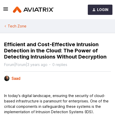
LOGIN
Tech Zone
Efficient and Cost-Effective Intrusion
Detection in the Cloud: The Power of
Detecting Intrusions Without Decryption
Forum|Forum|3 years ago
0 replies
Saad
In today's digital landscape, ensuring the security of cloud-
based infrastructure is paramount for enterprises. One of the
critical components in safeguarding these systems is the
implementation of Intrusion Detection Systems (IDS).