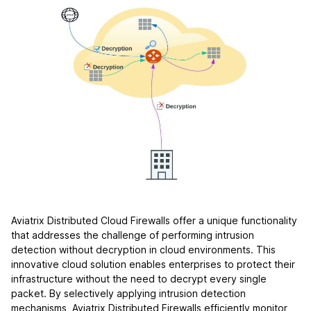
Aviatrix Distributed Cloud Firewalls offer a unique functionality
that addresses the challenge of performing intrusion
detection without decryption in cloud environments. This
innovative cloud solution enables enterprises to protect their
infrastructure without the need to decrypt every single
packet. By selectively applying intrusion detection
mechanisms, Aviatrix Distributed Firewalls efficiently monitor