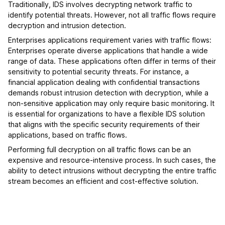
Traditionally, IDS involves decrypting network traffic to
identify potential threats. However, not all traffic flows require
decryption and intrusion detection.
Enterprises applications requirement varies with traffic flows:
Enterprises operate diverse applications that handle a wide
range of data. These applications often differ in terms of their
sensitivity to potential security threats. For instance, a
financial application dealing with confidential transactions
demands robust intrusion detection with decryption, while a
non-sensitive application may only require basic monitoring. It
is essential for organizations to have a flexible IDS solution
that aligns with the specific security requirements of their
applications, based on traffic flows.
Performing full decryption on all traffic flows can be an
expensive and resource-intensive process. In such cases, the
ability to detect intrusions without decrypting the entire traffic
stream becomes an efficient and cost-effective solution.