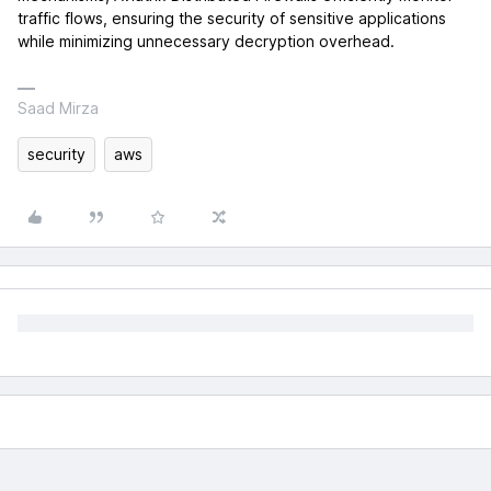
traffic flows, ensuring the security of sensitive applications
while minimizing unnecessary decryption overhead.
Saad Mirza
security
aws