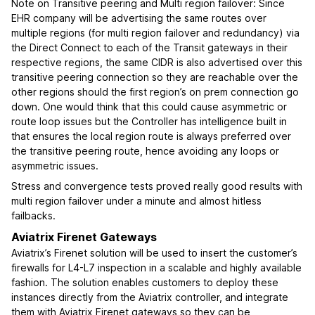
Note on Transitive peering and Multi region failover: Since
EHR company will be advertising the same routes over
multiple regions (for multi region failover and redundancy) via
the Direct Connect to each of the Transit gateways in their
respective regions, the same CIDR is also advertised over this
transitive peering connection so they are reachable over the
other regions should the first region’s on prem connection go
down. One would think that this could cause asymmetric or
route loop issues but the Controller has intelligence built in
that ensures the local region route is always preferred over
the transitive peering route, hence avoiding any loops or
asymmetric issues.
Stress and convergence tests proved really good results with
multi region failover under a minute and almost hitless
failbacks.
Aviatrix Firenet Gateways
Aviatrix’s Firenet solution will be used to insert the customer’s
firewalls for L4-L7 inspection in a scalable and highly available
fashion. The solution enables customers to deploy these
instances directly from the Aviatrix controller, and integrate
them with Aviatrix Firenet gateways so they can be