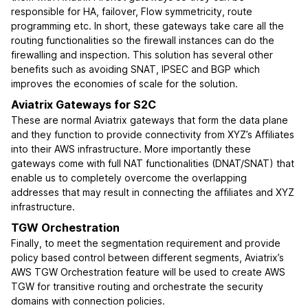
responsible for HA, failover, Flow symmetricity, route
programming etc. In short, these gateways take care all the
routing functionalities so the firewall instances can do the
firewalling and inspection. This solution has several other
benefits such as avoiding SNAT, IPSEC and BGP which
improves the economies of scale for the solution.
Aviatrix Gateways for S2C
These are normal Aviatrix gateways that form the data plane
and they function to provide connectivity from XYZ’s Affiliates
into their AWS infrastructure. More importantly these
gateways come with full NAT functionalities (DNAT/SNAT) that
enable us to completely overcome the overlapping
addresses that may result in connecting the affiliates and XYZ
infrastructure.
TGW Orchestration
Finally, to meet the segmentation requirement and provide
policy based control between different segments, Aviatrix’s
AWS TGW Orchestration feature will be used to create AWS
TGW for transitive routing and orchestrate the security
domains with connection policies.