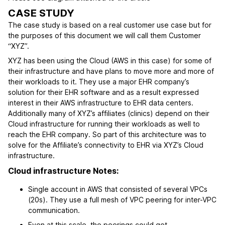
CASE STUDY
The case study is based on a real customer use case but for
the purposes of this document we will call them Customer
“XYZ”.
XYZ has been using the Cloud (AWS in this case) for some of
their infrastructure and have plans to move more and more of
their workloads to it. They use a major EHR company’s
solution for their EHR software and as a result expressed
interest in their AWS infrastructure to EHR data centers.
Additionally many of XYZ’s affiliates (clinics) depend on their
Cloud infrastructure for running their workloads as well to
reach the EHR company. So part of this architecture was to
solve for the Affiliate’s connectivity to EHR via XYZ’s Cloud
infrastructure.
Cloud infrastructure Notes:
Single account in AWS that consisted of several VPCs
(20s). They use a full mesh of VPC peering for inter-VPC
communication.
Even at this scale, the peerings could get