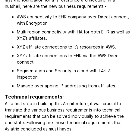
nutshell, here are the new business requirements -
AWS connectivity to EHR company over Direct connect,
with Encryption
Multi region connectivity with HA for both EHR as well as
XYZ’s affiliates.
XYZ affiliate connections to it’s resources in AWS.
XYZ affiliate connections to EHR via the AWS Direct
connect
Segmentation and Security in cloud with L4-L7
inspection
Manage overlapping IP addressing from affiliates.
Technical requirements:
As a first step in building this Architecture, it was crucial to
translate the various business requirements into technical
requirements that can be solved individually to achieve the
end state. Following are those technical requirements that
Aviatrix concluded as must haves -