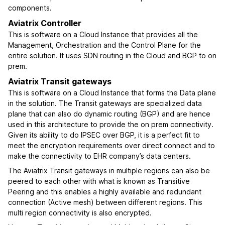
components.
Aviatrix Controller
This is software on a Cloud Instance that provides all the
Management, Orchestration and the Control Plane for the
entire solution. It uses SDN routing in the Cloud and BGP to on
prem.
Aviatrix Transit gateways
This is software on a Cloud Instance that forms the Data plane
in the solution. The Transit gateways are specialized data
plane that can also do dynamic routing (BGP) and are hence
used in this architecture to provide the on prem connectivity.
Given its ability to do IPSEC over BGP, it is a perfect fit to
meet the encryption requirements over direct connect and to
make the connectivity to EHR company’s data centers.
The Aviatrix Transit gateways in multiple regions can also be
peered to each other with what is known as Transitive
Peering and this enables a highly available and redundant
connection (Active mesh) between different regions. This
multi region connectivity is also encrypted.