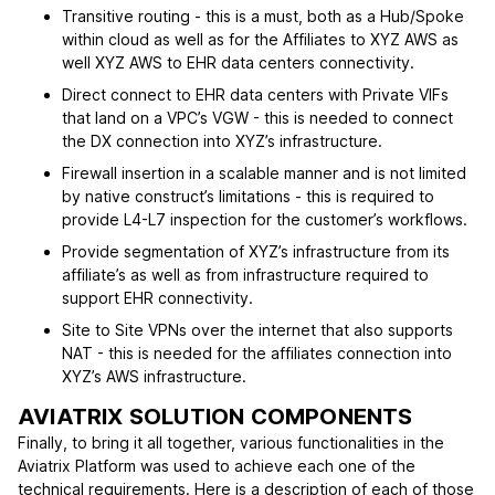
Transitive routing - this is a must, both as a Hub/Spoke
within cloud as well as for the Affiliates to XYZ AWS as
well XYZ AWS to EHR data centers connectivity.
Direct connect to EHR data centers with Private VIFs
that land on a VPC’s VGW - this is needed to connect
the DX connection into XYZ’s infrastructure.
Firewall insertion in a scalable manner and is not limited
by native construct’s limitations - this is required to
provide L4-L7 inspection for the customer’s workflows.
Provide segmentation of XYZ’s infrastructure from its
affiliate’s as well as from infrastructure required to
support EHR connectivity.
Site to Site VPNs over the internet that also supports
NAT - this is needed for the affiliates connection into
XYZ’s AWS infrastructure.
AVIATRIX SOLUTION COMPONENTS
Finally, to bring it all together, various functionalities in the
Aviatrix Platform was used to achieve each one of the
technical requirements. Here is a description of each of those