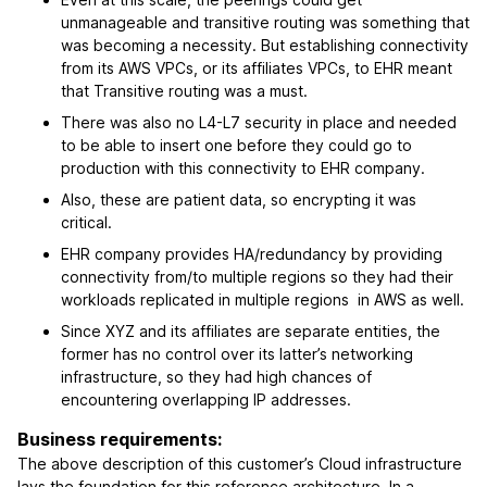
unmanageable and transitive routing was something that
was becoming a necessity. But establishing connectivity
from its AWS VPCs, or its affiliates VPCs, to EHR meant
that Transitive routing was a must.
There was also no L4-L7 security in place and needed
to be able to insert one before they could go to
production with this connectivity to EHR company.
Also, these are patient data, so encrypting it was
critical.
EHR company provides HA/redundancy by providing
connectivity from/to multiple regions so they had their
workloads replicated in multiple regions in AWS as well.
Since XYZ and its affiliates are separate entities, the
former has no control over its latter’s networking
infrastructure, so they had high chances of
encountering overlapping IP addresses.
Business requirements:
The above description of this customer’s Cloud infrastructure
lays the foundation for this reference architecture. In a