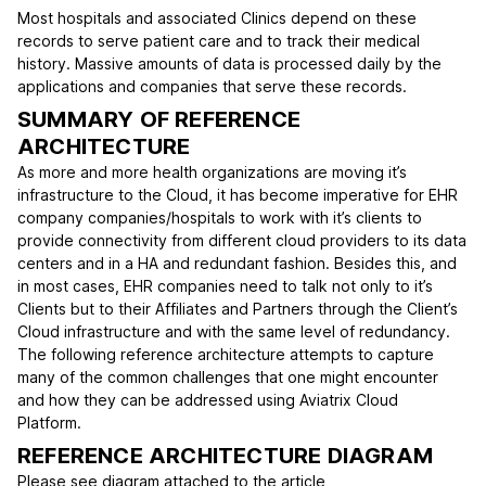
Most hospitals and associated Clinics depend on these
records to serve patient care and to track their medical
history. Massive amounts of data is processed daily by the
applications and companies that serve these records.
SUMMARY OF REFERENCE
ARCHITECTURE
As more and more health organizations are moving it’s
infrastructure to the Cloud, it has become imperative for EHR
company companies/hospitals to work with it’s clients to
provide connectivity from different cloud providers to its data
centers and in a HA and redundant fashion. Besides this, and
in most cases, EHR companies need to talk not only to it’s
Clients but to their Affiliates and Partners through the Client’s
Cloud infrastructure and with the same level of redundancy.
The following reference architecture attempts to capture
many of the common challenges that one might encounter
and how they can be addressed using Aviatrix Cloud
Platform.
REFERENCE ARCHITECTURE DIAGRAM
Please see diagram attached to the article