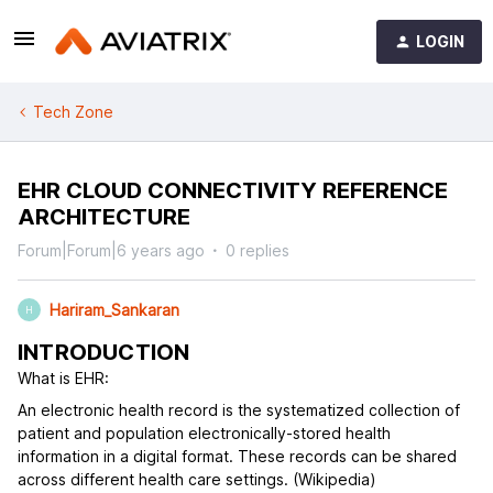
LOGIN
Tech Zone
EHR CLOUD CONNECTIVITY REFERENCE
ARCHITECTURE
Forum|Forum|6 years ago
0 replies
Hariram_Sankaran
H
INTRODUCTION
What is EHR:
An electronic health record is the systematized collection of
patient and population electronically-stored health
information in a digital format. These records can be shared
across different health care settings. (Wikipedia)