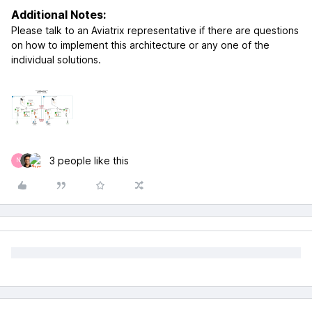
Additional Notes:
Please talk to an Aviatrix representative if there are questions
on how to implement this architecture or any one of the
individual solutions.
3 people like this
N