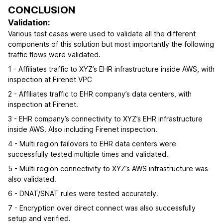
CONCLUSION
Validation:
Various test cases were used to validate all the different
components of this solution but most importantly the following
traffic flows were validated.
1 - Affiliates traffic to XYZ’s EHR infrastructure inside AWS, with
inspection at Firenet VPC
2 - Affiliates traffic to EHR company’s data centers, with
inspection at Firenet.
3 - EHR company’s connectivity to XYZ’s EHR infrastructure
inside AWS. Also including Firenet inspection.
4 - Multi region failovers to EHR data centers were
successfully tested multiple times and validated.
5 - Multi region connectivity to XYZ’s AWS infrastructure was
also validated.
6 - DNAT/SNAT rules were tested accurately.
7 - Encryption over direct connect was also successfully
setup and verified.