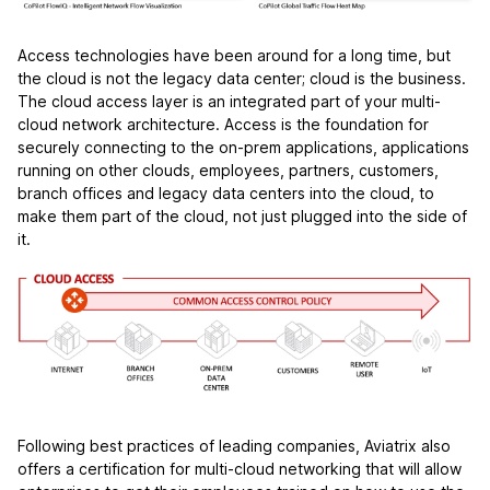
Access technologies have been around for a long time, but
the cloud is not the legacy data center; cloud is the business.
The cloud access layer is an integrated part of your multi-
cloud network architecture. Access is the foundation for
securely connecting to the on-prem applications, applications
running on other clouds, employees, partners, customers,
branch offices and legacy data centers into the cloud, to
make them part of the cloud, not just plugged into the side of
it.
Following best practices of leading companies, Aviatrix also
offers a certification for multi-cloud networking that will allow