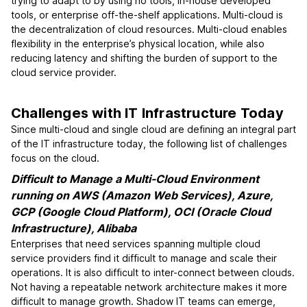
trying to adapt to by using no tools, in-house developed
tools, or enterprise off-the-shelf applications. Multi-cloud is
the decentralization of cloud resources. Multi-cloud enables
flexibility in the enterprise’s physical location, while also
reducing latency and shifting the burden of support to the
cloud service provider.
Challenges with IT Infrastructure Today
Since multi-cloud and single cloud are defining an integral part
of the IT infrastructure today, the following list of challenges
focus on the cloud.
Difficult to Manage a Multi-Cloud Environment
running on AWS (Amazon Web Services), Azure,
GCP (Google Cloud Platform), OCI (Oracle Cloud
Infrastructure), Alibaba
Enterprises that need services spanning multiple cloud
service providers find it difficult to manage and scale their
operations. It is also difficult to inter-connect between clouds.
Not having a repeatable network architecture makes it more
difficult to manage growth. Shadow IT teams can emerge,