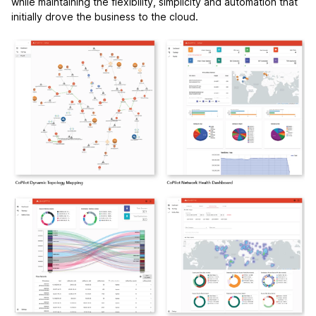
while maintaining the flexibility, simplicity and automation that
initially drove the business to the cloud.