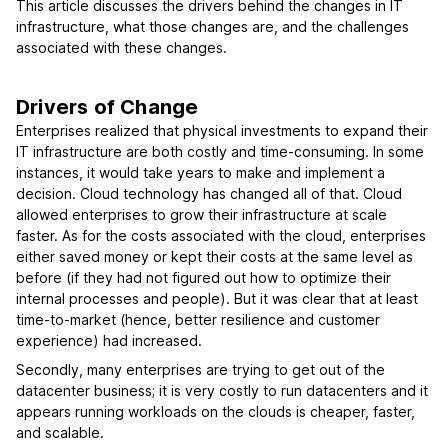
This article discusses the drivers behind the changes in IT
infrastructure, what those changes are, and the challenges
associated with these changes.
Drivers of Change
Enterprises realized that physical investments to expand their
IT infrastructure are both costly and time-consuming. In some
instances, it would take years to make and implement a
decision. Cloud technology has changed all of that. Cloud
allowed enterprises to grow their infrastructure at scale
faster. As for the costs associated with the cloud, enterprises
either saved money or kept their costs at the same level as
before (if they had not figured out how to optimize their
internal processes and people). But it was clear that at least
time-to-market (hence, better resilience and customer
experience) had increased.
Secondly, many enterprises are trying to get out of the
datacenter business; it is very costly to run datacenters and it
appears running workloads on the clouds is cheaper, faster,
and scalable.