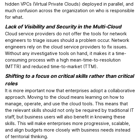
hidden VPCs (Virtual Private Clouds) deployed in parallel, and
much confusion across the organization on who is responsible
for what.
Lack of Visibility and Security in the Multi-Cloud
Cloud service providers do not offer the tools for network
engineers to triage issues should a problem occur. Network
engineers rely on the cloud service providers to fix issues.
Without any investigative tools on hand, it makes it a time-
consuming process with a high mean-time-to-resolution
(MTTR) and reduced time-to-market (TTM).
Shifting to a focus on critical skills rather than critical
roles
It is more important now that enterprises adopt a collaborative
approach. Moving to the cloud means learning on how to
manage, operate, and use the cloud tools. This means that
the relevant skills should not only be required by traditional IT
staff, but business users will also benefit in knowing these
skills. This will make enterprises more progressive, scalable,
and align budgets more closely with business needs instead
of territorial thinking.