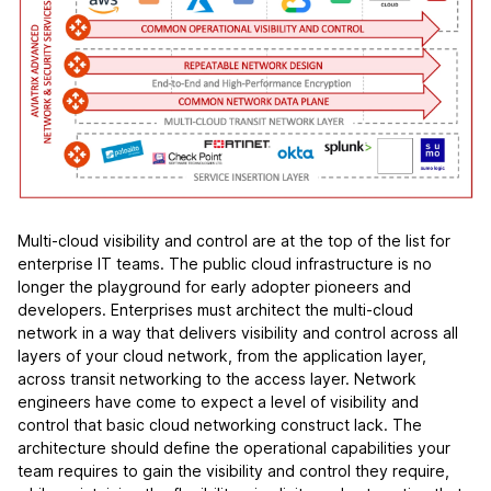
Multi-cloud visibility and control are at the top of the list for
enterprise IT teams. The public cloud infrastructure is no
longer the playground for early adopter pioneers and
developers. Enterprises must architect the multi-cloud
network in a way that delivers visibility and control across all
layers of your cloud network, from the application layer,
across transit networking to the access layer. Network
engineers have come to expect a level of visibility and
control that basic cloud networking construct lack. The
architecture should define the operational capabilities your
team requires to gain the visibility and control they require,