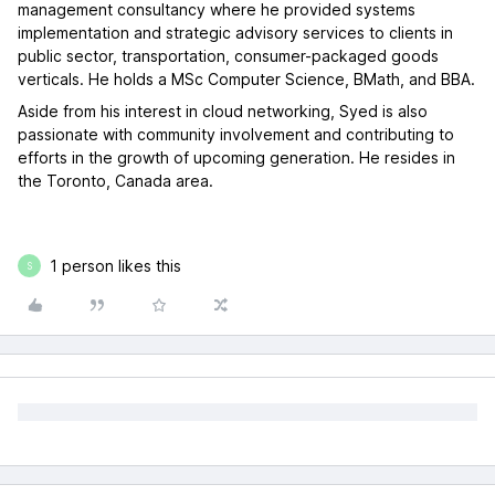
management consultancy where he provided systems
implementation and strategic advisory services to clients in
public sector, transportation, consumer-packaged goods
verticals. He holds a MSc Computer Science, BMath, and BBA.
Aside from his interest in cloud networking, Syed is also
passionate with community involvement and contributing to
efforts in the growth of upcoming generation. He resides in
the Toronto, Canada area.
1 person likes this
S