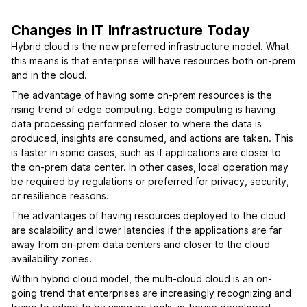
Changes in IT Infrastructure Today
Hybrid cloud is the new preferred infrastructure model. What
this means is that enterprise will have resources both on-prem
and in the cloud.
The advantage of having some on-prem resources is the
rising trend of edge computing. Edge computing is having
data processing performed closer to where the data is
produced, insights are consumed, and actions are taken. This
is faster in some cases, such as if applications are closer to
the on-prem data center. In other cases, local operation may
be required by regulations or preferred for privacy, security,
or resilience reasons.
The advantages of having resources deployed to the cloud
are scalability and lower latencies if the applications are far
away from on-prem data centers and closer to the cloud
availability zones.
Within hybrid cloud model, the multi-cloud cloud is an on-
going trend that enterprises are increasingly recognizing and