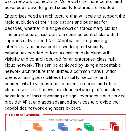
basic network connectivity. More visibility, more control and
advanced networking and security features are needed.
Enterprises need an architecture that will scale to support the
rapid evolution of their applications and business for
decades, whether in a single cloud or across many clouds.
The architecture must define a common control plane that
supports native cloud APIs (Application Programming
Interfaces) and advanced networking and security
capabilities needed to form a common data plane with
visibility and control required for an enterprise-class multi-
cloud network. This can be achieved by using a repeatable
network architecture that utilizes a common transit, which
opens amazing possibilities of visibility, security, and
connectivity to various kinds of users, on-prem and other
cloud resources. The Aviatrix cloud network platform takes
advantage of this networking design, leverages cloud service
provider APIs, and adds advanced services to provide the
capabilities network engineers expect.