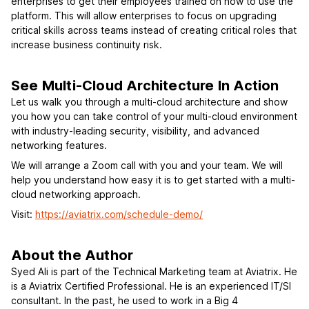
enterprises to get their employees trained on how to use the
platform. This will allow enterprises to focus on upgrading
critical skills across teams instead of creating critical roles that
increase business continuity risk.
See Multi-Cloud Architecture In Action
Let us walk you through a multi-cloud architecture and show
you how you can take control of your multi-cloud environment
with industry-leading security, visibility, and advanced
networking features.
We will arrange a Zoom call with you and your team. We will
help you understand how easy it is to get started with a multi-
cloud networking approach.
Visit:
https://aviatrix.com/schedule-demo/
About the Author
Syed Ali is part of the Technical Marketing team at Aviatrix. He
is a Aviatrix Certified Professional. He is an experienced IT/SI
consultant. In the past, he used to work in a Big 4