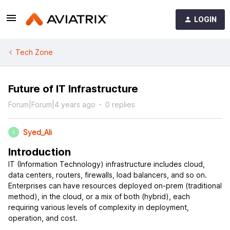
LOGIN
Tech Zone
Future of IT Infrastructure
Forum|Forum|4 years ago
0 replies
Syed_Ali
S
Introduction
IT (Information Technology) infrastructure includes cloud,
data centers, routers, firewalls, load balancers, and so on.
Enterprises can have resources deployed on-prem (traditional
method), in the cloud, or a mix of both (hybrid), each
requiring various levels of complexity in deployment,
operation, and cost.