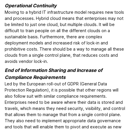
Operational Continuity
Moving to a hybrid IT infrastructure model requires new tools
and processes. Hybrid cloud means that enterprises may not
be limited to just one cloud, but multiple clouds. It will be
difficult to train people on all the different clouds on a
sustainable basis. Furthermore, there are complex
deployment models and increased risk of lock-in and
prohibitive costs. There should be a way to manage all these
clouds from a single control plane, that reduces costs and
avoids vendor lock-in.
End of Information Sharing and Increase of
Compliance Requirements
Led by the European roll-out of GDPR (General Data
Protection Regulation), it is possible that other regions will
also follow suit with similar compliance requirements.
Enterprises need to be aware where their data is stored and
travels, which means they need security, visibility, and control
that allows them to manage that from a single control plane.
They also need to implement appropriate data governance
and tools that will enable them to pivot and execute as new