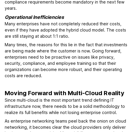
compliance requirements become mandatory in the next few
years.
Operational Inefficiencies
Many enterprises have not completely reduced their costs,
even if they have adopted the hybrid cloud model. The costs
are still staying at about 1:1 ratio.
Many times, the reasons for this lie in the fact that investments
are being made where the customer is now. Going forward,
enterprises need to be proactive on issues like privacy,
security, compliance, and employee training so that their
organizations can become more robust, and their operating
costs are reduced.
Moving Forward with Multi-Cloud Reality
Since multi-cloud is the most important trend defining IT
infrastructure now, there needs to be a solid methodology to
realize its full benefits while not losing enterprise control.
As enterprise networking teams peel back the onion on cloud
networking, it becomes clear the cloud providers only deliver