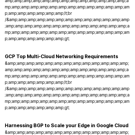
amp;amp;amp;amp;amp;amp;amp;amp;amp;amp;amp;amp;amp;a
mp;amp;amp;amp;amp;amp;amp;amp;amp;amp;amp;amp;amp;am
p;amp;amp;amp;amp;amp;amp;lt;br
/&amp;amp;amp;amp;amp;amp;amp;amp;amp;amp;amp;amp;amp
;amp;amp;amp;amp;amp;amp;amp;amp;amp;amp;amp;amp;amp;a
mp;amp;amp;amp;amp;amp;amp;amp;amp;amp;amp;amp;amp;am
p;amp;amp;amp;amp;amp;amp;gt;
GCP Top Multi-Cloud Networking Requirements
&amp;amp;amp;amp;amp;amp;amp;amp;amp;amp;amp;amp;amp;
amp;amp;amp;amp;amp;amp;amp;amp;amp;amp;amp;amp;amp;a
mp;amp;amp;amp;amp;amp;amp;amp;amp;amp;amp;amp;amp;am
p;amp;amp;amp;amp;amp;amp;lt;br
/&amp;amp;amp;amp;amp;amp;amp;amp;amp;amp;amp;amp;amp
;amp;amp;amp;amp;amp;amp;amp;amp;amp;amp;amp;amp;amp;a
mp;amp;amp;amp;amp;amp;amp;amp;amp;amp;amp;amp;amp;am
p;amp;amp;amp;amp;amp;amp;gt;
Harnessing BGP to Scale your Edge in Google Cloud
&amp;amp;amp;amp;amp;amp;amp;amp;amp;amp;amp;amp;amp;