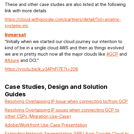
These and other case studies are also listed at the following
link with more details
https://cloud.withgoogle.com/partners/detail/?id=aviatrix-
systems-inc
Inmarsat
"Initially when we started our cloud journey our intention to
kind of be in a single cloud AWS and then as things evolved
we are in pretty much now all the major clouds like
#GCP
and
#Azure
and OCI."
https://youtu.be/k_v3APnFI7E?t=208
Case Studies, Design and Solution
Guides
Resolving Overlapping IP Issue when connecting to/from GCP
Resolving Overlapping IP issues when connecting GCP to
other CSPs (Migration Use-Case)
Adobe/Workfront Use-Case Presentation
Extending Network Segmentation (VRF) from Google Cloud to