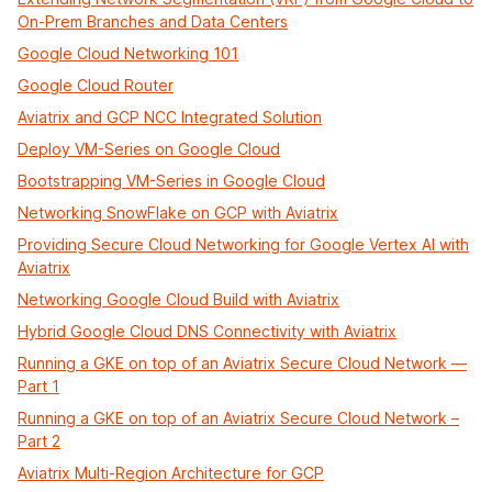
On-Prem Branches and Data Centers
Google Cloud Networking 101
Google Cloud Router
Aviatrix and GCP NCC Integrated Solution
Deploy VM-Series on Google Cloud
Bootstrapping VM-Series in Google Cloud
Networking SnowFlake on GCP with Aviatrix
Providing Secure Cloud Networking for Google Vertex AI with
Aviatrix
Networking Google Cloud Build with Aviatrix
Hybrid Google Cloud DNS Connectivity with Aviatrix
Running a GKE on top of an Aviatrix Secure Cloud Network —
Part 1
Running a GKE on top of an Aviatrix Secure Cloud Network –
Part 2
Aviatrix Multi-Region Architecture for GCP