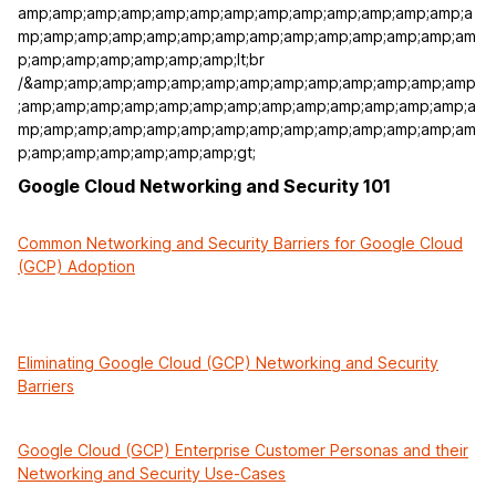
amp;amp;amp;amp;amp;amp;amp;amp;amp;amp;amp;amp;amp;a
mp;amp;amp;amp;amp;amp;amp;amp;amp;amp;amp;amp;amp;am
p;amp;amp;amp;amp;amp;amp;lt;br
/&amp;amp;amp;amp;amp;amp;amp;amp;amp;amp;amp;amp;amp
;amp;amp;amp;amp;amp;amp;amp;amp;amp;amp;amp;amp;amp;a
mp;amp;amp;amp;amp;amp;amp;amp;amp;amp;amp;amp;amp;am
p;amp;amp;amp;amp;amp;amp;gt;
Google Cloud Networking and Security 101
Common Networking and Security Barriers for Google Cloud
(GCP) Adoption
Eliminating Google Cloud (GCP) Networking and Security
Barriers
Google Cloud (GCP) Enterprise Customer Personas and their
Networking and Security Use-Cases