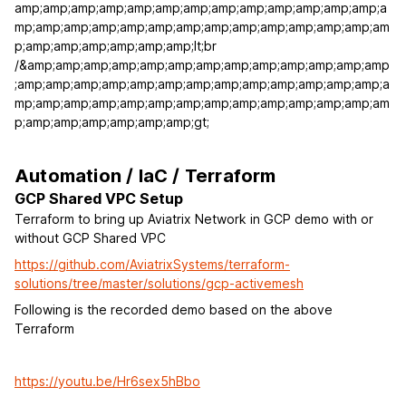
amp;amp;amp;amp;amp;amp;amp;amp;amp;amp;amp;amp;amp;a
mp;amp;amp;amp;amp;amp;amp;amp;amp;amp;amp;amp;amp;am
p;amp;amp;amp;amp;amp;amp;lt;br
/&amp;amp;amp;amp;amp;amp;amp;amp;amp;amp;amp;amp;amp
;amp;amp;amp;amp;amp;amp;amp;amp;amp;amp;amp;amp;amp;a
mp;amp;amp;amp;amp;amp;amp;amp;amp;amp;amp;amp;amp;am
p;amp;amp;amp;amp;amp;amp;gt;
Automation / IaC / Terraform
GCP Shared VPC Setup
Terraform to bring up Aviatrix Network in GCP demo with or
without GCP Shared VPC
https://github.com/AviatrixSystems/terraform-
solutions/tree/master/solutions/gcp-activemesh
Following is the recorded demo based on the above
Terraform
https://youtu.be/Hr6sex5hBbo