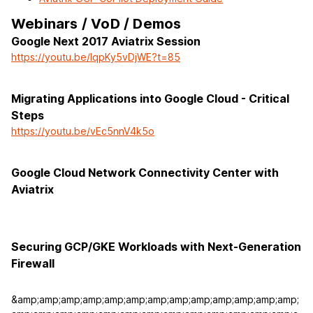
Webinars / VoD / Demos
Google Next 2017 Aviatrix Session
https://youtu.be/lqpKy5vDjWE?t=85
Migrating Applications into Google Cloud - Critical
Steps
https://youtu.be/vEc5nnV4k5o
Google Cloud Network Connectivity Center with
Aviatrix
Securing GCP/GKE Workloads with Next-Generation
Firewall
&amp;amp;amp;amp;amp;amp;amp;amp;amp;amp;amp;amp;amp;