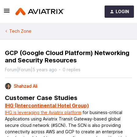
LOGIN
Tech Zone
GCP (Google Cloud Platform) Networking
and Security Resources
Forum|Forum|5 years ago
0 replies
Shahzad Ali
Customer Case Studies
IHG (Intercontinental Hotel Group)
IHG is leveraging the Aviatrix platform
for business-critical
Applications using Aviatrix Transit Gateway-based global
secure cloud network (#SCN). The SCN is also providing
connectivity across AWS and GCP to create an enterprise