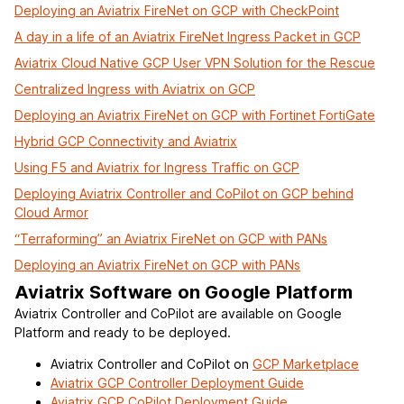
Deploying an Aviatrix FireNet on GCP with CheckPoint
A day in a life of an Aviatrix FireNet Ingress Packet in GCP
Aviatrix Cloud Native GCP User VPN Solution for the Rescue
Centralized Ingress with Aviatrix on GCP
Deploying an Aviatrix FireNet on GCP with Fortinet FortiGate
Hybrid GCP Connectivity and Aviatrix
Using F5 and Aviatrix for Ingress Traffic on GCP
Deploying Aviatrix Controller and CoPilot on GCP behind
Cloud Armor
“Terraforming” an Aviatrix FireNet on GCP with PANs
Deploying an Aviatrix FireNet on GCP with PANs
Aviatrix Software on Google Platform
Aviatrix Controller and CoPilot are available on Google
Platform and ready to be deployed.
Aviatrix Controller and CoPilot on
GCP Marketplace
Aviatrix GCP Controller Deployment Guide
Aviatrix GCP CoPilot Deployment Guide