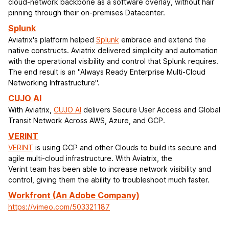
cloud-network backbone as a software overlay, without hair
pinning through their on-premises Datacenter.
Splunk
Aviatrix's platform helped
Splunk
embrace and extend the
native constructs. Aviatrix delivered simplicity and automation
with the operational visibility and control that Splunk requires.
The end result is an "Always Ready Enterprise Multi-Cloud
Networking Infrastructure".
CUJO AI
With Aviatrix,
CUJO AI
delivers Secure User Access and Global
Transit Network Across AWS, Azure, and GCP.
VERINT
VERINT
is using GCP and other Clouds to build its secure and
agile multi-cloud infrastructure. With Aviatrix, the
Verint team has been able to increase network visibility and
control, giving them the ability to troubleshoot much faster.
Workfront (An Adobe Company)
https://vimeo.com/503321187