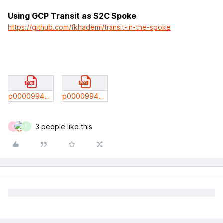
Using GCP Transit as S2C Spoke
https://github.com/fkhademi/transit-in-the-spoke
p0000994m00434gcp_tt_sam_spence_shahzad_feb_10_2021.pdf
p0000994m00435gcp_app_segmentation_kunal_shahzad_mar_2022.pptx
3 people like this
H
R