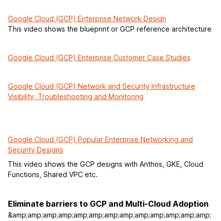
Google Cloud (GCP) Enterprise Network Design
This video shows the blueprint or GCP reference architecture
Google Cloud (GCP) Enterprise Customer Case Studies
Google Cloud (GCP) Network and Security Infrastructure
Visibility, Troubleshooting and Monitoring
Google Cloud (GCP) Popular Enterprise Networking and
Security Designs
This video shows the GCP designs with Anthos, GKE, Cloud
Functions, Shared VPC etc.
Eliminate barriers to GCP and Multi-Cloud Adoption
&amp;amp;amp;amp;amp;amp;amp;amp;amp;amp;amp;amp;amp;