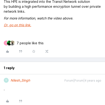
This HPE is integrated into the Transit Network solution
by building a high performance encryption tunnel over private
network links.
For more information, watch the video above.
Or, go on this link.
7 people like this
B
1 reply
Nilesh_Singh
Forum|Forum|4 years ago
N
.