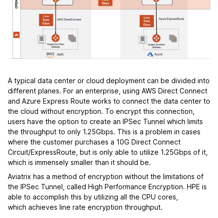
A typical data center or cloud deployment can be divided into
different planes. For an enterprise, using AWS Direct Connect
and Azure Express Route works to connect the data center to
the cloud without encryption. To encrypt this connection,
users have the option to create an IPSec Tunnel which limits
the throughput to only 1.25Gbps. This is a problem in cases
where the customer purchases a 10G Direct Connect
Circuit/ExpressRoute, but is only able to utilize 1.25Gbps of it,
which is immensely smaller than it should be.
Aviatrix has a method of encryption without the limitations of
the IPSec Tunnel, called High Performance Encryption. HPE is
able to accomplish this by utilizing all the CPU cores,
which achieves line rate encryption throughput.