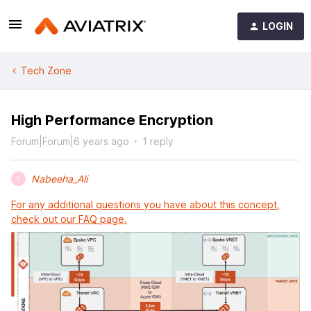
LOGIN
Tech Zone
High Performance Encryption
Forum|Forum|6 years ago
1 reply
Nabeeha_Ali
N
For any additional questions you have about this concept,
check out our FAQ page.