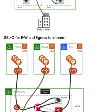
SSL-O for E-W and Egress to Internet