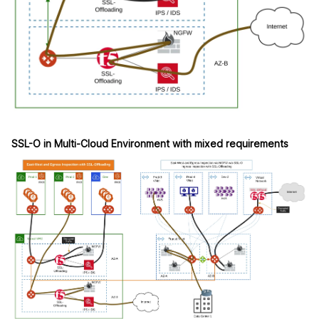
SSL-O in Multi-Cloud Environment with mixed requirements