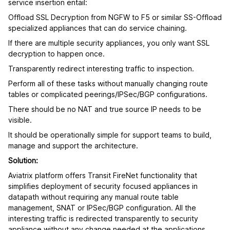
service insertion entail:
Offload SSL Decryption from NGFW to F5 or similar SS-Offload
specialized appliances that can do service chaining.
If there are multiple security appliances, you only want SSL
decryption to happen once.
Transparently redirect interesting traffic to inspection.
Perform all of these tasks without manually changing route
tables or complicated peerings/IPSec/BGP configurations.
There should be no NAT and true source IP needs to be
visible.
It should be operationally simple for support teams to build,
manage and support the architecture.
Solution:
Aviatrix platform offers Transit FireNet functionality that
simplifies deployment of security focused appliances in
datapath without requiring any manual route table
management, SNAT or IPSec/BGP configuration. All the
interesting traffic is redirected transparently to security
appliance without any change needed at the applications.