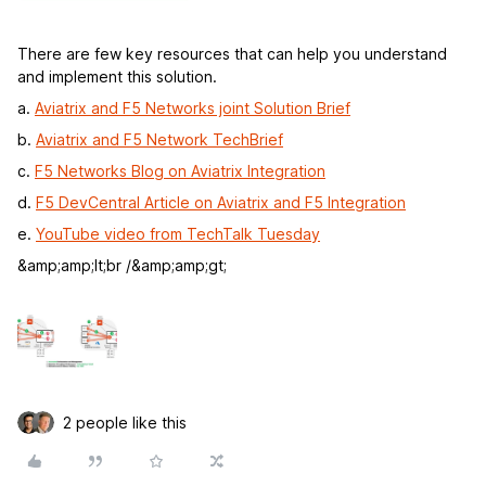
There are few key resources that can help you understand
and implement this solution.
a.
Aviatrix and F5 Networks joint Solution Brief
b.
Aviatrix and F5 Network TechBrief
c.
F5 Networks Blog on Aviatrix Integration
d.
F5 DevCentral Article on Aviatrix and F5 Integration
e.
YouTube video from TechTalk Tuesday
&amp;amp;lt;br /&amp;amp;gt;
2 people like this