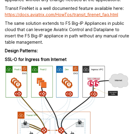
Transit FireNet is a well documented feature available here:
https://docs.aviatrix.com/HowTos/transit_firenet_faq.html
The same solution extends to F5 Big-IP Appliances in public
cloud that can leverage Aviatrix Control and Dataplane to
insert the F5 Big-IP appliance in path without any manual route
table management.
Design Patterns:
SSL-O for Ingress from Internet