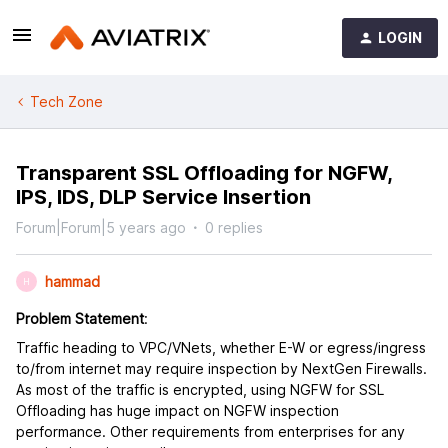
LOGIN
Tech Zone
Transparent SSL Offloading for NGFW,
IPS, IDS, DLP Service Insertion
Forum|Forum|5 years ago
0 replies
hammad
H
Problem Statement
:
Traffic heading to VPC/VNets, whether E-W or egress/ingress
to/from internet may require inspection by NextGen Firewalls.
As most of the traffic is encrypted, using NGFW for SSL
Offloading has huge impact on NGFW inspection
performance. Other requirements from enterprises for any