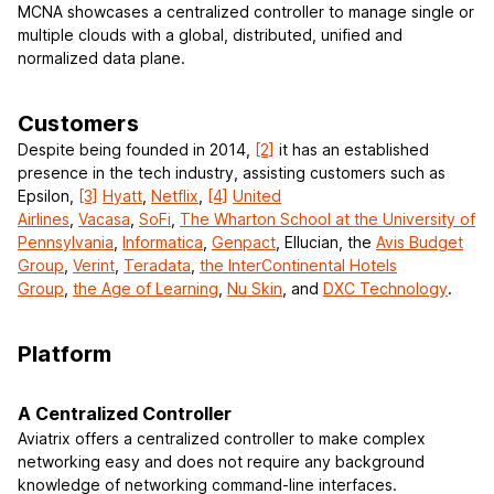
MCNA showcases a centralized controller to manage single or
multiple clouds with a global, distributed, unified and
normalized data plane.
Customers
Despite being founded in 2014,
[2]
it has an established
presence in the tech industry, assisting customers such as
Epsilon,
[3]
Hyatt
,
Netflix
,
[4]
United
Airlines
,
Vacasa
,
SoFi
,
The Wharton School at the University of
Pennsylvania
,
Informatica
,
Genpact
, Ellucian, the
Avis Budget
Group
,
Verint
,
Teradata
,
the InterContinental Hotels
Group
,
the Age of Learning
,
Nu Skin
, and
DXC Technology
.
Platform
A Centralized Controller
Aviatrix offers a centralized controller to make complex
networking easy and does not require any background
knowledge of networking command-line interfaces.