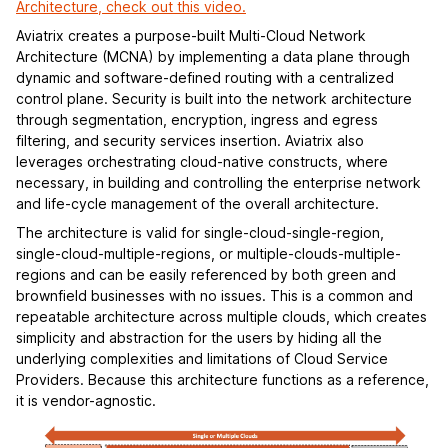
Architecture, check out this video.
Aviatrix creates a purpose-built Multi-Cloud Network
Architecture (MCNA) by implementing a data plane through
dynamic and software-defined routing with a centralized
control plane. Security is built into the network architecture
through segmentation, encryption, ingress and egress
filtering, and security services insertion. Aviatrix also
leverages orchestrating cloud-native constructs, where
necessary, in building and controlling the enterprise network
and life-cycle management of the overall architecture.
The architecture is valid for single-cloud-single-region,
single-cloud-multiple-regions, or multiple-clouds-multiple-
regions and can be easily referenced by both green and
brownfield businesses with no issues. This is a common and
repeatable architecture across multiple clouds, which creates
simplicity and abstraction for the users by hiding all the
underlying complexities and limitations of Cloud Service
Providers. Because this architecture functions as a reference,
it is vendor-agnostic.