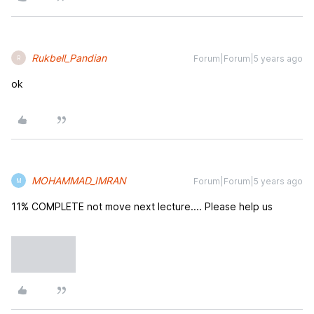
Rukbell_Pandian
Forum|Forum|5 years ago
R
ok
MOHAMMAD_IMRAN
Forum|Forum|5 years ago
M
11% COMPLETE not move next lecture.... Please help us