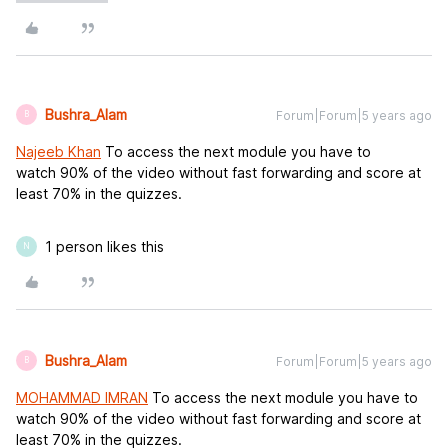
Bushra_Alam
Forum|Forum|5 years ago
B
Najeeb Khan
To access the next module you have to
watch 90% of the video without fast forwarding and score at
least 70% in the quizzes.
1 person likes this
N
Bushra_Alam
Forum|Forum|5 years ago
B
MOHAMMAD IMRAN
To access the next module you have to
watch 90% of the video without fast forwarding and score at
least 70% in the quizzes.