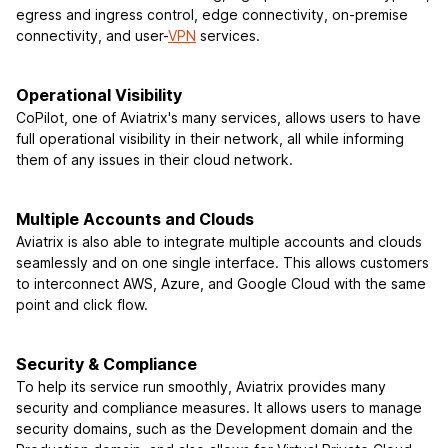
egress and ingress control, edge connectivity, on-premise
connectivity, and user-
VPN
services.
Operational Visibility
CoPilot, one of Aviatrix's many services, allows users to have
full operational visibility in their network, all while informing
them of any issues in their cloud network.
Multiple Accounts and Clouds
Aviatrix is also able to integrate multiple accounts and clouds
seamlessly and on one single interface. This allows customers
to interconnect AWS, Azure, and Google Cloud with the same
point and click flow.
Security & Compliance
To help its service run smoothly, Aviatrix provides many
security and compliance measures. It allows users to manage
security domains, such as the Development domain and the