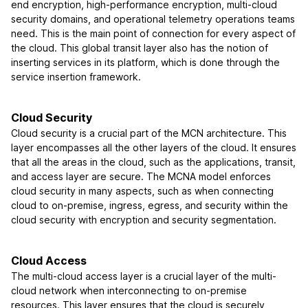
end encryption, high-performance encryption, multi-cloud
security domains, and operational telemetry operations teams
need. This is the main point of connection for every aspect of
the cloud. This global transit layer also has the notion of
inserting services in its platform, which is done through the
service insertion framework.
Cloud Security
Cloud security is a crucial part of the MCN architecture. This
layer encompasses all the other layers of the cloud. It ensures
that all the areas in the cloud, such as the applications, transit,
and access layer are secure. The MCNA model enforces
cloud security in many aspects, such as when connecting
cloud to on-premise, ingress, egress, and security within the
cloud security with encryption and security segmentation.
Cloud Access
The multi-cloud access layer is a crucial layer of the multi-
cloud network when interconnecting to on-premise
resources. This layer ensures that the cloud is securely