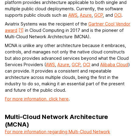
platform provides architecture applicable to both single and
multiple public cloud deployments. Currently, the software
supports public clouds such as
AWS
,
Azure
,
GCP
, and
OCI
.
Aviatrix Systems was the recipient of the
Gartner Cool Vendor
award
[1]
in Cloud Computing in 2017 and is the pioneer of
Multi-Cloud Network Architecture (MCNA).
MCNA is unlike any other architecture because it embraces,
controls, and manages not only the native cloud constructs
but also provides advanced services beyond what the Cloud
Services Providers (
AWS
,
Azure
,
GCP
,
OCI
and
Alibaba Cloud
)
can provide. It provides a consistent and repeatable
architecture across multiple clouds, being the first in the
industry to do so, making it an essential part of the present
and future of the public cloud.
For more information, click here
.
Multi-Cloud Network Architecture
(MCNA)
For more information regarding Multi-Cloud Network