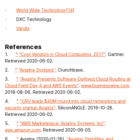
·
World Wide Technology
[14]
· DXC Technology
·
Vandis
References
1.
^
"Cool Vendors in Cloud Computing, 2017"
. Gartner.
Retrieved 2020-06-02.
2.
^
"Aviatrix Systems"
. Crunchbase.
3.
^
"Aviatrix Presents Software-Defined Cloud Routing at
Cloud Field Day 4 and AWS Events"
.
www.businesswire.com
.
2018-08-06. Retrieved 2020-06-02.
4.
^
"CRV leads $40M round into cloud networking and
security startup Aviatrix"
. SiliconANGLE. 2019-10-28.
Retrieved 2020-06-02.
5.
^
"AWS Marketplace: Aviatrix Systems, Inc"
.
aws.amazon.com
. Retrieved 2020-06-05.
6.
^
Aviatrix (2020-01-28).
"Aviatrix Simplifies and