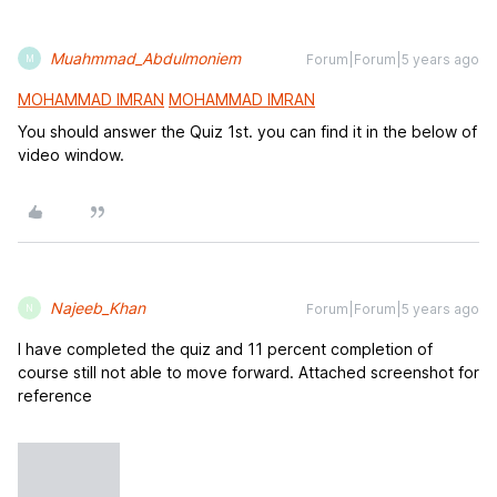
Muahmmad_Abdulmoniem
Forum|Forum|5 years ago
M
MOHAMMAD IMRAN
MOHAMMAD IMRAN
You should answer the Quiz 1st. you can find it in the below of
video window.
Najeeb_Khan
Forum|Forum|5 years ago
N
I have completed the quiz and 11 percent completion of
course still not able to move forward. Attached screenshot for
reference