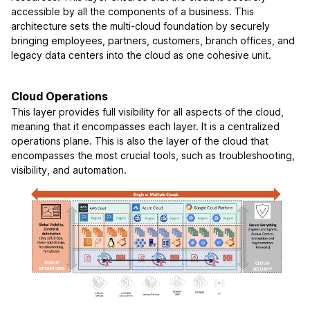
accessible by all the components of a business. This
architecture sets the multi-cloud foundation by securely
bringing employees, partners, customers, branch offices, and
legacy data centers into the cloud as one cohesive unit.
Cloud Operations
This layer provides full visibility for all aspects of the cloud,
meaning that it encompasses each layer. It is a centralized
operations plane. This is also the layer of the cloud that
encompasses the most crucial tools, such as troubleshooting,
visibility, and automation.