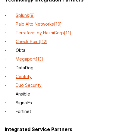
·
Splunk
[9]
·
Palo Alto Networks
[10]
·
Terraform by HashiCorp
[11]
·
Check Point
[12]
· Okta
·
Megaport
[13]
· DataDog
·
Centrify
·
Duo Security
· Ansible
· SignalFx
· Fortinet
Integrated Service Partners