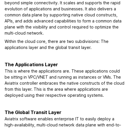
beyond simple connectivity. It scales and supports the rapid
evolution of applications and businesses. It also delivers a
common data plane by supporting native cloud constructs,
APIs, and adds advanced capabilities to form a common data
plane with the visibility and control required to optimize the
multi-cloud network.
Within the cloud core, there are two subdivisions: The
applications layer and the global transit layer.
The Applications Layer
This is where the applications are. These applications could
be sitting in VPC/VNET and running as instances or VMs. The
Aviatrix controller embraces the native constructs of the cloud
from this layer. This is the area where applications are
deployed using their respective operating systems.
The Global Transit Layer
Aviatrix software enables enterprise IT to easily deploy a
high-availability, multi-cloud network data plane with end-to-