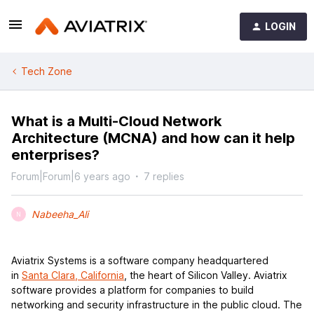
LOGIN
Tech Zone
What is a Multi-Cloud Network
Architecture (MCNA) and how can it help
enterprises?
Forum|Forum|6 years ago
7 replies
Nabeeha_Ali
N
Aviatrix Systems is a software company headquartered
in
Santa Clara, California
, the heart of Silicon Valley. Aviatrix
software provides a platform for companies to build
networking and security infrastructure in the public cloud. The