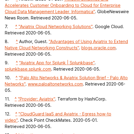
Accelerates Customer Onboarding to Cloud for Enterprise
Cloud Data Management Leader, Informatica"
. GlobeNewswire
News Room. Retrieved 2020-06-05.
7.
^
"Aviatrix Cloud Networking Solutions"
. Google Cloud.
Retrieved 2020-06-05.
8.
^
Author, Guest.
"Advantages of Using Aviatrix to Extend
Native Cloud Networking Constructs"
.
blogs.oracle.com
.
Retrieved 2020-06-05.
9.
^
"Aviatrix App for Splunk | Splunkbase"
.
splunkbase.splunk.com
. Retrieved 2020-06-05.
10.
^
"Palo Alto Networks & Aviatrix Solution Brief - Palo Alto
Networks"
.
www.paloaltonetworks.com
. Retrieved 2020-06-
05.
11.
^
"Provider: Aviatrix"
. Terraform by HashiCorp.
Retrieved 2020-06-05.
12.
^
"CloudGuard IaaS and Aviatrix - Egress how-to
video"
. Check Point CheckMates. 2020-05-01.
Retrieved 2020-06-05.