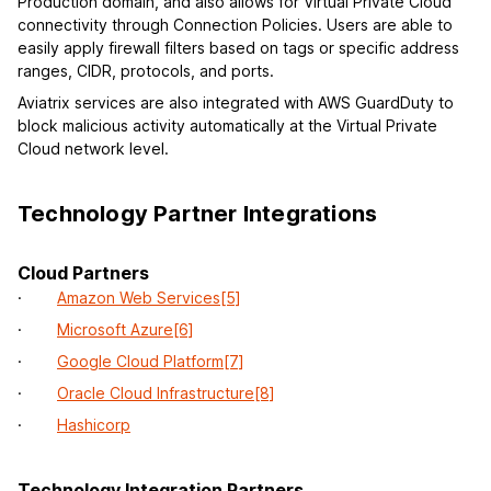
Production domain, and also allows for Virtual Private Cloud
connectivity through Connection Policies. Users are able to
easily apply firewall filters based on tags or specific address
ranges, CIDR, protocols, and ports.
Aviatrix services are also integrated with AWS GuardDuty to
block malicious activity automatically at the Virtual Private
Cloud network level.
Technology Partner Integrations
Cloud Partners
·
Amazon Web Services
[5]
·
Microsoft Azure
[6]
·
Google Cloud Platform
[7]
·
Oracle Cloud Infrastructure
[8]
·
Hashicorp
Technology Integration Partners