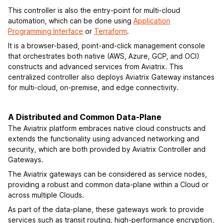
This controller is also the entry-point for multi-cloud
automation, which can be done using
Application
Programming Interface
or
Terraform
.
It is a browser-based, point-and-click management console
that orchestrates both native (AWS, Azure, GCP, and OCI)
constructs and advanced services from Aviatrix. This
centralized controller also deploys Aviatrix Gateway instances
for multi-cloud, on-premise, and edge connectivity.
A Distributed and Common Data-Plane
The Aviatrix platform embraces native cloud constructs and
extends the functionality using advanced networking and
security, which are both provided by Aviatrix Controller and
Gateways.
The Aviatrix gateways can be considered as service nodes,
providing a robust and common data-plane within a Cloud or
across multiple Clouds.
As part of the data-plane, these gateways work to provide
services such as transit routing, high-performance encryption,