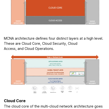
MCNA architecture defines four distinct layers at a high level.
These are Cloud Core, Cloud Security, Cloud
Access, and Cloud Operations.
Cloud Core
The cloud core of the multi-cloud network architecture goes