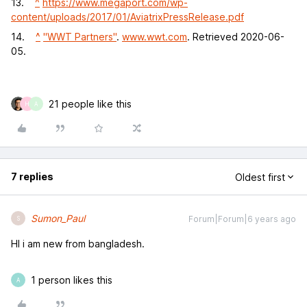
13.
^
https://www.megaport.com/wp-
content/uploads/2017/01/AviatrixPressRelease.pdf
14.
^
"WWT Partners"
.
www.wwt.com
. Retrieved 2020-06-
05.
21 people like this
H
A
7 replies
Oldest first
Sumon_Paul
Forum|Forum|6 years ago
S
HI i am new from bangladesh.
1 person likes this
A