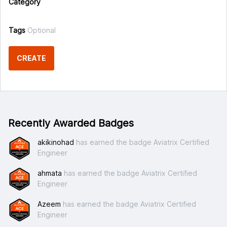
Category
Tags
Optional
CREATE
Recently Awarded Badges
akikinohad
has earned the badge Aviatrix Certified
Engineer
ahmata
has earned the badge Aviatrix Certified
Engineer
Azeem
has earned the badge Aviatrix Certified
Engineer