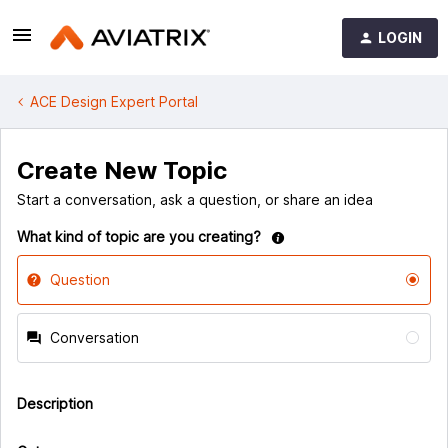
LOGIN
ACE Design Expert Portal
Create New Topic
Start a conversation, ask a question, or share an idea
What kind of topic are you creating?
Question
Conversation
Description