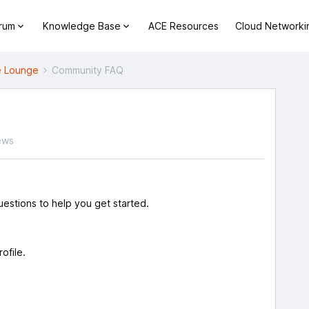
orum
Knowledge Base
ACE Resources
Cloud Networki
 Lounge
Community FAQ
ews
estions to help you get started.
rofile.