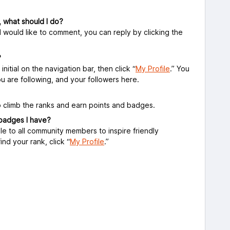
, what should I do?
d would like to comment, you can reply by clicking the
?
initial on the navigation bar, then click “
My Profile
.” You
you are following, and your followers here.
 climb the ranks and earn points and badges.
 badges I have?
le to all community members to inspire friendly
ind your rank, click
“
My Profile
.”