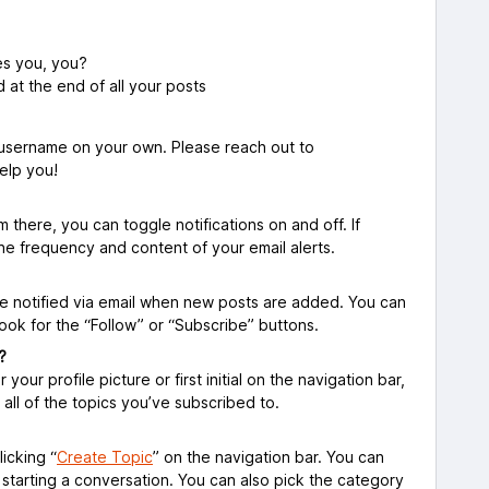
es you, you?
d at the end of all your posts
 username on your own. Please reach out to
elp you!
m there, you can toggle notifications on and off. If
the frequency and content of your email alerts.
l be notified via email when new posts are added. You can
Look for the “Follow” or “Subscribe” buttons.
?
our profile picture or first initial on the navigation bar,
nd all of the topics you’ve subscribed to.
icking “
Create Topic
” on the navigation bar. You can
tarting a conversation. You can also pick the category