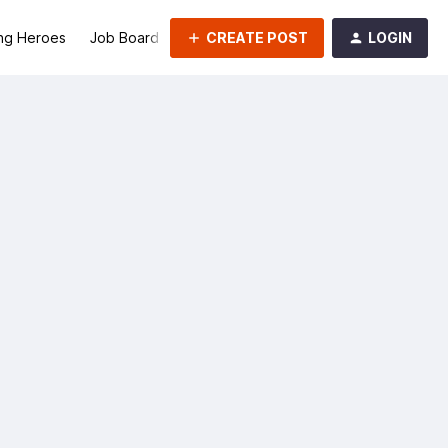
CREATE POST
LOGIN
ng Heroes
Job Board
Groups