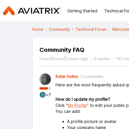
Getting Started
Technical F
Home
Community
Technical Forum
Welcome
Community FAQ
Forum|Forum|3 years ago
0 replies
193 vi
Katie Holms
Commander
Here are the most frequently asked qu
+7
How do I update my profile?
Click “
My Profile
” to edit your public p
You can add:
A profile picture or avatar
Your company name