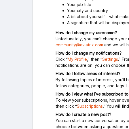
Your job title
Your city and country
A bit about yourself – what mak
A signature that will be displaye
How do I change my username?
Unfortunately, you can’t change your
community@aviatrix.com
and we will h
How do I change my notifications?
Click “
My Profile
,” then “
Settings
.”
Fro
notifications are on, you can choose 
How do I follow areas of interest?
By following topics of interest, you’l
follow categories, people, and tags. 
How do I view what I’ve subscribed to
To view your subscriptions, hover over y
then click “
Subscriptions
.” You will fi
How do I create a new post?
You can start a new conversation by cl
choose between asking a question or s