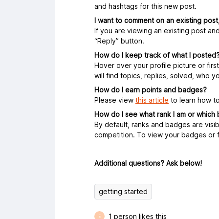
and hashtags for this new post.
I want to comment on an existing post
If you are viewing an existing post an
“Reply” button.
How do I keep track of what I posted
Hover over your profile picture or first 
will find topics, replies, solved, who 
How do I earn points and badges?
Please view
this article
to learn how to
How do I see what rank I am or which
By default, ranks and badges are visib
competition. To view your badges or f
Additional questions? Ask below!
getting started
1 person likes this
E