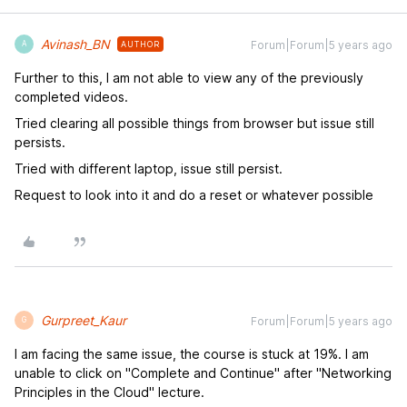
Avinash_BN
Forum|Forum|5 years ago
AUTHOR
A
Further to this, I am not able to view any of the previously
completed videos.
Tried clearing all possible things from browser but issue still
persists.
Tried with different laptop, issue still persist.
Request to look into it and do a reset or whatever possible
Gurpreet_Kaur
Forum|Forum|5 years ago
G
I am facing the same issue, the course is stuck at 19%. I am
unable to click on "Complete and Continue" after "Networking
Principles in the Cloud" lecture.