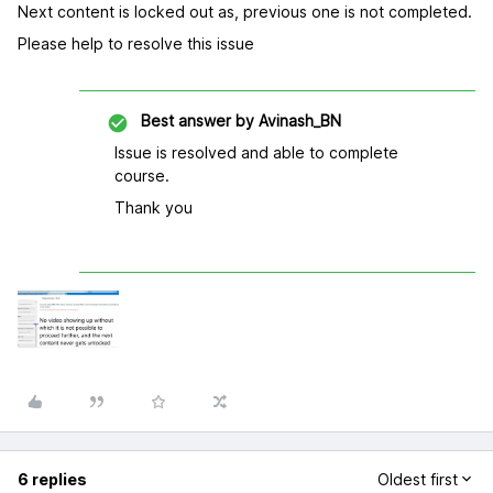
Next content is locked out as, previous one is not completed.
Please help to resolve this issue
Best answer by
Avinash_BN
Issue is resolved and able to complete
course.
Thank you
6 replies
Oldest first