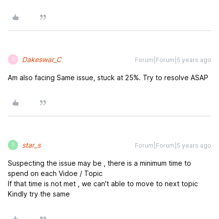
Dakeswar_C
Forum|Forum|5 years ago
D
Am also facing Same issue, stuck at 25%. Try to resolve ASAP
star_s
Forum|Forum|5 years ago
S
Suspecting the issue may be , there is a minimum time to
spend on each Vidoe / Topic
If that time is not met , we can't able to move to next topic
Kindly try the same