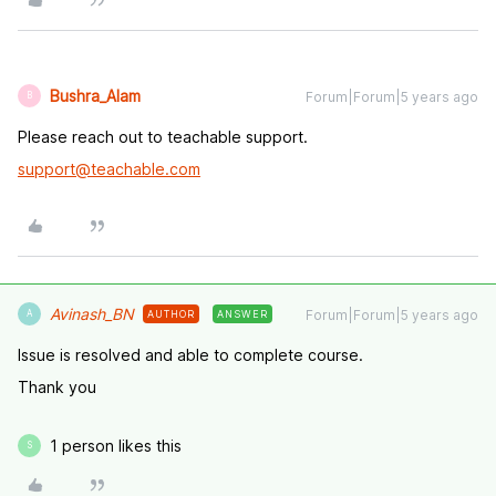
Bushra_Alam
Forum|Forum|5 years ago
B
Please reach out to teachable support.
support@teachable.com
Avinash_BN
Forum|Forum|5 years ago
AUTHOR
ANSWER
A
Issue is resolved and able to complete course.
Thank you
1 person likes this
S