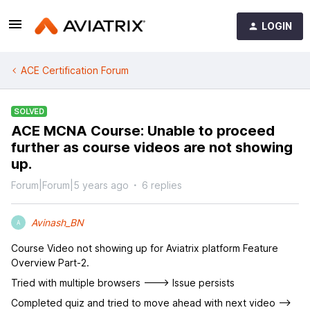
LOGIN
ACE Certification Forum
SOLVED
ACE MCNA Course: Unable to proceed
further as course videos are not showing
up.
Forum|Forum|5 years ago
6 replies
Avinash_BN
A
Course Video not showing up for Aviatrix platform Feature
Overview Part-2.
Tried with multiple browsers ---> Issue persists
Completed quiz and tried to move ahead with next video -->