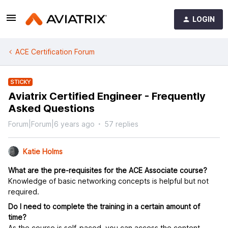
LOGIN
ACE Certification Forum
STICKY
Aviatrix Certified Engineer - Frequently
Asked Questions
Forum|Forum|6 years ago
57 replies
Katie Holms
What are the pre-requisites for the ACE Associate course?
Knowledge of basic networking concepts is helpful but not
required.
Do I need to complete the training in a certain amount of
time?
As the course is self-paced, you can access the content