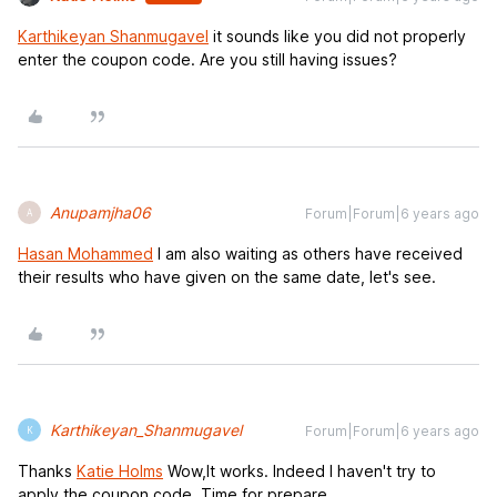
Karthikeyan Shanmugavel
it sounds like you did not properly
enter the coupon code. Are you still having issues?
Anupamjha06
Forum|Forum|6 years ago
A
Hasan Mohammed
I am also waiting as others have received
their results who have given on the same date, let's see.
Karthikeyan_Shanmugavel
Forum|Forum|6 years ago
K
Thanks
Katie Holms
Wow,It works. Indeed I haven't try to
apply the coupon code. Time for prepare.