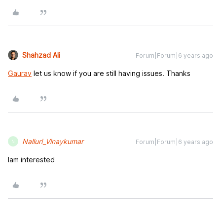
Shahzad Ali
Forum|Forum|6 years ago
Gaurav
let us know if you are still having issues. Thanks
Nalluri_Vinaykumar
Forum|Forum|6 years ago
N
Iam interested