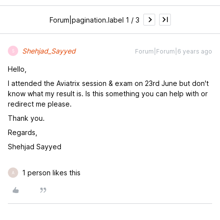
Forum|pagination.label 1 / 3
Shehjad_Sayyed
Forum|Forum|6 years ago
S
Hello,
I attended the Aviatrix session & exam on 23rd June but don't
know what my result is. Is this something you can help with or
redirect me please.
Thank you.
Regards,
Shehjad Sayyed
1 person likes this
A