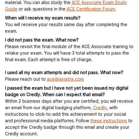
material. You can also study the
ACE Associate Exam Study
Guide
or ask questions in the
ACE Certification Forum
.
When will I receive my exam results?
You will receive your results same day after completing the
exam.
I did not pass the exam. What now?
Please revisit the final module of the ACE Associate training to
retake your exam. You will have 3 total attempts to pass the
final exam. Each attempt is free of charge.
I used all my exam attempts and did not pass. What now?
Please reach out to
ace@aviatrix.com
I passed the exam but I have not yet been issued my digital
badge on Credly. When can I expect that email?
Within 2 business days after you are certified, you will receive
an email from our digital badging platform,
C
redly
, with
instructions to click-to-add this achievement to your social
and professional media platforms. Follow
these instructions
to
accept the Credly badge through this email and create your
Credly account.