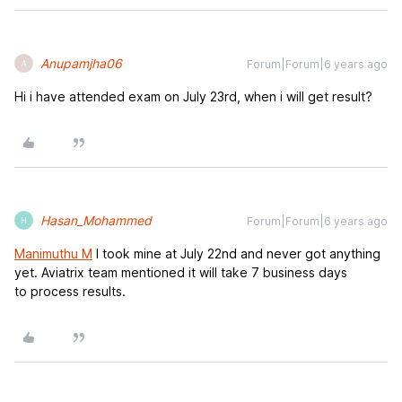
Anupamjha06
Forum|Forum|6 years ago
A
Hi i have attended exam on July 23rd, when i will get result?
Hasan_Mohammed
Forum|Forum|6 years ago
H
Manimuthu M
I took mine at July 22nd and never got anything
yet. Aviatrix team mentioned it will take 7 business days
to process results.