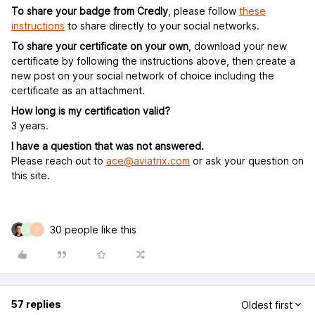
To share your badge from Credly
, please follow
these
instructions
to share directly to your social networks.
To share your certificate on your own
, download your new
certificate by following the instructions above, then create a
new post on your social network of choice including the
certificate as an attachment.
How long is my certification valid?
3 years.
I have a question that was not answered.
Please reach out to
ace@aviatrix.com
or ask your question on
this site.
30 people like this
S
D
57 replies
Oldest first