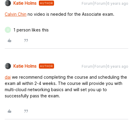
Katie Holms
Forum|Forum|6 years ago
AUTHOR
Calvin Chin
no video is needed for the Associate exam.
1 person likes this
D
Katie Holms
Forum|Forum|6 years ago
AUTHOR
dai
we recommend completing the course and scheduling the
exam all within 2-4 weeks. The course will provide you with
multi-cloud networking basics and will set you up to
successfully pass the exam.