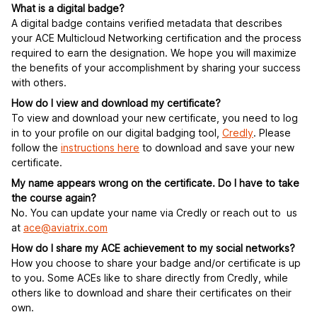
What is a digital badge?
A digital badge contains verified metadata that describes
your ACE Multicloud Networking certification and the process
required to earn the designation. We hope you will maximize
the benefits of your accomplishment by sharing your success
with others.
How do I view and download my certificate?
To view and download your new certificate, you need to log
in to your profile on our digital badging tool,
Credly
. Please
follow the
instructions here
to download and save your new
certificate.
My name appears wrong on the certificate. Do I have to take
the course again?
No. You can update your name via Credly or reach out to us
at
ace@aviatrix.com
How do I share my ACE achievement to my social networks?
How you choose to share your badge and/or certificate is up
to you. Some ACEs like to share directly from Credly, while
others like to download and share their certificates on their
own.