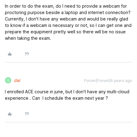
In order to do the exam, do I need to provide a webcam for
proctoring purpose beside a laptop and internet connection?
Currently, I don't have any webcam and would be really glad
to know if a webcam is necessary or not, so I can get one and
prepare the equipment pretty well so there will be no issue
when taking the exam.
dai
Forum|Forum|6 years ago
D
I enrolled ACE course in june, but I don't have any multi-cloud
experience . Can I schedule the exam next year ?