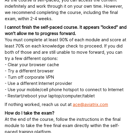
indefinitely and work through it on your own time. However,
we recommend completing the course, including the final
exam, within 2-4 weeks.
I cannot finish the self-paced course. It appears "locked" and
won't allow me to progress forward.
You must complete at least 90% of each module and score at
least 70% on each knowledge check to proceed. If you did
both of those and are still unable to move forward, you can
try a few different options:
- Clear your browser cache
- Try a different browser
- Turn off corporate VPN
- Use a different Internet provider
- Use your mobile/cell phone hotspot to connect to Internet
- Restart/reboot your laptop/computer/tablet
If nothing worked, reach us out at
ace@aviatrix.com
How do I take the exam?
At the end of the course, follow the instructions in the final
module to take the free final exam directly within the self-
paced training platform.