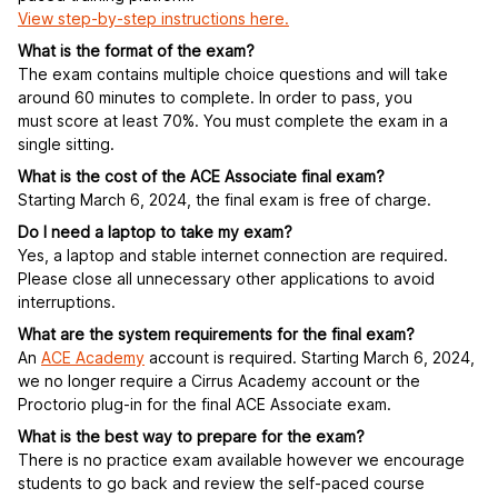
View step-by-step instructions here.
What is the format of the exam?
The exam contains multiple choice questions and will take
around 60 minutes to complete. In order to pass, you
must score at least 70%. You must complete the exam in a
single sitting.
What is the cost of the ACE Associate final exam?
Starting March 6, 2024, the final exam is free of charge.
Do I need a laptop to take my exam?
Yes, a laptop and stable internet connection are required.
Please close all unnecessary other applications to avoid
interruptions.
What are the system requirements for the final exam?
An
ACE Academy
account is required. Starting March 6, 2024,
we no longer require a Cirrus Academy account or the
Proctorio plug-in for the final ACE Associate exam.
What is the best way to prepare for the exam?
There is no practice exam available however we encourage
students to go back and review the self-paced course