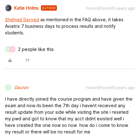
Katie Holms
Forum|Forum|6 years ago
AUTHOR
Shehjad Sayyed
as mentioned in the FAQ above, it takes
Aviatrix 7 business days to process results and notify
students.
2 people like this
B
S
Gaurav
Forum|Forum|6 years ago
G
I have directly joined the course program and have given the
exam and now its been the 7th day i havent recieved any
result update from your side while visiting the site i reseted
my pwd and got to know that my acct didnt existed well i
have created the one now so now how do i come to know
my result or there will be no result for me