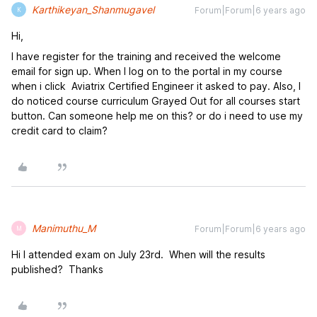
Karthikeyan_Shanmugavel
Forum|Forum|6 years ago
K
Hi,
I have register for the training and received the welcome
email for sign up. When I log on to the portal in my course
when i click Aviatrix Certified Engineer it asked to pay. Also, I
do noticed course curriculum Grayed Out for all courses start
button. Can someone help me on this? or do i need to use my
credit card to claim?
Manimuthu_M
Forum|Forum|6 years ago
M
Hi I attended exam on July 23rd. When will the results
published? Thanks