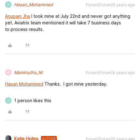
Hasan_Mohammed
Forum|Forum|6 years ago
H
Anupam Jha
I took mine at July 22nd and never got anything
yet. Aviatrix team mentioned it will take 7 business days
to process results.
Manimuthu_M
Forum|Forum|6 years ago
M
Hasan Mohammed
Thanks. I got mine yesterday.
1 person likes this
H
Katie Holms
Forum|Forum|6 years ago
AUTHOR