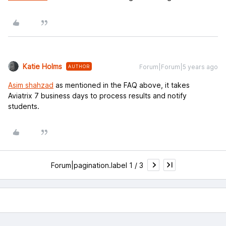
Katie Holms
Forum|Forum|5 years ago
AUTHOR
Asim shahzad
as mentioned in the FAQ above, it takes
Aviatrix 7 business days to process results and notify
students.
Forum|pagination.label 1 / 3