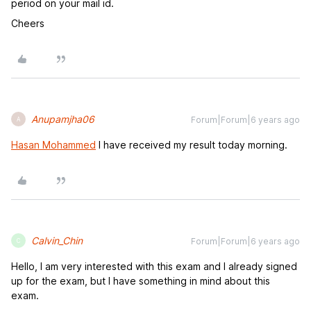
period on your mail id.
Cheers
Anupamjha06
Forum|Forum|6 years ago
A
Hasan Mohammed
I have received my result today morning.
Calvin_Chin
Forum|Forum|6 years ago
C
Hello, I am very interested with this exam and I already signed
up for the exam, but I have something in mind about this
exam.