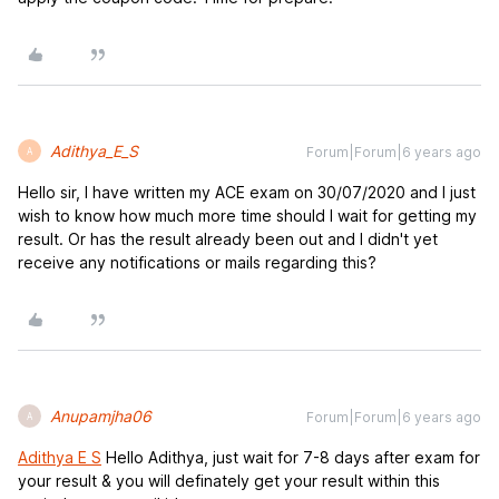
Adithya_E_S
Forum|Forum|6 years ago
A
Hello sir, I have written my ACE exam on 30/07/2020 and I just
wish to know how much more time should I wait for getting my
result. Or has the result already been out and I didn't yet
receive any notifications or mails regarding this?
Anupamjha06
Forum|Forum|6 years ago
A
Adithya E S
Hello Adithya, just wait for 7-8 days after exam for
your result & you will definately get your result within this