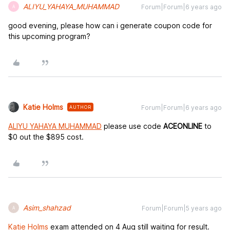
ALIYU_YAHAYA_MUHAMMAD
Forum|Forum|6 years ago
A
good evening, please how can i generate coupon code for
this upcoming program?
Katie Holms
Forum|Forum|6 years ago
AUTHOR
ALIYU YAHAYA MUHAMMAD
please use code
ACEONLINE
to
$0 out the $895 cost.
Asim_shahzad
Forum|Forum|5 years ago
A
Katie Holms
exam attended on 4 Aug still waiting for result.