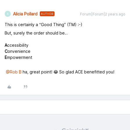
Alicia Pollard
Forum|Forum|2 years ago
AUTHOR
A
This is certainly a “Good Thing” (TM) :-)
But, surely the order should be…
A
ccessibility
C
onvenience
E
mpowerment
@Rob B
ha, great point! 😂 So glad ACE benefitted you!