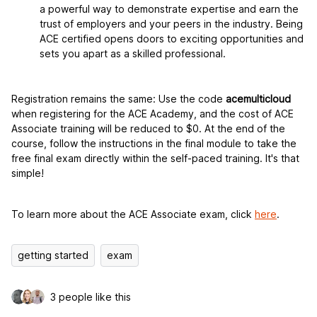
a powerful way to demonstrate expertise and earn the
trust of employers and your peers in the industry. Being
ACE certified opens doors to exciting opportunities and
sets you apart as a skilled professional.
Registration remains the same: Use the code
acemulticloud
when registering for the ACE Academy, and the cost of ACE
Associate training will be reduced to $0. At the end of the
course, follow the instructions in the final module to take the
free final exam directly within the self-paced training. It's that
simple!
To learn more about the ACE Associate exam, click
here
.
getting started
exam
3 people like this