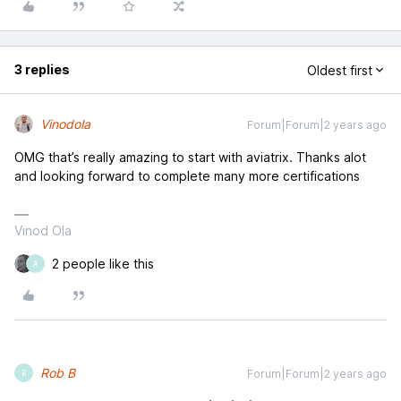
3 replies
Oldest first
Vinodola
Forum|Forum|2 years ago
OMG that’s really amazing to start with aviatrix. Thanks alot
and looking forward to complete many more certifications
Vinod Ola
2 people like this
A
Rob B
Forum|Forum|2 years ago
R