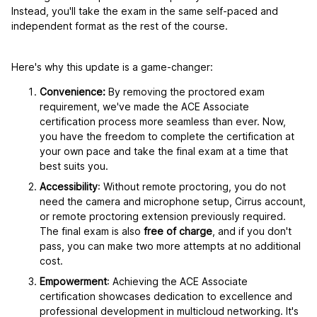
Instead, you'll take the exam in the same self-paced and
independent format as the rest of the course.
Here's why this update is a game-changer:
Convenience:
By removing the proctored exam
requirement, we've made the ACE Associate
certification process more seamless than ever. Now,
you have the freedom to complete the certification at
your own pace and take the final exam at a time that
best suits you.
Accessibility
: Without remote proctoring, you do not
need the camera and microphone setup, Cirrus account,
or remote proctoring extension previously required.
The final exam is also
free of charge
, and if you don't
pass, you can make two more attempts at no additional
cost.
Empowerment
: Achieving the ACE Associate
certification showcases dedication to excellence and
professional development in multicloud networking. It's