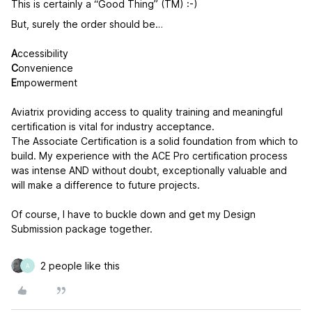
This is certainly a “Good Thing” (TM) :-)
But, surely the order should be…
A
ccessibility
C
onvenience
E
mpowerment
Aviatrix providing access to quality training and meaningful
certification is vital for industry acceptance.
The Associate Certification is a solid foundation from which to
build. My experience with the ACE Pro certification process
was intense AND without doubt, exceptionally valuable and
will make a difference to future projects.
Of course, I have to buckle down and get my Design
Submission package together.
2 people like this
A