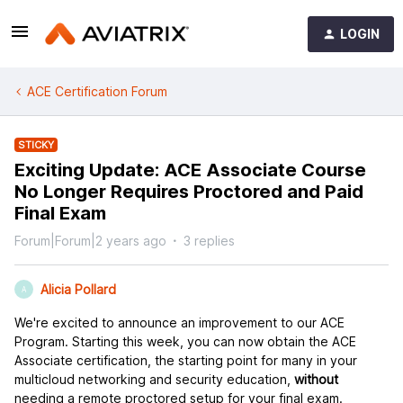
LOGIN
ACE Certification Forum
STICKY
Exciting Update: ACE Associate Course
No Longer Requires Proctored and Paid
Final Exam
Forum|Forum|2 years ago
3 replies
Alicia Pollard
A
We're excited to announce an improvement to our ACE
Program. Starting this week, you can now obtain the ACE
Associate certification, the starting point for many in your
multicloud networking and security education,
without
needing a remote proctored setup for your final exam.