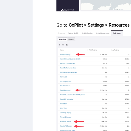
Go to
CoPilot > Settings > Resources