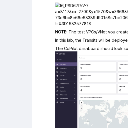
NOTE
: The test VPCs/VNet you created
In this lab, the Transits will be deploy
The CoPilot dashboard should look som