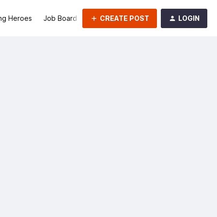
CREATE POST
LOGIN
ng Heroes
Job Board
Groups