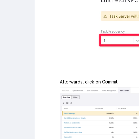
Afterwards, click on
Commit
.