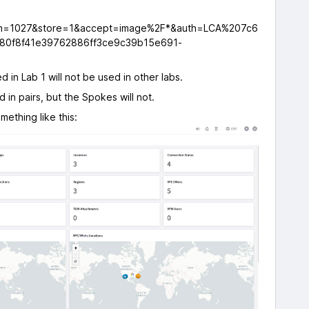
 in Lab 1 will not be used in other labs.
ed in pairs, but the Spokes will not.
ething like this: