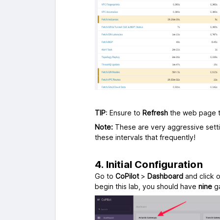
TIP
: Ensure to
Refresh
the web page
Note:
These are very aggressive setti
these intervals that frequently!
4. Initial Configuration
Go to
CoPilot
>
Dashboard
and click 
begin this lab, you should have
nine
ga