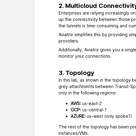
2. Multicloud Connectivi
Enterprises are relying increasingly o
up the connectivity between those prov
the tunnels is time-consuming and cu
Aviatrix simplifies this by providing s
providers.
Additionally, Aviatrix gives you a sing
monitor your connections.
3. Topology
In this lab, as shown in the topology b
grey attachments between Transit-Spo
only in the following regions:
AWS:
us-east-2
GCP:
us-central-1
AZURE:
us-west (only spoke1)
The rest of the topology has been pre
instances/VMs.