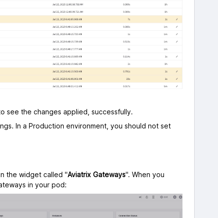
to see the changes applied, successfully.
ngs. In a Production environment, you should not set
on the widget called "
Aviatrix Gateways
". When you
teways in your pod: