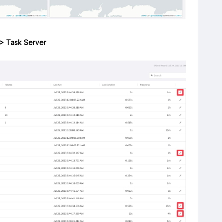
 > Task Server