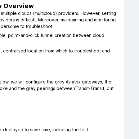
ty Overview
n multiple clouds (multicloud) providers. However, setting
iders is difficult. Moreover, maintaining and monitoring
mbersome to troubleshoot.
imple, point-and-click tunnel creation between cloud
le, centralised location from which to troubleshoot and
elow, we will configure the grey Aviatrix gateways, the
ke and the grey peerings betweenTransit-Transit, but
-deployed to save time, including the test