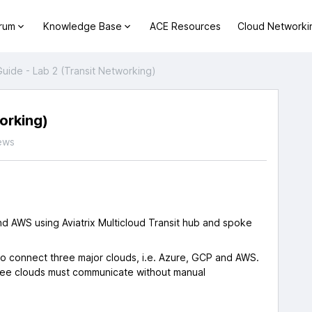
orum
Knowledge Base
ACE Resources
Cloud Networki
uide - Lab 2 (Transit Networking)
orking)
ews
nd AWS using Aviatrix Multicloud Transit hub and spoke
ot to connect three major clouds, i.e. Azure, GCP and AWS.
hree clouds must communicate without manual