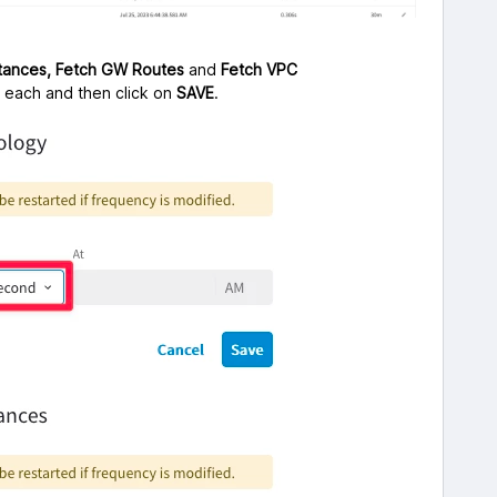
stances,
Fetch GW Routes
and
Fetch VPC
” each and then click on
SAVE
.