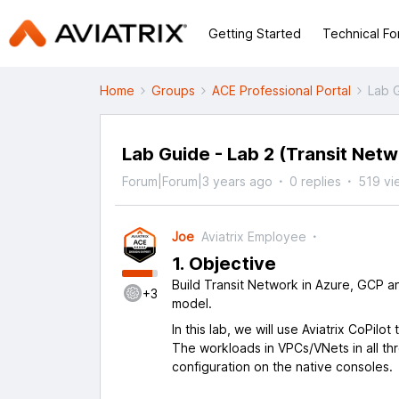
Getting Started
Technical F
Home
Groups
ACE Professional Portal
Lab G
Lab Guide - Lab 2 (Transit Netw
Forum|Forum|3 years ago
0 replies
519 vi
Joe
Aviatrix Employee
1. Objective
Build Transit Network in Azure, GCP a
+3
model.
In this lab, we will use Aviatrix CoPil
The workloads in VPCs/VNets in all t
configuration on the native consoles.