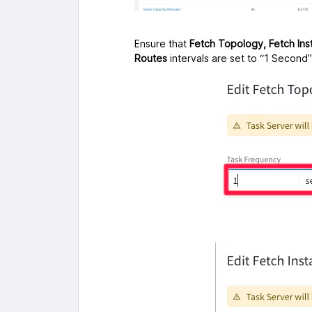
Ensure that
Fetch Topology, Fetch In
Routes
intervals are set to “1 Second