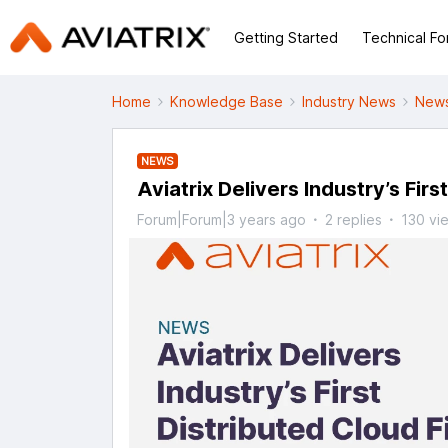
Getting Started
Technical F
Home
Knowledge Base
Industry News
News
NEWS
Aviatrix Delivers Industry’s Firs
Forum|Forum|3 years ago
2 replies
130 vi