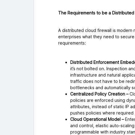
The Requirements to be a Distributed 
A distributed cloud firewall is modern 
enterprises what they need to secure t
requirements:
Distributed Enforcement Embedd
it’s not bolted on. Inspection 
infrastructure and natural applic
traffic does not have to be redi
bottlenecks and automatically s
Centralized Policy Creation –
Cl
policies are enforced using dyn
attributes, instead of static IP
pushes policies where required
Cloud Operational Model –
Enter
and control, elastic auto-scaling
programmable with industry stan