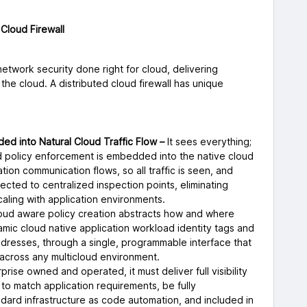
Cloud Firewall
network security done right for cloud, delivering
he cloud. A distributed cloud firewall has unique
ed into Natural Cloud Traffic Flow –
It sees everything;
and policy enforcement is embedded into the native cloud
ation communication flows, so all traffic is seen, and
rected to centralized inspection points, eliminating
caling with application environments.
oud aware policy creation abstracts how and where
amic cloud native application workload identity tags and
 addresses, through a single, programmable interface that
 across any multicloud environment.
prise owned and operated, it must deliver full visibility
 to match application requirements, be fully
dard infrastructure as code automation, and included in