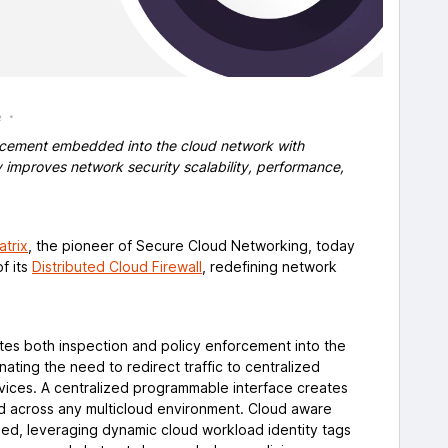
e
orcement embedded into the cloud network with
y improves network security scalability, performance,
atrix
, the pioneer of Secure Cloud Networking, today
f its
Distributed Cloud Firewall
, redefining network
utes both inspection and policy enforcement into the
minating the need to redirect traffic to centralized
rvices. A centralized programmable interface creates
d across any multicloud environment. Cloud aware
ined, leveraging dynamic cloud workload identity tags