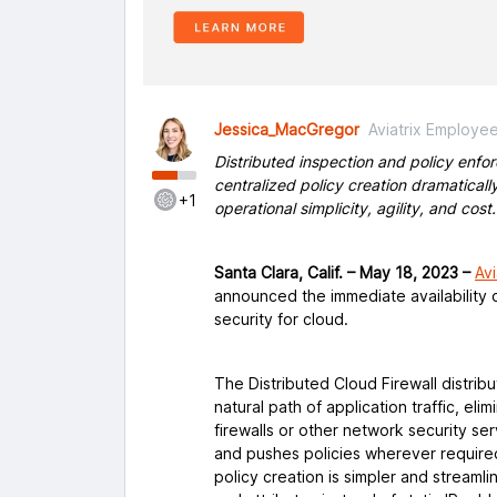
Jessica_MacGregor
Aviatrix Employe
Distributed inspection and policy enf
centralized policy creation dramaticall
+1
operational simplicity, agility, and cost.
Santa Clara, Calif. – May 18, 2023 –
Avi
announced the immediate availability o
security for cloud.
The Distributed Cloud Firewall distrib
natural path of application traffic, eli
firewalls or other network security se
and pushes policies wherever require
policy creation is simpler and streaml