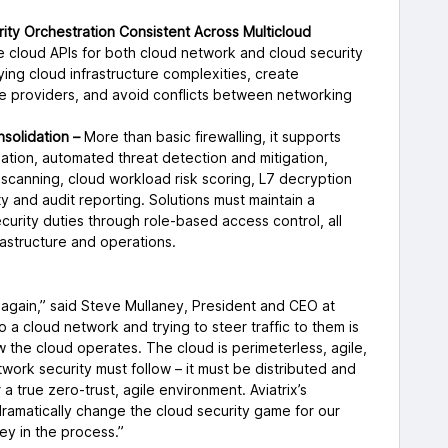
ty Orchestration Consistent Across Multicloud
e cloud APIs for both cloud network and cloud security
ying cloud infrastructure complexities, create
e providers, and avoid conflicts between networking
solidation –
More than basic firewalling, it supports
ation, automated threat detection and mitigation,
 scanning, cloud workload risk scoring, L7 decryption
ility and audit reporting. Solutions must maintain a
urity duties through role-based access control, all
astructure and operations.
y, again,” said Steve Mullaney, President and CEO at
to a cloud network and trying to steer traffic to them is
how the cloud operates. The cloud is perimeterless, agile,
work security must follow – it must be distributed and
 true zero-trust, agile environment. Aviatrix’s
 dramatically change the cloud security game for our
ey in the process.”