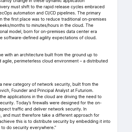
antly change in these dynamic application
ivery must shift to the rapid release cycles embraced
SecOps automation and CI/CD pipelines. The primary
n the first place was to reduce traditional on-premises
eeks/months to minutes/hours in the cloud. The
ional model, born for on-premises data center era
the software-defined agility expectations of cloud.
 with an architecture built from the ground up to
 agile, perimeterless cloud environment – a distributed
is a new category of network security, built from the
vich, Founder and Principal Analyst at Futuriom.
 the applications in the cloud are driving the need to
curity. Today’s firewalls were designed for the on-
pect traffic and deliver network security. In
s, and must therefore take a different approach for
chieve this is to distribute security by embedding it into
k, to do security everywhere.”