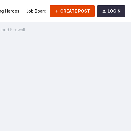
CREATE POST
LOGIN
ng Heroes
Job Board
Groups
Cloud Firewall