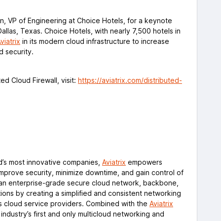
n, VP of Engineering at Choice Hotels, for a keynote
Dallas, Texas. Choice Hotels, with nearly 7,500 hotels in
viatrix
in its modern cloud infrastructure to increase
nd security.
ed Cloud Firewall, visit:
https://aviatrix.com/distributed-
d’s most innovative companies,
Aviatrix
empowers
improve security, minimize downtime, and gain control of
rs an enterprise-grade secure cloud network, backbone,
tions by creating a simplified and consistent networking
ss cloud service providers. Combined with the
Aviatrix
e industry’s first and only multicloud networking and