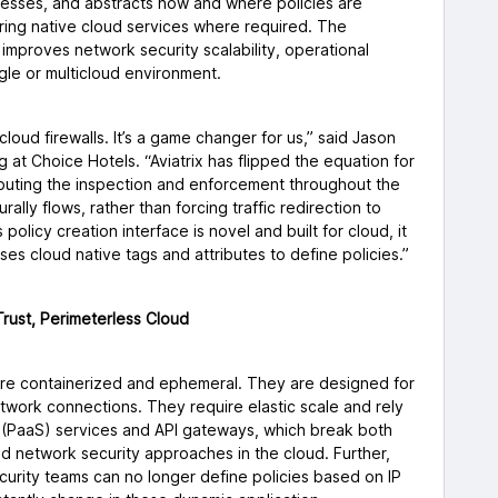
dresses, and abstracts how and where policies are
ring native cloud services where required. The
 improves network security scalability, operational
single or multicloud environment.
cloud firewalls. It’s a game changer for us,” said Jason
 at Choice Hotels. “Aviatrix has flipped the equation for
ributing the inspection and enforcement throughout the
ally flows, rather than forcing traffic redirection to
 policy creation interface is novel and built for cloud, it
ses cloud native tags and attributes to define policies.”
Trust, Perimeterless Cloud
re containerized and ephemeral. They are designed for
etwork connections. They require elastic scale and rely
e (PaaS) services and API gateways, which break both
ed network security approaches in the cloud. Further,
curity teams can no longer define policies based on IP