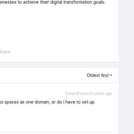
usinesses to achieve their digital transformation goals.
Share
Oldest first
Forum|Forum|3 years ago
s spaces as one domain, or do I have to set up