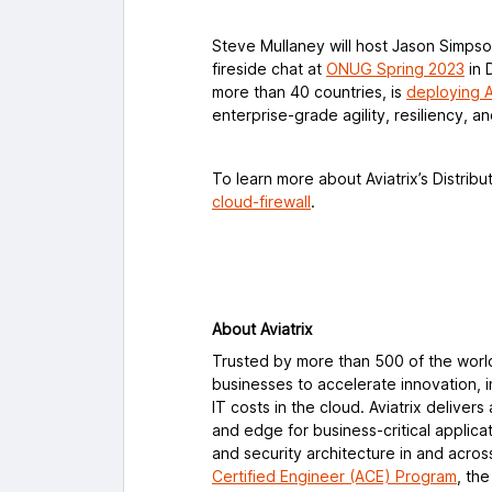
Steve Mullaney will host Jason Simpso
fireside chat at
ONUG Spring 2023
in 
more than 40 countries, is
deploying A
enterprise-grade agility, resiliency, a
To learn more about Aviatrix’s Distribut
cloud-firewall
.
About Aviatrix
Trusted by more than 500 of the worl
businesses to accelerate innovation, 
IT costs in the cloud. Aviatrix delive
and edge for business-critical applica
and security architecture in and acro
Certified Engineer (ACE) Program
, th