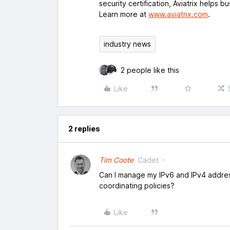
security certification, Aviatrix helps b
Learn more at
www.aviatrix.com
.
industry news
2 people like this
Like
2 replies
Tim Coote
Cadet
Can I manage my IPv6 and IPv4 addres
coordinating policies?
Like