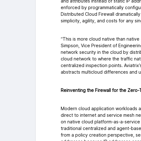
and attributes instead of static IP ad
enforced by programmatically configu
Distributed Cloud Firewall dramatically
simplicity, agility, and costs for any 
“This is more cloud native than native 
Simpson, Vice President of Engineering
network security in the cloud by dist
cloud network to where the traffic natur
centralized inspection points. Aviatrix’s
abstracts multicloud differences and u
Reinventing the Firewall for the Zero-
Modern cloud application workloads a
direct to internet and service mesh n
on native cloud platform-as-a-servic
traditional centralized and agent-bas
from a policy creation perspective, se