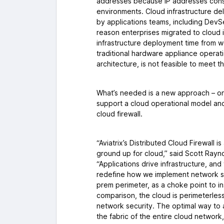
addresses because IP addresses const
environments. Cloud infrastructure del
by applications teams, including Dev
reason enterprises migrated to cloud i
infrastructure deployment time from w
traditional hardware appliance operat
architecture, is not feasible to meet 
What’s needed is a new approach – one
support a cloud operational model and
cloud firewall.
“Aviatrix’s Distributed Cloud Firewall 
ground up for cloud,” said Scott Rayno
“Applications drive infrastructure, and
redefine how we implement network se
prem perimeter, as a choke point to ins
comparison, the cloud is perimeterles
network security. The optimal way to a
the fabric of the entire cloud networ