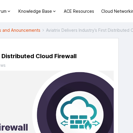
orum
Knowledge Base
ACE Resources
Cloud Networki
 and Anouncements
Aviatrix Delivers Industry’s First Distributed 
t Distributed Cloud Firewall
ews