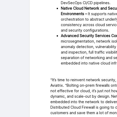
DevSecOps CI/CD pipelines.
Native Cloud Network and Securi
Environments –
It supports nativ
orchestration to abstract underl
consistency across cloud servic
and security configurations.
Advanced Security Services Con
microsegmentation, network isol
anomaly detection, vulnerability
and inspection, full traffic visib
separation of networking and sec
embedded into native cloud infr
“It’s time to reinvent network securit
Aviatrix. “Bolting on-prem firewalls on
not effective for cloud, it’s just not 
dynamic, and scale-out by design. Net
embedded into the network to deliver a
Distributed Cloud Firewall is going to
customers and save them a lot of mon