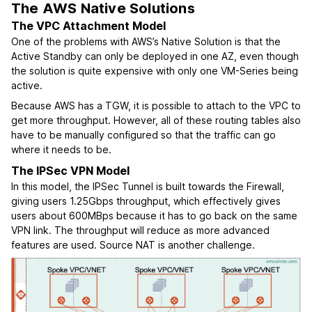
The AWS Native Solutions
The VPC Attachment Model
One of the problems with AWS’s Native Solution is that the
Active Standby can only be deployed in one AZ, even though
the solution is quite expensive with only one VM-Series being
active.
Because AWS has a TGW, it is possible to attach to the VPC to
get more throughput. However, all of these routing tables also
have to be manually configured so that the traffic can go
where it needs to be.
The IPSec VPN Model
In this model, the IPSec Tunnel is built towards the Firewall,
giving users 1.25Gbps throughput, which effectively gives
users about 600MBps because it has to go back on the same
VPN link. The throughput will reduce as more advanced
features are used. Source NAT is another challenge.