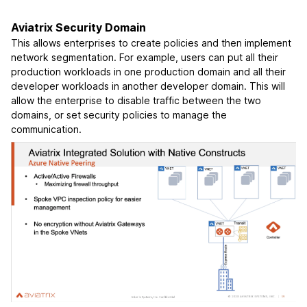
Aviatrix Security Domain
This allows enterprises to create policies and then implement
network segmentation. For example, users can put all their
production workloads in one production domain and all their
developer workloads in another developer domain. This will
allow the enterprise to disable traffic between the two
domains, or set security policies to manage the
communication.