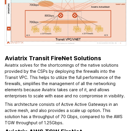
Aviatrix Transit FireNet Solutions
Aviatrix solves for the shortcomings of the native solutions
provided by the CSPs by deploying the firewalls into the
Transit VPC. This helps to utilize the full performance of the
firewalls, simplifies the management of all the networking
elements because Aviatrix takes care of it, and allows
enterprises to scale with ease and no compromise in visibility.
This architecture consists of Active Active Gateways in an
active mesh, and also provides a scale up option. This
solution has a throughput of 70 Gbps, compared to the AWS
TGW throughput of 1.25Gbps.