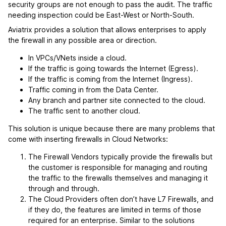
security groups are not enough to pass the audit. The traffic
needing inspection could be East-West or North-South.
Aviatrix provides a solution that allows enterprises to apply
the firewall in any possible area or direction.
In VPCs/VNets inside a cloud.
If the traffic is going towards the Internet (Egress).
If the traffic is coming from the Internet (Ingress).
Traffic coming in from the Data Center.
Any branch and partner site connected to the cloud.
The traffic sent to another cloud.
This solution is unique because there are many problems that
come with inserting firewalls in Cloud Networks:
The Firewall Vendors typically provide the firewalls but
the customer is responsible for managing and routing
the traffic to the firewalls themselves and managing it
through and through.
The Cloud Providers often don’t have L7 Firewalls, and
if they do, the features are limited in terms of those
required for an enterprise. Similar to the solutions