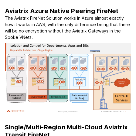
Aviatrix Azure Native Peering FireNet
The Aviatrix FireNet Solution works in Azure almost exactly
how it works in AWS, with the only difference being that there
will be no encryption without the Aviatrix Gateways in the
Spoke VNets.
Single/Multi-Region Multi-Cloud Aviatrix
Transit FireNet