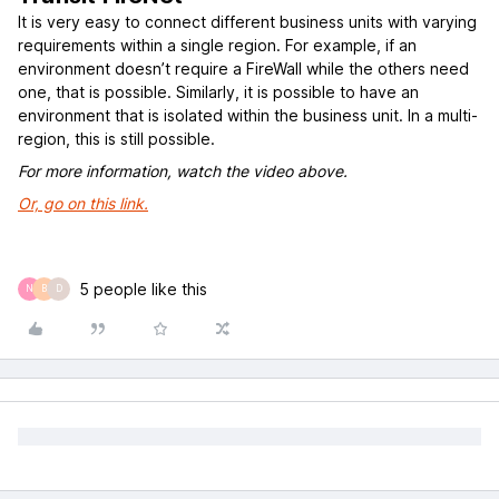
It is very easy to connect different business units with varying
requirements within a single region. For example, if an
environment doesn’t require a FireWall while the others need
one, that is possible. Similarly, it is possible to have an
environment that is isolated within the business unit. In a multi-
region, this is still possible.
For more information, watch the video above.
Or, go on this link.
5 people like this
N
B
D