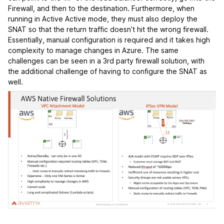
Firewall, and then to the destination. Furthermore, when
running in Active Active mode, they must also deploy the
SNAT so that the return traffic doesn’t hit the wrong firewall.
Essentially, manual configuration is required and it takes high
complexity to manage changes in Azure. The same
challenges can be seen in a 3rd party firewall solution, with
the additional challenge of having to configure the SNAT as
well.