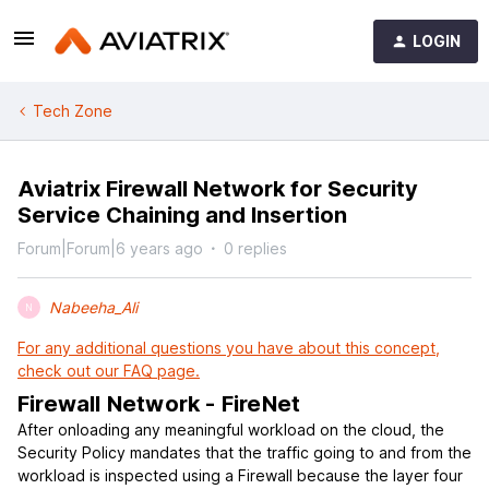
LOGIN
Tech Zone
Aviatrix Firewall Network for Security
Service Chaining and Insertion
Forum|Forum|6 years ago
0 replies
Nabeeha_Ali
N
For any additional questions you have about this concept,
check out our FAQ page.
Firewall Network - FireNet
After onloading any meaningful workload on the cloud, the
Security Policy mandates that the traffic going to and from the
workload is inspected using a Firewall because the layer four