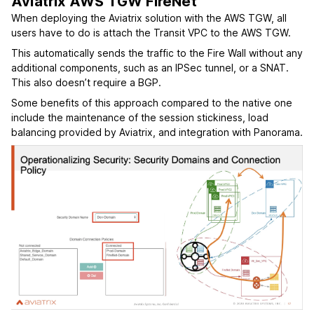
Aviatrix AWS TGW FireNet
When deploying the Aviatrix solution with the AWS TGW, all
users have to do is attach the Transit VPC to the AWS TGW.
This automatically sends the traffic to the Fire Wall without any
additional components, such as an IPSec tunnel, or a SNAT.
This also doesn’t require a BGP.
Some benefits of this approach compared to the native one
include the maintenance of the session stickiness, load
balancing provided by Aviatrix, and integration with Panorama.