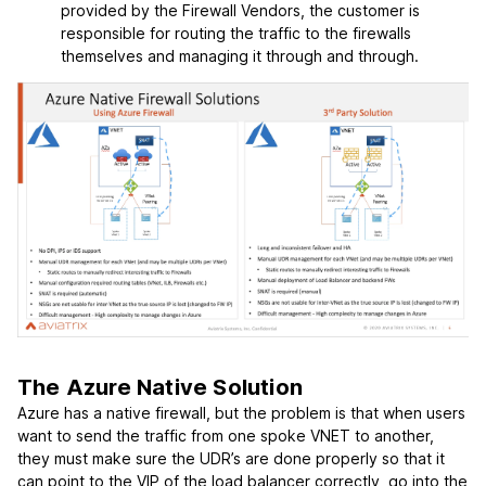
provided by the Firewall Vendors, the customer is
responsible for routing the traffic to the firewalls
themselves and managing it through and through.
The Azure Native Solution
Azure has a native firewall, but the problem is that when users
want to send the traffic from one spoke VNET to another,
they must make sure the UDR’s are done properly so that it
can point to the VIP of the load balancer correctly, go into the