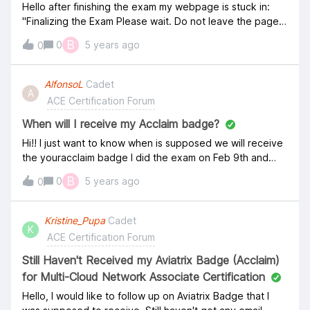
Hello after finishing the exam my webpage is stuck in:
"Finalizing the Exam Please wait. Do not leave the page
and do not press F5" Waiting already for other an hour!
B
0
5 years ago
0
Using PC Windows Firefox. please advise. Thank you
AlfonsoL
Cadet
A
ACE Certification Forum
When will I receive my Acclaim badge?
Hi!! I just want to know when is supposed we will receive
the youracclaim badge I did the exam on Feb 9th and
passed but still not received. Do I have to request it in
B
0
5 years ago
0
some pleace? Regards,
Kristine_Pupa
Cadet
K
ACE Certification Forum
Still Haven't Received my Aviatrix Badge (Acclaim)
for Multi-Cloud Network Associate Certification
Hello, I would like to follow up on Aviatrix Badge that I