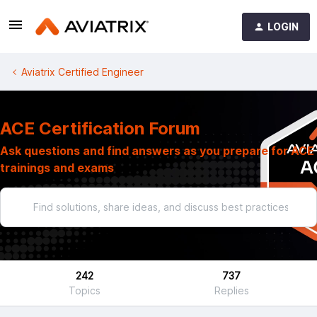
LOGIN
Aviatrix Certified Engineer
ACE Certification Forum
Ask questions and find answers as you prepare for ACE
trainings and exams
242
737
Topics
Replies