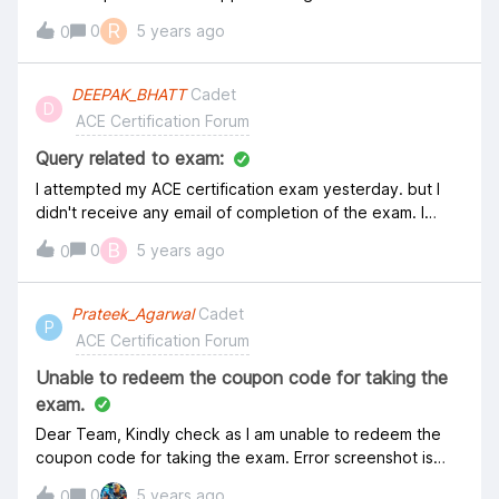
Aviatrix regarding the logon details for the exam but
R
0
5 years ago
0
havent received one yet. Hope it will be there before
the scheduled exam. Thanks, Ramakant
DEEPAK_BHATT
Cadet
D
ACE Certification Forum
Query related to exam:
I attempted my ACE certification exam yesterday. but I
didn't receive any email of completion of the exam. I
know it will take 7 Business day to get the result, but
B
0
5 years ago
0
there should be some notification regarding completion
of the exam.
Prateek_Agarwal
Cadet
P
ACE Certification Forum
Unable to redeem the coupon code for taking the
exam.
Dear Team, Kindly check as I am unable to redeem the
coupon code for taking the exam. Error screenshot is
attached for your reference. It says the code has
0
5 years ago
0