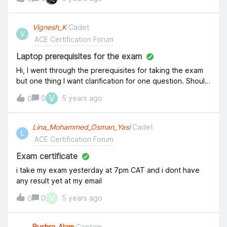
expired on January 31, 2021, and today is the same date,
then how can it expire??
Vignesh_K
Cadet
V
ACE Certification Forum
Laptop prerequisites for the exam
Hi, I went through the prerequisites for taking the exam
but one thing I want clarification for one question. Should
my laptop be enabled with Webcam while taking exam ?
V
0
5 years ago
0
Thanks, Vignesh
Lina_Mohammed_Osman_Yasi
Cadet
L
ACE Certification Forum
Exam certificate
i take my exam yesterday at 7pm CAT and i dont have
any result yet at my email
V
0
5 years ago
0
Bushra_Alam
Captain