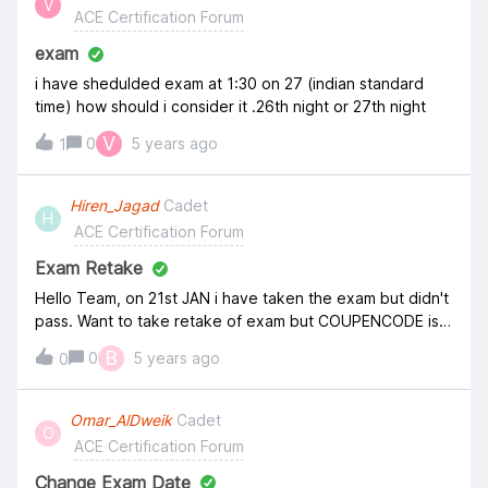
V
ACE Certification Forum
for taking ACE Cloud Ops here.
exam
i have shedulded exam at 1:30 on 27 (indian standard
time) how should i consider it .26th night or 27th night
V
0
5 years ago
1
Hiren_Jagad
Cadet
H
ACE Certification Forum
Exam Retake
Hello Team, on 21st JAN i have taken the exam but didn't
pass. Want to take retake of exam but COUPENCODE is
not working for retake. I have received the attached
B
0
5 years ago
0
email. Kindly help on this, as i need to give retake before
31st JAN
Omar_AlDweik
Cadet
O
ACE Certification Forum
Change Exam Date