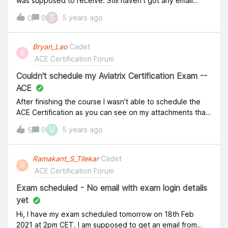
was supposed to receive. Still haven't got any email
regarding this.&nbsp; &nbsp; Katie Holms&nbsp;can you
S
0
5 years ago
0
please help me on this? :( Thank you!
Bryan_Lao
Cadet
B
ACE Certification Forum
Couldn't schedule my Aviatrix Certification Exam --
ACE
After finishing the course I wasn't able to schedule the
ACE Certification as you can see on my attachments that
we don't have any further schedules available.
V
0
5 years ago
5
Appreciate if someone will help me
Ramakant_S_Tilekar
Cadet
R
ACE Certification Forum
Exam scheduled - No email with exam login details
yet
Hi, I have my exam scheduled tomorrow on 18th Feb
2021 at 2pm CET. I am supposed to get an email from