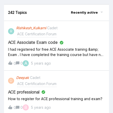
242 Topics
Recently active
Rishikesh_Kulkarni
Cadet
R
ACE Certification Forum
ACE Associate Exam code
I had registered for free ACE Associate training &amp;
Exam . I have completed the training course but have not
received any exam code &nbsp;/ coupon. please advise.
A
0
5 years ago
0
Deepak
Cadet
D
ACE Certification Forum
ACE professional
How to register for ACE professional training and exam?
B
0
5 years ago
0