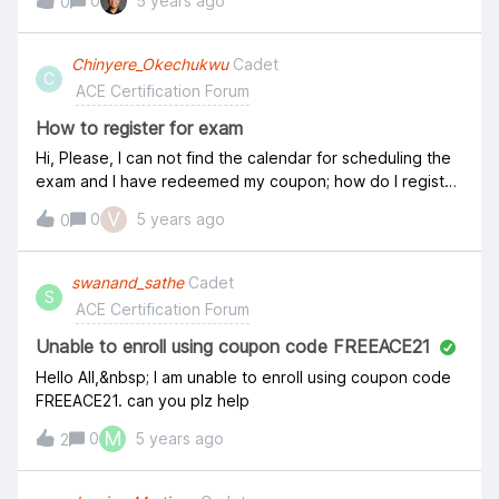
0
5 years ago
0
Chinyere_Okechukwu
Cadet
C
ACE Certification Forum
How to register for exam
Hi, Please, I can not find the calendar for scheduling the
exam and I have redeemed my coupon; how do I register
for the exam? thank you Chinyere
V
0
5 years ago
0
swanand_sathe
Cadet
S
ACE Certification Forum
Unable to enroll using coupon code FREEACE21
Hello All,&nbsp; I am unable to enroll using coupon code
FREEACE21. can you plz help
M
0
5 years ago
2