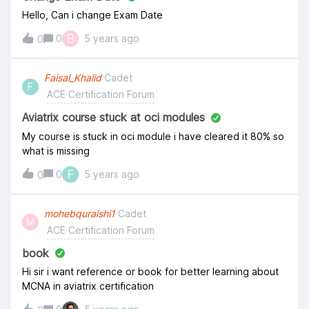
Hello, Can i change Exam Date
B
0
5 years ago
0
Faisal_Khalid
Cadet
F
ACE Certification Forum
Aviatrix course stuck at oci modules
My course is stuck in oci module i have cleared it 80% so
what is missing
F
0
5 years ago
0
mohebquraishi1
Cadet
M
ACE Certification Forum
book
Hi sir i want reference or book for better learning about
MCNA in aviatrix certification