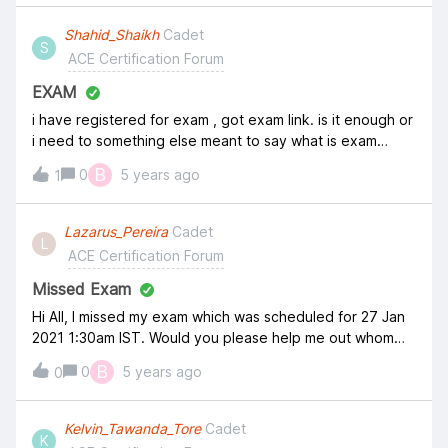
Shahid_Shaikh
Cadet
S
ACE Certification Forum
EXAM
i have registered for exam , got exam link. is it enough or
i need to something else meant to say what is exam
process
B
0
5 years ago
1
Lazarus_Pereira
Cadet
L
ACE Certification Forum
Missed Exam
Hi All, I missed my exam which was scheduled for 27 Jan
2021 1:30am IST. Would you please help me out whom
should i contact&nbsp;as I have already applied my
B
0
5 years ago
0
coupon code and cannot reuse it.&nbsp; Please help !!!
Kelvin_Tawanda_Tore
Cadet
K