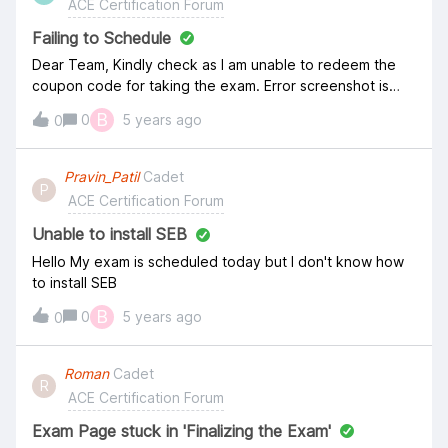
ACE Certification Forum
Failing to Schedule
Dear Team, Kindly check as I am unable to redeem the
coupon code for taking the exam. Error screenshot is
attached for your reference. It says the code has
B
0
5 years ago
0
expired on January 31, 2021, and today is the same date,
then how can it expire??
Pravin_Patil
Cadet
P
ACE Certification Forum
Unable to install SEB
Hello My exam is scheduled today but I don't know how
to install SEB
B
0
5 years ago
0
Roman
Cadet
R
ACE Certification Forum
Exam Page stuck in 'Finalizing the Exam'