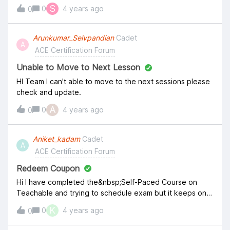
S
0
4 years ago
0
Arunkumar_Selvpandian
Cadet
A
ACE Certification Forum
Unable to Move to Next Lesson
HI Team I can't able to move to the next sessions please
check and update.
A
0
4 years ago
0
Aniket_kadam
Cadet
A
ACE Certification Forum
Redeem Coupon
Hi I have completed the&nbsp;Self-Paced Course on
Teachable and trying to schedule exam but it keeps on
asking me to pay, I thought the first attempt is free.
K
0
4 years ago
0
where can I get my free coupon please? &nbsp; Thanks,
Aniket