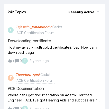
242 Topics
Recently active
Tejaswini_Katamreddy
Cadet
T
ACE Certification Forum
Downloading certificate
I lost my aviatrix multi colud certificate&nbsp; How can i
download it again
T
0
3 years ago
0
Theodore_April
Cadet
T
ACE Certification Forum
ACE Documentation
Where can i get documentation on Aviatrix Certified
Engineer - ACE I've got Hearing Aids and subtitles are not
working on the videos
A
0
3 years ago
0