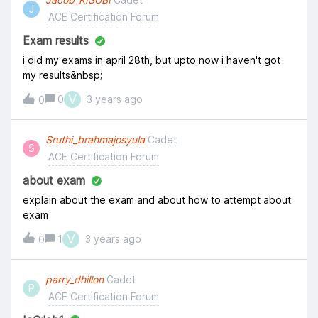
J
ACE Certification Forum
Exam results
i did my exams in april 28th, but upto now i haven't got
my results&nbsp;
V
0
3 years ago
0
Sruthi_brahmajosyula
Cadet
S
ACE Certification Forum
about exam
explain about the exam and about how to attempt about
exam
V
1
3 years ago
0
parry_dhillon
Cadet
P
ACE Certification Forum