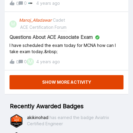
0
4 years ago
0
help me.
Manoj_Alladawar
Cadet
M
ACE Certification Forum
Questions About ACE Associate Exam
I have scheduled the exam today for MCNA how can I
take exam today.&nbsp;
M
0
4 years ago
0
SHOW MORE ACTIVITY
Recently Awarded Badges
akikinohad
has earned the badge Aviatrix
Certified Engineer