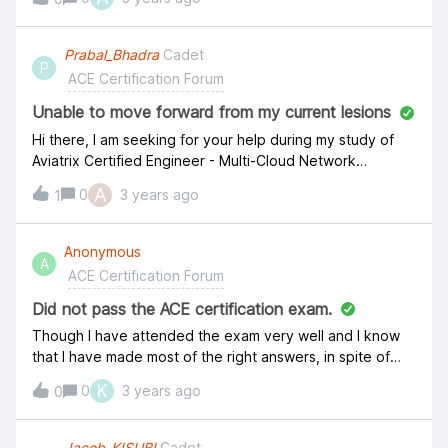
Prabal_Bhadra
Cadet
P
ACE Certification Forum
Unable to move forward from my current lesions
Hi there, I am seeking for your help during my study of
Aviatrix Certified Engineer - Multi-Cloud Network
Associate Course. I unable to move forward from Azure
A
0
3 years ago
1
Networking 101 chapter. Also the complete and continue
button is inactive. &nbsp; Thanks, Prabal.
Anonymous
A
ACE Certification Forum
Did not pass the ACE certification exam.
Though I have attended the exam very well and I know
that I have made most of the right answers, in spite of
that I didn't pass the ACE certification exam. What could
K
0
3 years ago
0
be the cause behind this ?
Jacob_KISUBI
Cadet