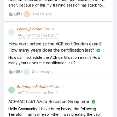
error, because of this my training session has stuck to
proceed.
H
0
3 years ago
0
Leonel_Herrera
Cadet
L
ACE Certification Forum
How can I schedule the ACE certification exam?
How many years does the certification last?
How can I schedule the ACE certification exam? How
many years does the certification last?
F
0
4 years ago
0
Babatope_Babafemi
Cadet
B
ACE Certification Forum
ACE-IAC Lab1 Azure Resource Group error
Hello Community, I have been having the following
Terraform run task error when I was creating the Lab1