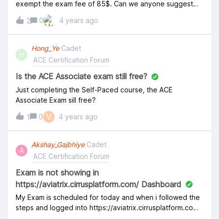
Recommended Training and Certification Path The ACE
exempt the exam fee of 85$. Can we anyone suggest
program provides ongoing education that enables
for same. Regards, Gaurav Sharma
0
4 years ago
architects, engineers, and technical staff to develop
2
advanced competency in native cloud capabilities and
provides a framework for applying this knowledge to
Hong_Ye
Cadet
network architecture and design patterns in order to
H
ACE Certification Forum
meet customer requirements. We highly recommend
following the Training and Certification path in order. This
Is the ACE Associate exam still free?
will ensure th
Just completing the Self-Paced course, the ACE
Associate Exam sill free?
V
0
4 years ago
1
Akshay_Gajbhiye
Cadet
A
ACE Certification Forum
Exam is not showing in
https://aviatrix.cirrusplatform.com/ Dashboard
My Exam is scheduled for today and when i followed the
steps and logged into https://aviatrix.cirrusplatform.com/
nothing is there in Dashboard. Could someone please