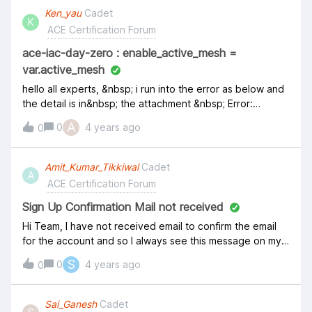
Ken_yau
Cadet
K
ACE Certification Forum
ace-iac-day-zero : enable_active_mesh =
var.active_mesh
hello all experts, &nbsp; i run into the error as below and
the detail is in&nbsp; the attachment &nbsp; Error:
Unsupported argument
A
0
4 years ago
0
on&nbsp;.terraform/modules/aws_spoke_1/main.tf&nbsp;li
ne&nbsp;16, in&nbsp;resource "aviatrix_spoke_gateway"
"default": enable_active_mesh = var.active_mesh An
Amit_Kumar_Tikkiwal
Cadet
A
argument named "enable_active_mesh" is not expected
ACE Certification Forum
here.
Sign Up Confirmation Mail not received
Hi Team, I have not received email to confirm the email
for the account and so I always see this message on my
account. Have tried clicking "Resend email" multiple
S
0
4 years ago
0
times on multiple days but no luck. &nbsp; "Please
confirm your email to fully activate your account. You can
do this by clicking the link in the email confirmation we
Sai_Ganesh
Cadet