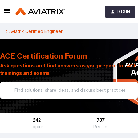
LOGIN
Aviatrix Certified Engineer
ACE Certification Forum
Ask questions and find answers as you prepare for ACE
trainings and exams
242
737
Topics
Replies