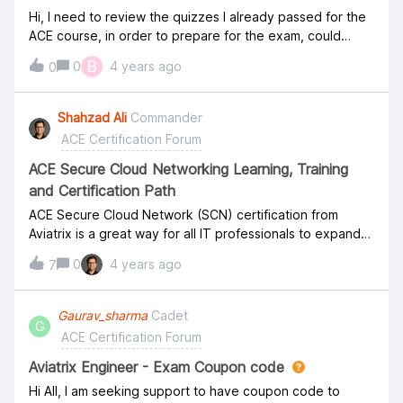
Hi, I need to review the quizzes I already passed for the
ACE course, in order to prepare for the exam, could
someone reset them for me plz? Thanks.
B
0
4 years ago
0
Shahzad Ali
Commander
ACE Certification Forum
ACE Secure Cloud Networking Learning, Training
and Certification Path
ACE Secure Cloud Network (SCN) certification from
Aviatrix is a great way for all IT professionals to expand
their knowledge in Cloud Infrastructure, Security, and
0
4 years ago
7
Networking. The training and certification are valuable
for all roles, whether at a global systems integrator (GSI)
or partner, end customer, or as a technical role at a Cloud
Gaurav_sharma
Cadet
G
Service Provider (CSP). Aviatrix cloud network security
ACE Certification Forum
certification does not focus on one single Cloud but on
the Aviatrix Multi-Cloud Networking Platform, which is
Aviatrix Engineer - Exam Coupon code
deployed equally on all major Cloud Platforms.
Hi All, I am seeking support to have coupon code to