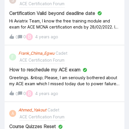
S
sent you. Resend email" Pls help. Thank you, Amit
ACE Certification Forum
Certification Valid beyond deadline date
Hi Aviatrix Team, I know the free training module and
exam for ACE MCNA certification ends by 28/02/2022. I
have completed the module and have scheduled my
B
0
4 years ago
0
exam past this deadline date. Will this still be considered
or will I be charged for the exam, please acknowledge.
Frank_Chima_Egwu
Cadet
F
ACE Certification Forum
How to reschedule my ACE exam
Greetings. &nbsp; Please, I am seriously bothered about
my ACE exam which I missed today due to power failure
around my neighbourhood. My exam was scheduled for
B
0
4 years ago
0
January 26, 2021. But I missed it, I could not attend the
zoom meeting and didn't get to take the exam.&nbsp;
Please I need advice on what to do and how to
Ahmed_Yakout
Cadet
A
reschedule. &nbsp; Thank You. Frank.
ACE Certification Forum
Course Quizzes Reset