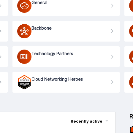
General
Backbone
Technology Partners
Cloud Networking Heroes
R
Recently active