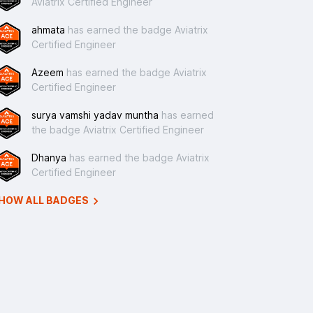
Aviatrix Certified Engineer
ahmata
has earned the badge Aviatrix
Certified Engineer
Azeem
has earned the badge Aviatrix
Certified Engineer
surya vamshi yadav muntha
has earned
the badge Aviatrix Certified Engineer
Dhanya
has earned the badge Aviatrix
Certified Engineer
HOW ALL BADGES