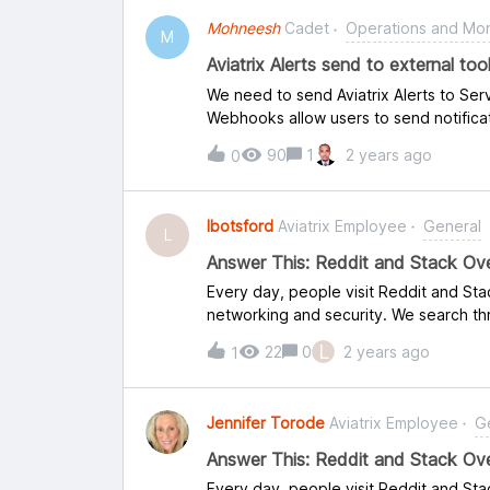
Mohneesh
Cadet
Operations and Mon
M
Aviatrix Alerts send to external to
We need to send Aviatrix Alerts to Ser
Webhooks allow users to send notificat
But we didn’t found reference of Ser
90
1
2 years ago
0
lbotsford
Aviatrix Employee
General
L
Answer This: Reddit and Stack Ove
Every day, people visit Reddit and St
networking and security. We search thr
and questions that you – the experts –
L
22
0
2 years ago
1
guidance, which is where your experie
Stack Overflow, some tips are below. 
the link to your responses back to thi
Jennifer Torode
Aviatrix Employee
G
are the most recent inquiries. Thank y
Is there jobs that specifically focus on
Answer This: Reddit and Stack Ov
like a Network DevOps position? How t
Every day, people visit Reddit and St