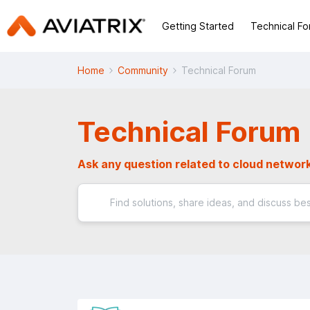
Getting Started
Technical F
Home
Community
Technical Forum
Technical Forum
Ask any question related to cloud network