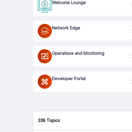
Welcome Lounge
Network Edge
Operations and Monitoring
Developer Portal
338 Topics