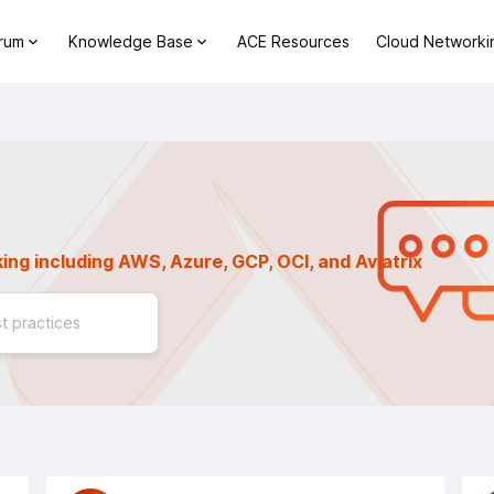
orum
Knowledge Base
ACE Resources
Cloud Networki
ing including AWS, Azure, GCP, OCI, and Aviatrix