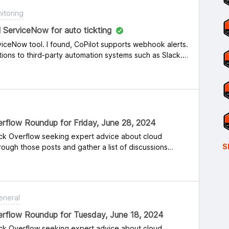
itoring
ol ServiceNow for auto tickting
viceNow tool. I found, CoPilot supports webhook alerts.
ions to third-party automation systems such as Slack.
viceNow.
rflow Roundup for Friday, June 28, 2024
ack Overflow seeking expert advice about cloud
S
ough those posts and gather a list of discussions
 might find interesting or solvable. Some are career
nce and advice matters. If you’re new to Reddit or
And if you do respond to any of these threads, share
s post so others in the community can follow you.Below
eneral
ou for helping the cloud networking community! Reddit:
 Azure cloud networking? Or is it mixed into other roles
erflow Roundup for Tuesday, June 18, 2024
o Manage Cloud Security? Is Bias in AI Algorithms a
ack Overflow seeking expert advice about cloud