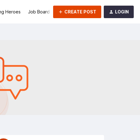
CREATE POST
LOGIN
ng Heroes
Job Board
Groups