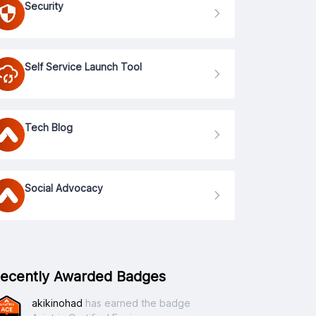
Security
Self Service Launch Tool
Tech Blog
Social Advocacy
ecently Awarded Badges
akikinohad
has earned the badge